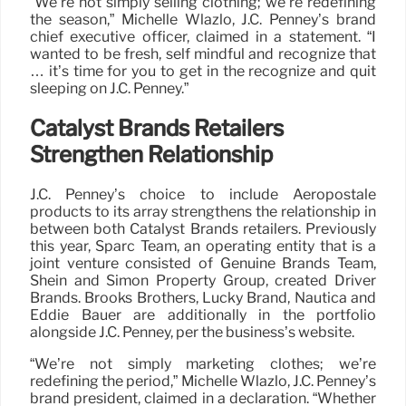
“We’re not simply selling clothing; we’re redefining
the season,” Michelle Wlazlo, J.C. Penney’s brand
chief executive officer, claimed in a statement. “I
wanted to be fresh, self mindful and recognize that
… it’s time for you to get in the recognize and quit
sleeping on J.C. Penney.”
Catalyst Brands Retailers
Strengthen Relationship
J.C. Penney’s choice to include Aeropostale
products to its array strengthens the relationship in
between both Catalyst Brands retailers. Previously
this year, Sparc Team, an operating entity that is a
joint venture consisted of Genuine Brands Team,
Shein and Simon Property Group, created Driver
Brands. Brooks Brothers, Lucky Brand, Nautica and
Eddie Bauer are additionally in the portfolio
alongside J.C. Penney, per the business’s website.
“We’re not simply marketing clothes; we’re
redefining the period,” Michelle Wlazlo, J.C. Penney’s
brand president, claimed in a declaration. “Whether