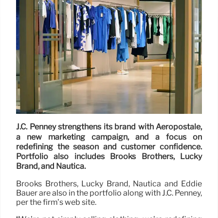
J.C. Penney strengthens its brand with Aeropostale,
a new marketing campaign, and a focus on
redefining the season and customer confidence.
Portfolio also includes Brooks Brothers, Lucky
Brand, and Nautica.
Brooks Brothers, Lucky Brand, Nautica and Eddie
Bauer are also in the portfolio along with J.C. Penney,
per the firm’s web site.