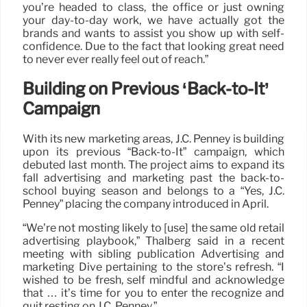
you’re headed to class, the office or just owning
your day-to-day work, we have actually got the
brands and wants to assist you show up with self-
confidence. Due to the fact that looking great need
to never ever really feel out of reach.”
Building on Previous ‘Back-to-It’
Campaign
With its new marketing areas, J.C. Penney is building
upon its previous “Back-to-It” campaign, which
debuted last month. The project aims to expand its
fall advertising and marketing past the back-to-
school buying season and belongs to a “Yes, J.C.
Penney” placing the company introduced in April.
“We’re not mosting likely to [use] the same old retail
advertising playbook,” Thalberg said in a recent
meeting with sibling publication Advertising and
marketing Dive pertaining to the store’s refresh. “I
wished to be fresh, self mindful and acknowledge
that … it’s time for you to enter the recognize and
quit resting on J.C. Penney.”