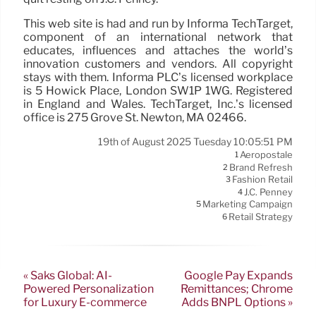
This web site is had and run by Informa TechTarget,
component of an international network that
educates, influences and attaches the world’s
innovation customers and vendors. All copyright
stays with them. Informa PLC’s licensed workplace
is 5 Howick Place, London SW1P 1WG. Registered
in England and Wales. TechTarget, Inc.’s licensed
office is 275 Grove St. Newton, MA 02466.
19th of August 2025 Tuesday 10:05:51 PM
Aeropostale
1
Brand Refresh
2
Fashion Retail
3
J.C. Penney
4
Marketing Campaign
5
Retail Strategy
6
« Saks Global: AI-
Google Pay Expands
Powered Personalization
Remittances; Chrome
for Luxury E-commerce
Adds BNPL Options »