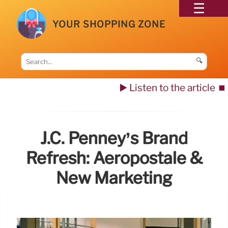
YOUR SHOPPING ZONE
🔍
▶️ Listen to the article
⏹️
J.C. Penney’s Brand
Refresh: Aeropostale &
New Marketing