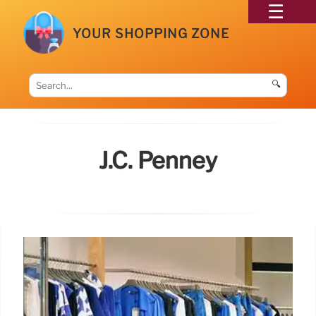
YOUR SHOPPING ZONE
🔍
J.c. Penney