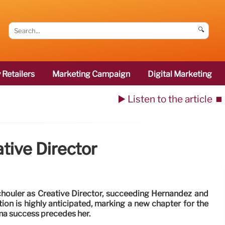
🔍
 Retailers
Marketing Campaign
Digital Marketing
▶️ Listen to the article
⏹️
tive Director
chouler as Creative Director, succeeding Hernandez and
ion is highly anticipated, marking a new chapter for the
ma success precedes her.