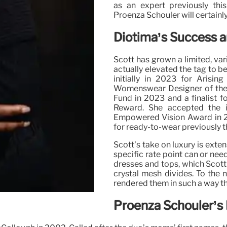
as an expert previously this
Proenza Schouler will certainl
Diotima’s Success 
Scott has grown a limited, var
actually elevated the tag to 
initially in 2023 for Aris
Womenswear Designer of the 
Fund in 2023 and a finalist
Reward. She accepted the 
Empowered Vision Award in 2
for ready-to-wear previously th
Scott’s take on luxury is exte
specific rate point can or need
dresses and tops, which Scott
crystal mesh divides. To the n
rendered them in such a way t
Proenza Schouler’s 