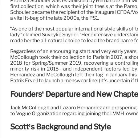
Proenza Schouler was established by Hernandez and McColl
first collection, which was their joint thesis at the P
Schouler became the recipient of the inaugural CFDA/Vog
a vital It-bag of the late 2000s, the PS1.
“As one of the most popular international style skills of
lady,” claimed Suveyke Snyder. “Her extensive understan
made her the all-natural choice to lead the brand name f
Regardless of an encouraging start and very early years
McCollough took their collection to Paris in 2017, a sh
2018 for Spring/Summer 2019, recovering a controllin
minority risk in 2015– and independent factors led by
Hernandez and McCollough left their tag in January thi
Patrik Ervell to launch a menswear line. (It’s uncertain if t
Founders’ Departure and New Chapte
Jack McCollough and Lazaro Hernandez are prospering J
to Vogue Organization regarding joining the LVMH-owne
Scott’s Background and Style