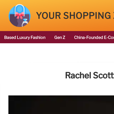
YOUR SHOPPING
Based Luxury Fashion
Gen Z
China-Founded E-Co
Rachel Scott