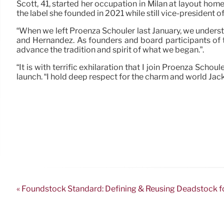
Scott, 41, started her occupation in Milan at layout hom
the label she founded in 2021 while still vice-president 
“When we left Proenza Schouler last January, we understo
and Hernandez. As founders and board participants of t
advance the tradition and spirit of what we began.”.
“It is with terrific exhilaration that I join Proenza Scho
launch. “I hold deep respect for the charm and world Jack
« Foundstock Standard: Defining & Reusing Deadstock fo