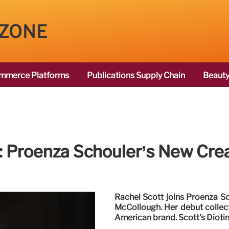
 ZONE
mmerce Platforms
Publications Supply Chain
Beauty
: Proenza Schouler’s New Crea
Rachel Scott joins Proenza S
McCollough. Her debut collect
American brand. Scott's Dioti