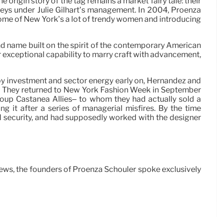
rigin story of the tag remains a market fairy tale: their
rneys under Julie Gilhart’s management. In 2004, Proenza
some of New York’s a lot of trendy women and introducing
rand name built on the spirit of the contemporary American
 exceptional capability to marry craft with advancement,
 by investment and sector energy early on, Hernandez and
its. They returned to New York Fashion Week in September
oup Castanea Allies– to whom they had actually sold a
 it after a series of managerial misfires. By the time
d security, and had supposedly worked with the designer
ws, the founders of Proenza Schouler spoke exclusively