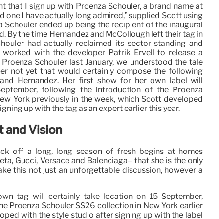
nt that I sign up with Proenza Schouler, a brand name at
nd one I have actually long admired,” supplied Scott using
a Schouler ended up being the recipient of the inaugural
 By the time Hernandez and McCollough left their tag in
chouler had actually reclaimed its sector standing and
 worked with the developer Patrik Ervell to release a
 Proenza Schouler last January, we understood the tale
er not yet that would certainly compose the following
and Hernandez. Her first show for her own label will
September, following the introduction of the Proenza
New York previously in the week, which Scott developed
gning up with the tag as an expert earlier this year.
 and Vision
ick off a long, long season of fresh begins at homes
eta, Gucci, Versace and Balenciaga– that she is the only
ake this not just an unforgettable discussion, however a
own tag will certainly take location on 15 September,
the Proenza Schouler SS26 collection in New York earlier
oped with the style studio after signing up with the label