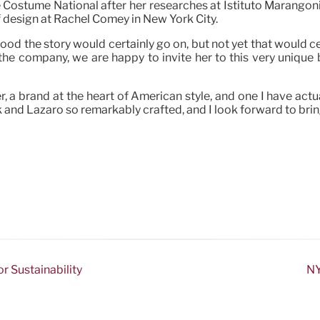
e Costume National after her researches at Istituto Marangoni.
of design at Rachel Comey in New York City.
od the story would certainly go on, but not yet that would c
he company, we are happy to invite her to this very unique
uler, a brand at the heart of American style, and one I have a
 and Lazaro so remarkably crafted, and I look forward to bring
r Sustainability
NY