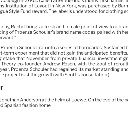
ough in 2002. Called after the duo’s moms’ first names, the o
arsons Institution of Layout in New York, was purchased by Ba
ue Style Fund reward. The label is understood for clothing 
 today, Rachel brings a fresh and female point of view to a b
ding of Proenza Schouler’s brand name codes, paired with her
orward.”
, Proenza Schouler ran into a series of barricades. Sustained
ort-term experiment that did not gain the anticipated benef
g stake that November from private financial investment gr
 Theory co-founder Andrew Rosen, with the goal of rerouting
s year, Proenza Schouler had regained its market standing an
he project is still in growth with Scott’s consultation.).
r
onathan Anderson at the helm of Loewe. On the eve of the ne
d Spanish fashion home.