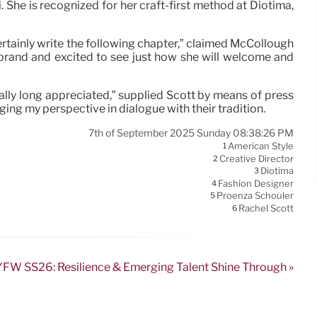
 She is recognized for her craft-first method at Diotima,
ertainly write the following chapter,” claimed McCollough
 brand and excited to see just how she will welcome and
ctually long appreciated,” supplied Scott by means of press
ing my perspective in dialogue with their tradition.
7th of September 2025 Sunday 08:38:26 PM
American Style
1
Creative Director
2
Diotima
3
Fashion Designer
4
Proenza Schouler
5
Rachel Scott
6
FW SS26: Resilience & Emerging Talent Shine Through »