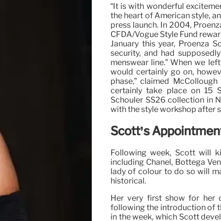
“It is with wonderful exciteme
the heart of American style, a
press launch. In 2004, Proenz
CFDA/Vogue Style Fund reward.
January this year, Proenza S
security, and had supposedly
menswear line.” When we left
would certainly go on, howev
phase,” claimed McCollough 
certainly take place on 15 
Schouler SS26 collection in 
with the style workshop after si
Scott’s Appointment
Following week, Scott will k
including Chanel, Bottega Ven
lady of colour to do so will m
historical.
Her very first show for her 
following the introduction of 
in the week, which Scott devel