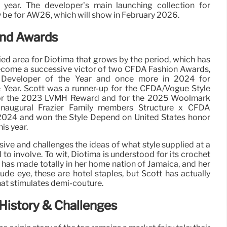
 year. The developer’s main launching collection for
y be for AW26, which will show in February 2026.
and Awards
ied area for Diotima that grows by the period, which has
become a successive victor of two CFDA Fashion Awards,
ing Developer of the Year and once more in 2024 for
Year. Scott was a runner-up for the CFDA/Vogue Style
 for the 2023 LVMH Reward and for the 2025 Woolmark
inaugural Frazier Family members Structure x CFDA
024 and won the Style Depend on United States honor
is year.
nsive and challenges the ideas of what style supplied at a
 to involve. To wit, Diotima is understood for its crochet
 has made totally in her home nation of Jamaica, and her
ude eye, these are hotel staples, but Scott has actually
hat stimulates demi-couture.
History & Challenges