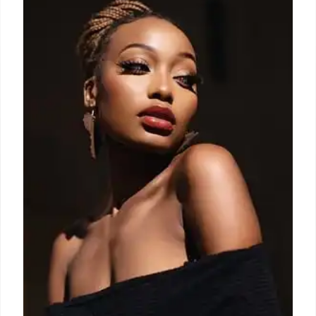
Nicholas Aburn takes over Area, infusing American
glitz with his experience at Tom Ford and
Balenciaga. His vision includes denim, crystals, and
red carpet statements, balancing fantasy with
reality. Aburn's Area blends downtown party girl
vibes with personal style.
12 Sep 2025