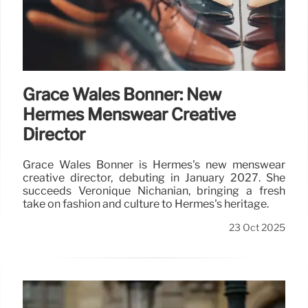
Grace Wales Bonner: New
Hermès Menswear Creative
Director
Grace Wales Bonner is Hermès's new menswear
creative director, debuting in January 2027. She
succeeds Véronique Nichanian, bringing a fresh
take on fashion and culture to Hermès's heritage.
23 Oct 2025