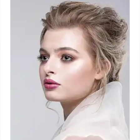
Belgian designer Julie Kegels navigates fashion
challenges, from production to DTC, after her Paris
debut. Her brand gains traction with celebrity
endorsements and a focus on change & movement.
30 Sep 2025