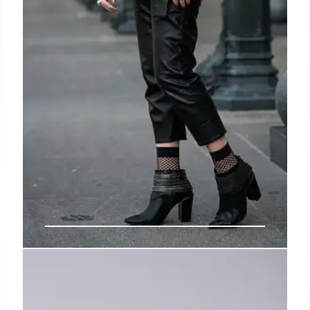
Julie Kegels: Belgian Fashion
Designer’s Rise