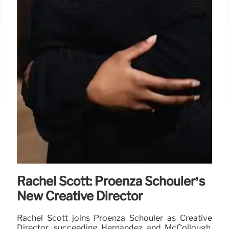
Rachel Scott: Proenza Schouler’s
New Creative Director
Rachel Scott joins Proenza Schouler as Creative
Director, succeeding Hernandez and McCollough.