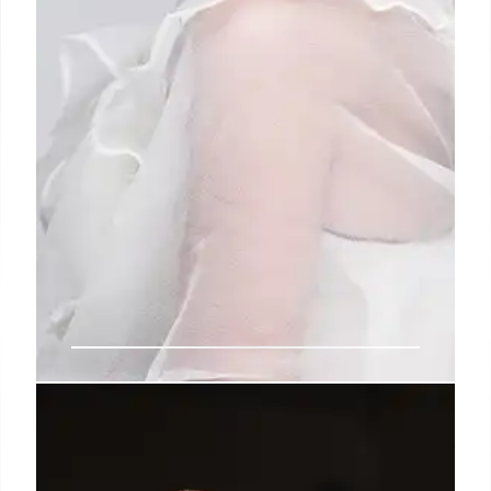
Area’s New Vision: Nicholas
Aburn’s American Glitz & Glamour