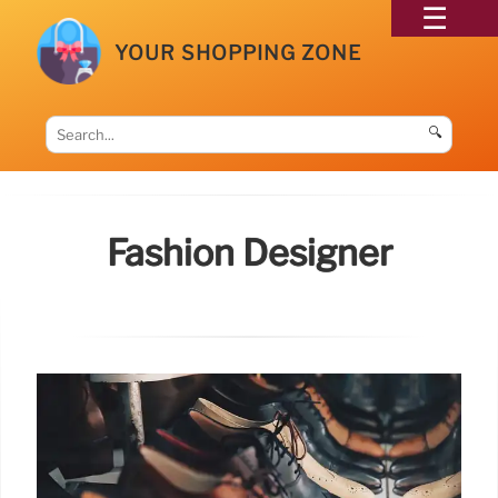
YOUR SHOPPING ZONE
🔍
Fashion Designer