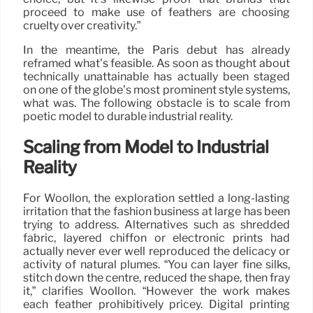
proceed to make use of feathers are choosing
cruelty over creativity.”
In the meantime, the Paris debut has already
reframed what’s feasible. As soon as thought about
technically unattainable has actually been staged
on one of the globe’s most prominent style systems,
what was. The following obstacle is to scale from
poetic model to durable industrial reality.
Scaling from Model to Industrial
Reality
For Woollon, the exploration settled a long-lasting
irritation that the fashion business at large has been
trying to address. Alternatives such as shredded
fabric, layered chiffon or electronic prints had
actually never ever well reproduced the delicacy or
activity of natural plumes. “You can layer fine silks,
stitch down the centre, reduced the shape, then fray
it,” clarifies Woollon. “However the work makes
each feather prohibitively pricey. Digital printing