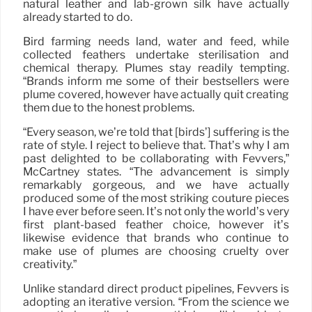
natural leather and lab-grown silk have actually
already started to do.
Bird farming needs land, water and feed, while
collected feathers undertake sterilisation and
chemical therapy. Plumes stay readily tempting.
“Brands inform me some of their bestsellers were
plume covered, however have actually quit creating
them due to the honest problems.
“Every season, we’re told that [birds’] suffering is the
rate of style. I reject to believe that. That’s why I am
past delighted to be collaborating with Fevvers,”
McCartney states. “The advancement is simply
remarkably gorgeous, and we have actually
produced some of the most striking couture pieces
I have ever before seen. It’s not only the world’s very
first plant-based feather choice, however it’s
likewise evidence that brands who continue to
make use of plumes are choosing cruelty over
creativity.”
Unlike standard direct product pipelines, Fevvers is
adopting an iterative version. “From the science we