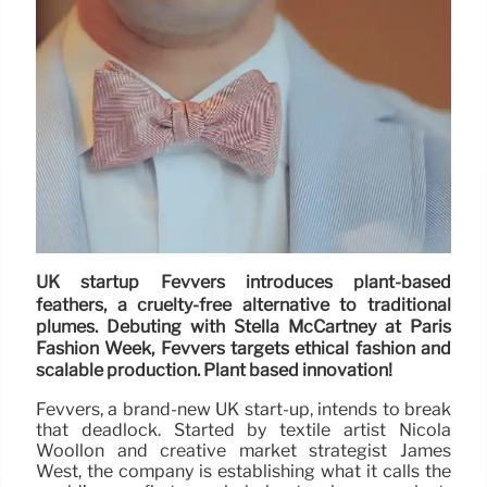
UK startup Fevvers introduces plant-based
feathers, a cruelty-free alternative to traditional
plumes. Debuting with Stella McCartney at Paris
Fashion Week, Fevvers targets ethical fashion and
scalable production. Plant based innovation!
Fevvers, a brand-new UK start-up, intends to break
that deadlock. Started by textile artist Nicola
Woollon and creative market strategist James
West, the company is establishing what it calls the