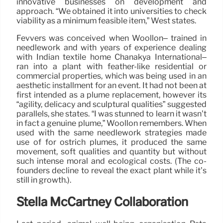
innovative businesses on development and
approach. “We obtained it into universities to check
viability as a minimum feasible item,” West states.
Fevvers was conceived when Woollon– trained in
needlework and with years of experience dealing
with Indian textile home Chanakya International–
ran into a plant with feather-like residential or
commercial properties, which was being used in an
aesthetic installment for an event. It had not been at
first intended as a plume replacement, however its
“agility, delicacy and sculptural qualities” suggested
parallels, she states. “I was stunned to learn it wasn’t
in fact a genuine plume,” Woollon remembers. When
used with the same needlework strategies made
use of for ostrich plumes, it produced the same
movement, soft qualities and quantity but without
such intense moral and ecological costs. (The co-
founders decline to reveal the exact plant while it’s
still in growth.).
Stella McCartney Collaboration