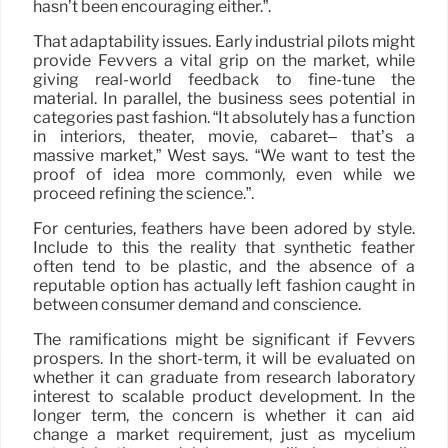
hasn’t been encouraging either.”.
That adaptability issues. Early industrial pilots might
provide Fevvers a vital grip on the market, while
giving real-world feedback to fine-tune the
material. In parallel, the business sees potential in
categories past fashion. “It absolutely has a function
in interiors, theater, movie, cabaret– that’s a
massive market,” West says. “We want to test the
proof of idea more commonly, even while we
proceed refining the science.”.
For centuries, feathers have been adored by style.
Include to this the reality that synthetic feather
often tend to be plastic, and the absence of a
reputable option has actually left fashion caught in
between consumer demand and conscience.
The ramifications might be significant if Fevvers
prospers. In the short-term, it will be evaluated on
whether it can graduate from research laboratory
interest to scalable product development. In the
longer term, the concern is whether it can aid
change a market requirement, just as mycelium