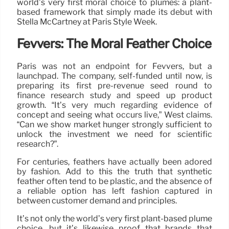
world’s very first moral choice to plumes: a plant-
based framework that simply made its debut with
Stella McCartney at Paris Style Week.
Fevvers: The Moral Feather Choice
Paris was not an endpoint for Fevvers, but a
launchpad. The company, self-funded until now, is
preparing its first pre-revenue seed round to
finance research study and speed up product
growth. “It’s very much regarding evidence of
concept and seeing what occurs live,” West claims.
“Can we show market hunger strongly sufficient to
unlock the investment we need for scientific
research?”.
For centuries, feathers have actually been adored
by fashion. Add to this the truth that synthetic
feather often tend to be plastic, and the absence of
a reliable option has left fashion captured in
between customer demand and principles.
It’s not only the world’s very first plant-based plume
choice, but it’s likewise proof that brands that