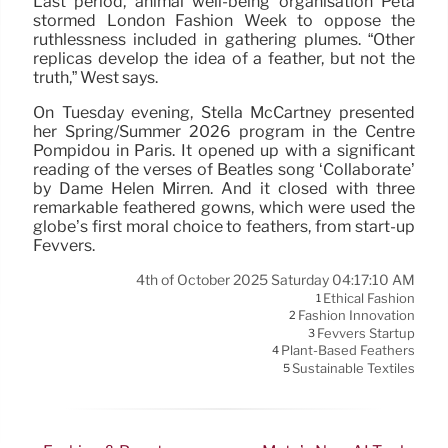
Last period, animal well-being organisation Peta
stormed London Fashion Week to oppose the
ruthlessness included in gathering plumes. “Other
replicas develop the idea of a feather, but not the
truth,” West says.
On Tuesday evening, Stella McCartney presented
her Spring/Summer 2026 program in the Centre
Pompidou in Paris. It opened up with a significant
reading of the verses of Beatles song ‘Collaborate’
by Dame Helen Mirren. And it closed with three
remarkable feathered gowns, which were used the
globe’s first moral choice to feathers, from start-up
Fevvers.
4th of October 2025 Saturday 04:17:10 AM
Ethical Fashion
1
Fashion Innovation
2
Fevvers Startup
3
Plant-Based Feathers
4
Sustainable Textiles
5