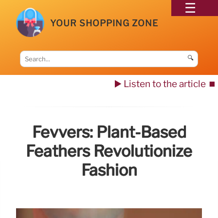
YOUR SHOPPING ZONE
🔍
▶️ Listen to the article
⏹️
Fevvers: Plant-Based
Feathers Revolutionize
Fashion