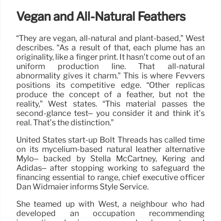
Vegan and All-Natural Feathers
“They are vegan, all-natural and plant-based,” West
describes. “As a result of that, each plume has an
originality, like a finger print. It hasn’t come out of an
uniform production line. That all-natural
abnormality gives it charm.” This is where Fevvers
positions its competitive edge. “Other replicas
produce the concept of a feather, but not the
reality,” West states. “This material passes the
second-glance test– you consider it and think it’s
real. That’s the distinction.”
United States start-up Bolt Threads has called time
on its mycelium-based natural leather alternative
Mylo– backed by Stella McCartney, Kering and
Adidas– after stopping working to safeguard the
financing essential to range, chief executive officer
Dan Widmaier informs Style Service.
She teamed up with West, a neighbour who had
developed an occupation recommending