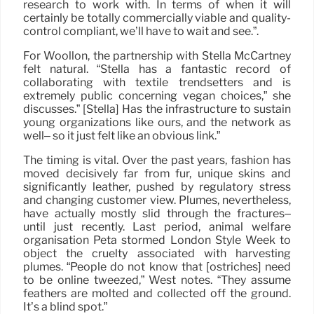
research to work with. In terms of when it will
certainly be totally commercially viable and quality-
control compliant, we’ll have to wait and see.”.
For Woollon, the partnership with Stella McCartney
felt natural. “Stella has a fantastic record of
collaborating with textile trendsetters and is
extremely public concerning vegan choices,” she
discusses.” [Stella] Has the infrastructure to sustain
young organizations like ours, and the network as
well– so it just felt like an obvious link.”
The timing is vital. Over the past years, fashion has
moved decisively far from fur, unique skins and
significantly leather, pushed by regulatory stress
and changing customer view. Plumes, nevertheless,
have actually mostly slid through the fractures–
until just recently. Last period, animal welfare
organisation Peta stormed London Style Week to
object the cruelty associated with harvesting
plumes. “People do not know that [ostriches] need
to be online tweezed,” West notes. “They assume
feathers are molted and collected off the ground.
It’s a blind spot.”