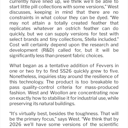
currently have lined up, we think we’ll be able to
start little pill collections with some versions,” West
discusses, keeping in mind that there are no
constraints in what colour they can be dyed. “We
may not attain a totally created feather that
replicates whatever an ostrich feather can do
quickly, but we can supply versions for test with
select brands and tiny collections, Stella included.”
Cost will certainly depend upon the research and
development (R&D) called for, but it will be
significantly less than present fabric choices.
What began as a tentative addition of Fevvers in
one or two try to find SS26 quickly grew to five.
Nonetheless, inquiries stay around the resilience of
this technology. The product is too breakable to
pass quality-control criteria for mass-produced
fashion. West and Woollon are concentrating now
on exactly how to stabilise it for industrial use, while
preserving its natural buildings.
“It’s virtually best, besides the toughness. That will
be the primary focus,” says West. “We think that by
2026 we’ll have some versions of the scientific