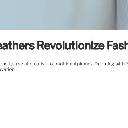
eathers Revolutionize Fas
ruelty-free alternative to traditional plumes. Debuting with
ovation!