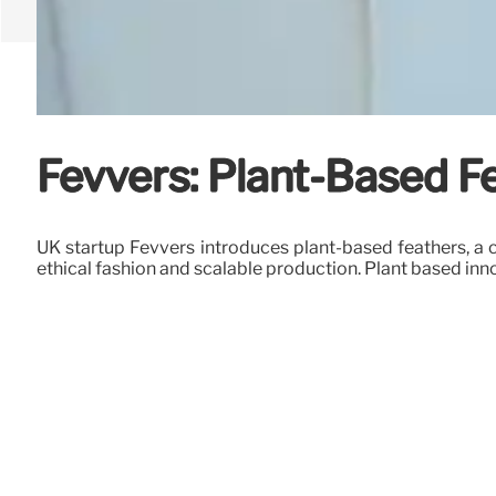
Fevvers: Plant-Based F
UK startup Fevvers introduces plant-based feathers, a c
ethical fashion and scalable production. Plant based inn