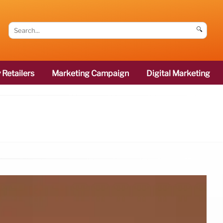
🔍
 Retailers
Marketing Campaign
Digital Marketing