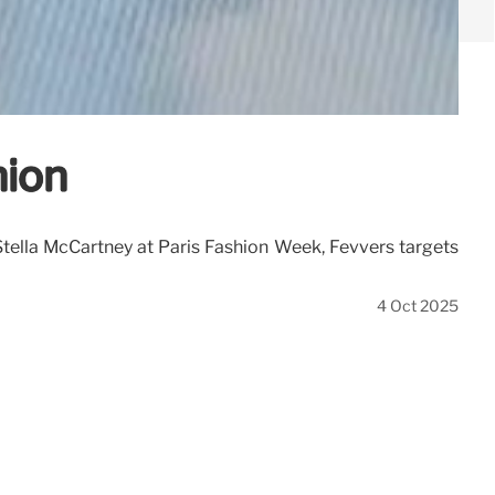
hion
 Stella McCartney at Paris Fashion Week, Fevvers targets
4 Oct 2025