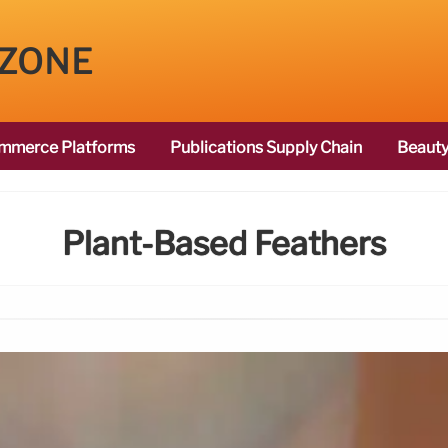
 ZONE
mmerce Platforms
Publications Supply Chain
Beauty
Plant-Based Feathers