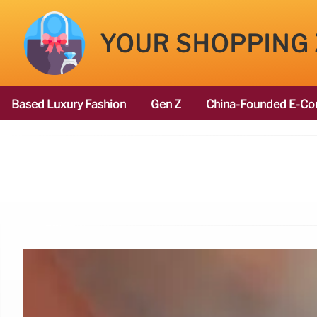
YOUR SHOPPING
Based Luxury Fashion
Gen Z
China-Founded E-Co