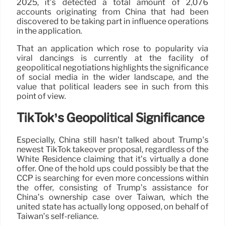
2025, it’s detected a total amount of 2,076
accounts originating from China that had been
discovered to be taking part in influence operations
in the application.
That an application which rose to popularity via
viral dancings is currently at the facility of
geopolitical negotiations highlights the significance
of social media in the wider landscape, and the
value that political leaders see in such from this
point of view.
TikTok’s Geopolitical Significance
Especially, China still hasn’t talked about Trump’s
newest TikTok takeover proposal, regardless of the
White Residence claiming that it’s virtually a done
offer. One of the hold ups could possibly be that the
CCP is searching for even more concessions within
the offer, consisting of Trump’s assistance for
China’s ownership case over Taiwan, which the
united state has actually long opposed, on behalf of
Taiwan’s self-reliance.