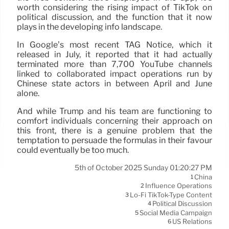
worth considering the rising impact of TikTok on
political discussion, and the function that it now
plays in the developing info landscape.
In Google’s most recent TAG Notice, which it
released in July, it reported that it had actually
terminated more than 7,700 YouTube channels
linked to collaborated impact operations run by
Chinese state actors in between April and June
alone.
And while Trump and his team are functioning to
comfort individuals concerning their approach on
this front, there is a genuine problem that the
temptation to persuade the formulas in their favour
could eventually be too much.
5th of October 2025 Sunday 01:20:27 PM
China
1
Influence Operations
2
Lo-Fi TikTok-Type Content
3
Political Discussion
4
Social Media Campaign
5
US Relations
6