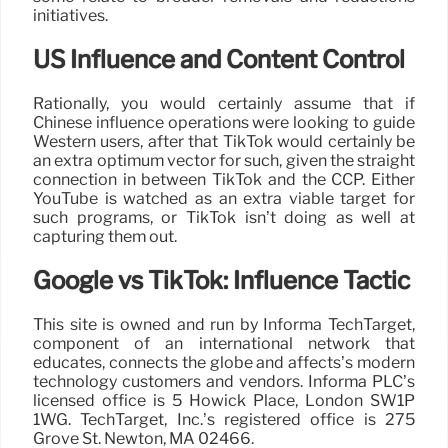
initiatives.
US Influence and Content Control
Rationally, you would certainly assume that if
Chinese influence operations were looking to guide
Western users, after that TikTok would certainly be
an extra optimum vector for such, given the straight
connection in between TikTok and the CCP. Either
YouTube is watched as an extra viable target for
such programs, or TikTok isn’t doing as well at
capturing them out.
Google vs TikTok: Influence Tactic
This site is owned and run by Informa TechTarget,
component of an international network that
educates, connects the globe and affects’s modern
technology customers and vendors. Informa PLC’s
licensed office is 5 Howick Place, London SW1P
1WG. TechTarget, Inc.’s registered office is 275
Grove St. Newton, MA 02466.