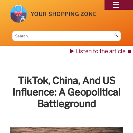
YOUR SHOPPING ZONE
🔍
▶️ Listen to the article
⏹️
TikTok, China, And US
Influence: A Geopolitical
Battleground