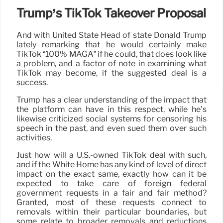
Trump’s TikTok Takeover Proposal
And with United State Head of state Donald Trump
lately remarking that he would certainly make
TikTok “100% MAGA” if he could, that does look like
a problem, and a factor of note in examining what
TikTok may become, if the suggested deal is a
success.
Trump has a clear understanding of the impact that
the platform can have in this respect, while he’s
likewise criticized social systems for censoring his
speech in the past, and even sued them over such
activities.
Just how will a U.S.-owned TikTok deal with such,
and if the White Home has any kind of level of direct
impact on the exact same, exactly how can it be
expected to take care of foreign federal
government requests in a fair and fair method?
Granted, most of these requests connect to
removals within their particular boundaries, but
some relate to broader removals and reductions