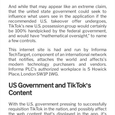
And while that may appear like an extreme claim,
that the united state government could seek to
influence what users see in the application if the
recommended U.S. takeover offer undergoes,
TikTok’s new U.S. possession group would certainly
be 100% handpicked by the federal government,
and would have “mathematical oversight,” to name
a few controls.
This internet site is had and run by Informa
TechTarget, component of an international network
that notifies, attaches the world and affects’s
modern technology purchasers and vendors.
Informa PLC’s authorized workplace is 5 Howick
Place, London SW1P 1WG.
US Government and TikTok’s
Content
With the U.S. government pressing to successfully
requisition TikTok in the nation, and possibly affect
the web content that’s displayed in the app, it’s