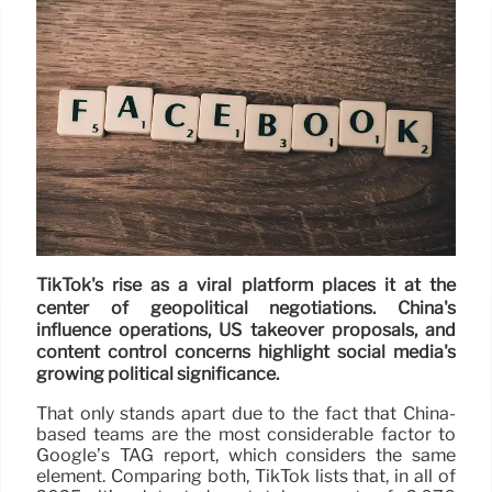
TikTok's rise as a viral platform places it at the
center of geopolitical negotiations. China's
influence operations, US takeover proposals, and
content control concerns highlight social media's
growing political significance.
That only stands apart due to the fact that China-
based teams are the most considerable factor to
Google’s TAG report, which considers the same
element. Comparing both, TikTok lists that, in all of