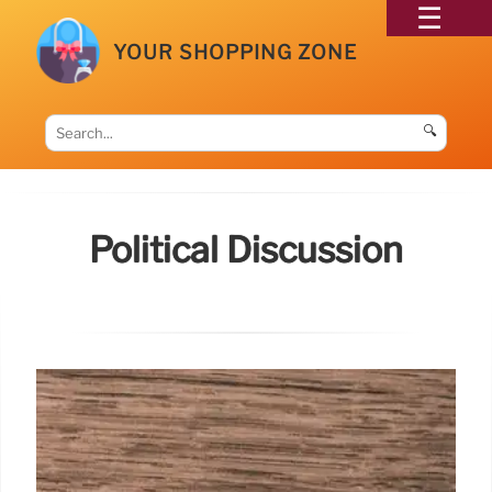
YOUR SHOPPING ZONE
🔍
Political Discussion