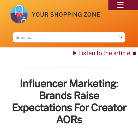
YOUR SHOPPING ZONE
🔍
▶️ Listen to the article
⏹️
Influencer Marketing:
Brands Raise
Expectations For Creator
AORs