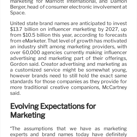
marketing for Marriott International, and Damon
Berger, head of consumer electronic involvement at
Space.
United state brand names are anticipated to invest
$13.7 billion on influencer marketing by 2027, up
from $10.5 billion this year, according to forecasts
from eMarketer. That level of growth has motivated
an industry shift among marketing providers, with
over 60,000 agencies currently making influencer
advertising and marketing part of their offerings,
Gordon said. Creator advertising and marketing as
a customized service might be somewhat young,
however brands need to still hold the exact same
standards for those companies as they provide for
more traditional creative companions, McCartney
said.
Evolving Expectations for
Marketing
“The assumptions that we have as marketing
experts and brand names today have definitely