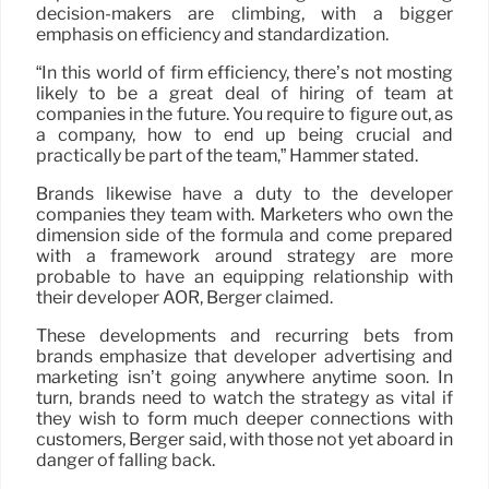
decision-makers are climbing, with a bigger
emphasis on efficiency and standardization.
“In this world of firm efficiency, there’s not mosting
likely to be a great deal of hiring of team at
companies in the future. You require to figure out, as
a company, how to end up being crucial and
practically be part of the team,” Hammer stated.
Brands likewise have a duty to the developer
companies they team with. Marketers who own the
dimension side of the formula and come prepared
with a framework around strategy are more
probable to have an equipping relationship with
their developer AOR, Berger claimed.
These developments and recurring bets from
brands emphasize that developer advertising and
marketing isn’t going anywhere anytime soon. In
turn, brands need to watch the strategy as vital if
they wish to form much deeper connections with
customers, Berger said, with those not yet aboard in
danger of falling back.