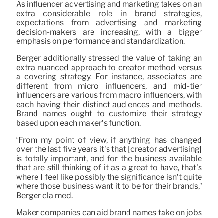
As influencer advertising and marketing takes on an
extra considerable role in brand strategies,
expectations from advertising and marketing
decision-makers are increasing, with a bigger
emphasis on performance and standardization.
Berger additionally stressed the value of taking an
extra nuanced approach to creator method versus
a covering strategy. For instance, associates are
different from micro influencers, and mid-tier
influencers are various from macro influencers, with
each having their distinct audiences and methods.
Brand names ought to customize their strategy
based upon each maker’s function.
“From my point of view, if anything has changed
over the last five years it’s that [creator advertising]
is totally important, and for the business available
that are still thinking of it as a great to have, that’s
where I feel like possibly the significance isn’t quite
where those business want it to be for their brands,”
Berger claimed.
Maker companies can aid brand names take on jobs