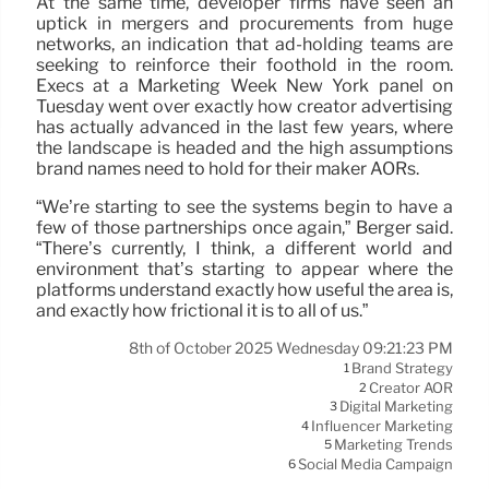
At the same time, developer firms have seen an
uptick in mergers and procurements from huge
networks, an indication that ad-holding teams are
seeking to reinforce their foothold in the room.
Execs at a Marketing Week New York panel on
Tuesday went over exactly how creator advertising
has actually advanced in the last few years, where
the landscape is headed and the high assumptions
brand names need to hold for their maker AORs.
“We’re starting to see the systems begin to have a
few of those partnerships once again,” Berger said.
“There’s currently, I think, a different world and
environment that’s starting to appear where the
platforms understand exactly how useful the area is,
and exactly how frictional it is to all of us.”
8th of October 2025 Wednesday 09:21:23 PM
Brand Strategy
1
Creator AOR
2
Digital Marketing
3
Influencer Marketing
4
Marketing Trends
5
Social Media Campaign
6