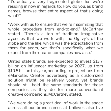
“It’s actually a very fragmented globe that we’re
residing in now in regards to: How do you, as brand
names, browse that entire aspect of that’s doing
what?”
“Work with us to ensure that we’re maximizing that
whole procedure from end-to-end,” McCartney
stated. “There’s a ton of tradition imaginative
agencies that we work with, the Ogilvy’s of the
globe and the like, which was the expectation from
them for years, yet that’s specifically what we
expect from the creator companies now also.”
United state brands are expected to invest $13.7
billion on influencer marketing by 2027, up from
$10.5 billion this year, according to projections from
eMarketer. Creator advertising as a customized
solution might be relatively young, yet brands
should still hold the same standards for those
companies as they do for more conventional
creative companions, McCartney stated.
“We were doing a great deal of work in the space
across all our brand names at Unilever, also five