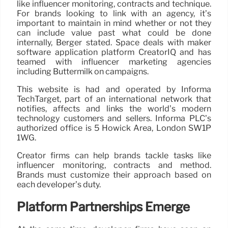
like influencer monitoring, contracts and technique.
For brands looking to link with an agency, it’s
important to maintain in mind whether or not they
can include value past what could be done
internally, Berger stated. Space deals with maker
software application platform CreatorIQ and has
teamed with influencer marketing agencies
including Buttermilk on campaigns.
This website is had and operated by Informa
TechTarget, part of an international network that
notifies, affects and links the world’s modern
technology customers and sellers. Informa PLC’s
authorized office is 5 Howick Area, London SW1P
1WG.
Creator firms can help brands tackle tasks like
influencer monitoring, contracts and method.
Brands must customize their approach based on
each developer’s duty.
Platform Partnerships Emerge