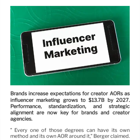
Brands increase expectations for creator AORs as
influencer marketing grows to $13.7B by 2027.
Performance, standardization, and strategic
alignment are now key for brands and creator
agencies.
” Every one of those degrees can have its own
method and its own AOR around it,” Berger claimed.