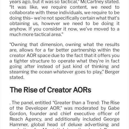
years ago, but it was so tactical,” McCartney stated.
“It was like, we require content, we need to
collaborate with these individuals, we require to be
doing this– we’re not specifically certain what that’s
obtaining us, however we need to be doing it
anyhow. If you consider it now, we’ve moved to a
much more tactical area.”
“Owning that dimension, owning what the results
are, allows for a far better partnership within the
creator AOR space due to the fact that it offers you
a tighter structure to operate what they’re in fact
going after instead of just kind of thinking and
steaming the ocean whatever goes to play,” Berger
stated.
The Rise of Creator AORs
. The panel, entitled “Greater than a Trend: The Rise
of the Developer AOR,” was moderated by Gabe
Gordon, founder and chief executive officer of
Reach Agency, and additionally included George
Hammer, global head of deluxe advertising and