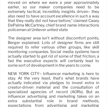
moved on where we were a year approximately
earlier, so our maker companies need to be
extremely tactical, incredibly insights driven– they
also need to have account excellence in such a way
that they really did not have before,” claimed Casey
DePalma McCartney, chief brand name interactions
policeman at Unilever united state
The designer area isn’t without discomfort points,
Berger explained. Lots of designer firms are still
required to refer various other groups, like skill
monitoring companies. Social media systems have
actually started to get rid of some of that friction, a
fad the executive expects will certainly lead to
some sort of development in the years to come.
NEW YORK CITY– Influencer marketing is here to
stay. At the very least, that’s what brands have
actually indicated via pledges to invest extra in
creator-driven material and the consultation of
specialized agencies of record (AORs). But as
influencer advertising and marketing takes on an
extra substantial role in brand methods,
expectations from advertising and marketing