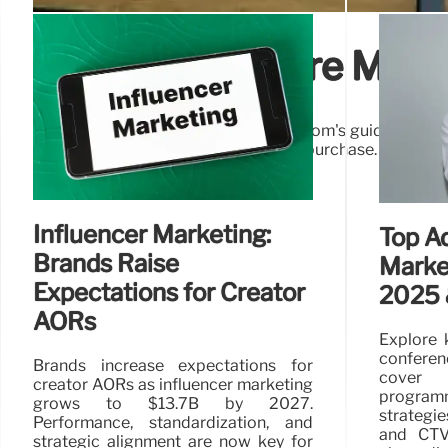
Effective In-Store Mess
Unlock in-store sales potential! Vestcom's guide revea
shoppers & boost ROI at the point of purchase. In-store 
Influencer Marketing:
Top Ad
Brands Raise
Marke
Expectations for Creator
2025 
AORs
Explore 
conferen
Brands increase expectations for
cover
creator AORs as influencer marketing
progra
grows to $13.7B by 2027.
strategie
Performance, standardization, and
and CTV.
strategic alignment are now key for