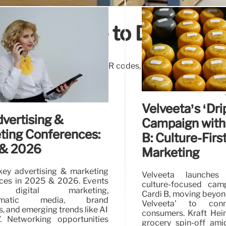
aging: Guide to Drive Sale
ls how strategic messaging, QR codes, and digital connection
best practices revealed!
Velveeta’s ‘Dri
vertising &
Campaign with
ting Conferences:
B: Culture-Firs
& 2026
Marketing
key advertising & marketing
Velveeta launches 
ces in 2025 & 2026. Events
culture-focused cam
 digital marketing,
Cardi B, moving beyon
mmatic media, brand
Velveeta' to con
s, and emerging trends like AI
consumers. Kraft Hei
 Networking opportunities
grocery spin-off ami