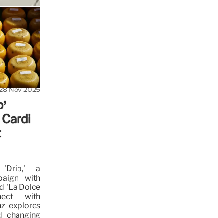
s
s influence
28 Nov 2025
p’
 Cardi
t
'Drip,' a
paign with
d 'La Dolce
nect with
nz explores
d changing