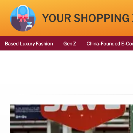
YOUR SHOPPING
Based Luxury Fashion
Gen Z
China-Founded E-Co