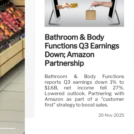
Bathroom & Body
Functions Q3 Earnings
Down; Amazon
Partnership
Bathroom & Body Functions
reports Q3 earnings down 1% to
$1.6B, net income fell 27%.
Lowered outlook. Partnering with
Amazon as part of a "customer
first" strategy to boost sales.
20 Nov 2025