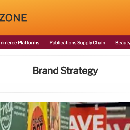
 ZONE
mmerce Platforms
Publications Supply Chain
Beauty
Brand Strategy