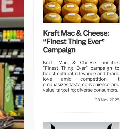
Kraft Mac & Cheese:
“Finest Thing Ever”
Campaign
Kraft Mac & Cheese launches
"Finest Thing Ever" campaign to
boost cultural relevance and brand
love amid competition. It
emphasizes taste, convenience, and
value, targeting diverse consumers.
28 Nov 2025