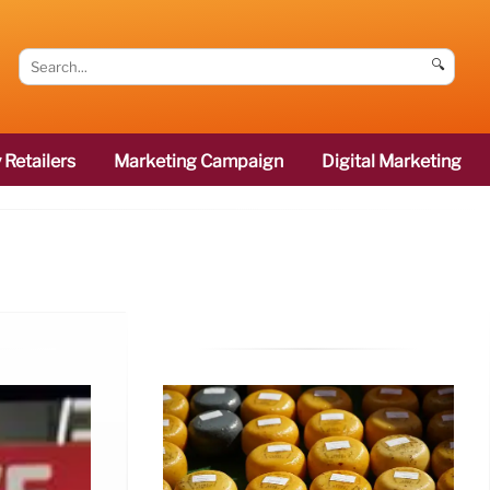
🔍
 Retailers
Marketing Campaign
Digital Marketing