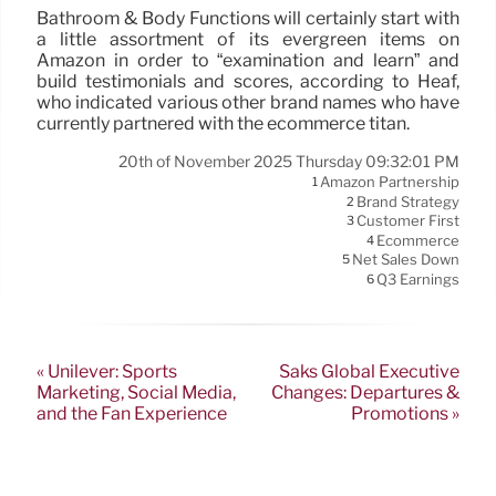
Bathroom & Body Functions will certainly start with
a little assortment of its evergreen items on
Amazon in order to “examination and learn” and
build testimonials and scores, according to Heaf,
who indicated various other brand names who have
currently partnered with the ecommerce titan.
20th of November 2025 Thursday 09:32:01 PM
Amazon Partnership
1
Brand Strategy
2
Customer First
3
Ecommerce
4
Net Sales Down
5
Q3 Earnings
6
« Unilever: Sports
Saks Global Executive
Marketing, Social Media,
Changes: Departures &
and the Fan Experience
Promotions »