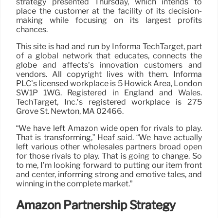
strategy presented Thursday, which intends to
place the customer at the facility of its decision-
making while focusing on its largest profits
chances.
This site is had and run by Informa TechTarget, part
of a global network that educates, connects the
globe and affects’s innovation customers and
vendors. All copyright lives with them. Informa
PLC’s licensed workplace is 5 Howick Area, London
SW1P 1WG. Registered in England and Wales.
TechTarget, Inc.’s registered workplace is 275
Grove St. Newton, MA 02466.
“We have left Amazon wide open for rivals to play.
That is transforming,” Heaf said. “We have actually
left various other wholesales partners broad open
for those rivals to play. That is going to change. So
to me, I’m looking forward to putting our item front
and center, informing strong and emotive tales, and
winning in the complete market.”
Amazon Partnership Strategy