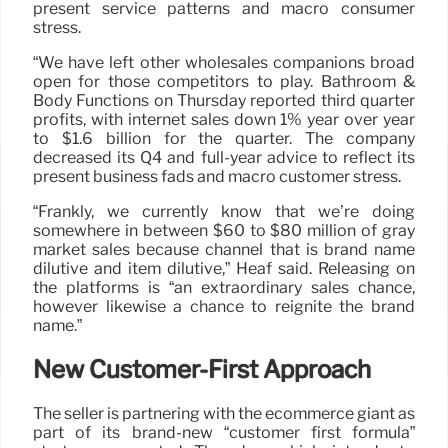
present service patterns and macro consumer
stress.
“We have left other wholesales companions broad
open for those competitors to play. Bathroom &
Body Functions on Thursday reported third quarter
profits, with internet sales down 1% year over year
to $1.6 billion for the quarter. The company
decreased its Q4 and full-year advice to reflect its
present business fads and macro customer stress.
“Frankly, we currently know that we’re doing
somewhere in between $60 to $80 million of gray
market sales because channel that is brand name
dilutive and item dilutive,” Heaf said. Releasing on
the platforms is “an extraordinary sales chance,
however likewise a chance to reignite the brand
name.”
New Customer-First Approach
The seller is partnering with the ecommerce giant as
part of its brand-new “customer first formula”