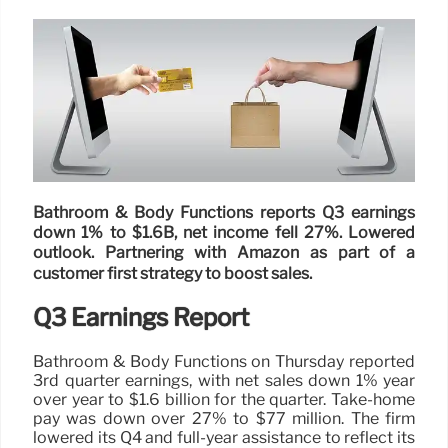
Bathroom & Body Functions reports Q3 earnings
down 1% to $1.6B, net income fell 27%. Lowered
outlook. Partnering with Amazon as part of a
customer first strategy to boost sales.
Q3 Earnings Report
Bathroom & Body Functions on Thursday reported
3rd quarter earnings, with net sales down 1% year
over year to $1.6 billion for the quarter. Take-home
pay was down over 27% to $77 million. The firm
lowered its Q4 and full-year assistance to reflect its