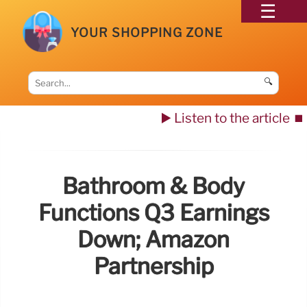
YOUR SHOPPING ZONE
🔍
▶️ Listen to the article
⏹️
Bathroom & Body
Functions Q3 Earnings
Down; Amazon
Partnership