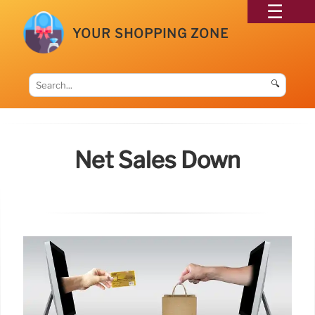
YOUR SHOPPING ZONE
🔍
Net Sales Down