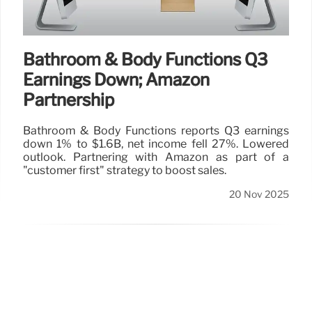
Bathroom & Body Functions Q3
Earnings Down; Amazon
Partnership
Bathroom & Body Functions reports Q3 earnings
down 1% to $1.6B, net income fell 27%. Lowered
outlook. Partnering with Amazon as part of a
"customer first" strategy to boost sales.
20 Nov 2025