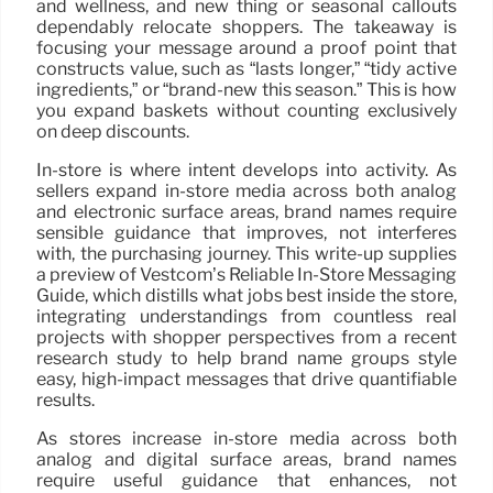
and wellness, and new thing or seasonal callouts
dependably relocate shoppers. The takeaway is
focusing your message around a proof point that
constructs value, such as “lasts longer,” “tidy active
ingredients,” or “brand-new this season.” This is how
you expand baskets without counting exclusively
on deep discounts.
In-store is where intent develops into activity. As
sellers expand in-store media across both analog
and electronic surface areas, brand names require
sensible guidance that improves, not interferes
with, the purchasing journey. This write-up supplies
a preview of Vestcom’s Reliable In-Store Messaging
Guide, which distills what jobs best inside the store,
integrating understandings from countless real
projects with shopper perspectives from a recent
research study to help brand name groups style
easy, high-impact messages that drive quantifiable
results.
As stores increase in-store media across both
analog and digital surface areas, brand names
require useful guidance that enhances, not