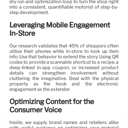
dry run and optimization loop to turn the shop right
into a consistent, quantifiable motorist of step-by-
step development.
Leveraging Mobile Engagement
In-Store
Our research validates that 45% of shoppers often
utilize their phones while in-store to look up item
info. Use that behavior to extend the story. Using QR
codes to provide a scannable shortcut to a recipe, a
deep-linked in-app coupon, or increased product
details can strengthen involvement without
cluttering the imaginative. Deal with the physical
property as the hook and the electronic
engagement as the extender.
Optimizing Content for the
Consumer Voice
Inside, we supply brand names and retailers alike
with useful guidance on optimizing your material