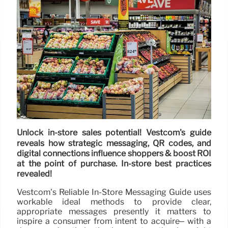
Unlock in-store sales potential! Vestcom's guide
reveals how strategic messaging, QR codes, and
digital connections influence shoppers & boost ROI
at the point of purchase. In-store best practices
revealed!
Vestcom’s Reliable In-Store Messaging Guide uses
workable ideal methods to provide clear,
appropriate messages presently it matters to
inspire a consumer from intent to acquire– with a