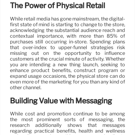
The Power of Physical Retail
While retail media has gone mainstream, the digital-
first state of mind is starting to change to the store,
acknowledging the substantial audience reach and
contextual importance, with more than 85% of
purchases still occurring in-store. Spending plans
that over-index to upper-funnel strategies risk
missing out on the opportunity to influence
customers at the crucial minute of activity. Whether
you are intending a new thing launch, seeking to
enhance product benefits, construct program or
expand usage occasions, the physical store can do
even more of the marketing for you than any kind of
other channel.
Building Value with Messaging
While cost and promotion continue to be among
the most prominent sorts of messaging, the
research additionally shows that messages
regarding practical benefits, health and wellness