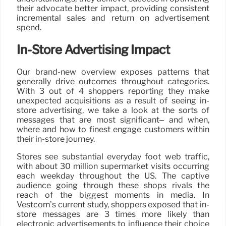
their advocate better impact, providing consistent
incremental sales and return on advertisement
spend.
In-Store Advertising Impact
Our brand-new overview exposes patterns that
generally drive outcomes throughout categories.
With 3 out of 4 shoppers reporting they make
unexpected acquisitions as a result of seeing in-
store advertising, we take a look at the sorts of
messages that are most significant– and when,
where and how to finest engage customers within
their in-store journey.
Stores see substantial everyday foot web traffic,
with about 30 million supermarket visits occurring
each weekday throughout the US. The captive
audience going through these shops rivals the
reach of the biggest moments in media. In
Vestcom’s current study, shoppers exposed that in-
store messages are 3 times more likely than
electronic advertisements to influence their choice