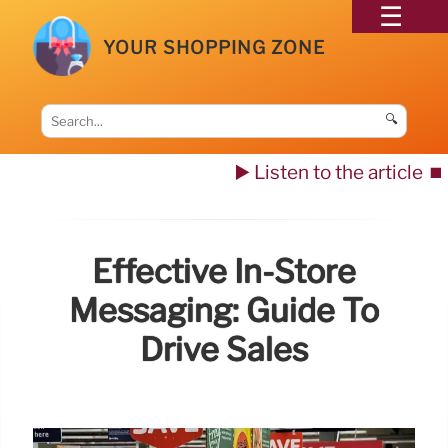
YOUR SHOPPING ZONE
🔍
▶️ Listen to the article
⏹️
Effective In-Store
Messaging: Guide To
Drive Sales