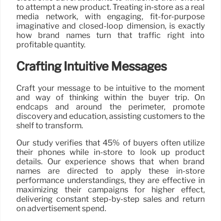
to attempt a new product. Treating in-store as a real
media network, with engaging, fit-for-purpose
imaginative and closed-loop dimension, is exactly
how brand names turn that traffic right into
profitable quantity.
Crafting Intuitive Messages
Craft your message to be intuitive to the moment
and way of thinking within the buyer trip. On
endcaps and around the perimeter, promote
discovery and education, assisting customers to the
shelf to transform.
Our study verifies that 45% of buyers often utilize
their phones while in-store to look up product
details. Our experience shows that when brand
names are directed to apply these in-store
performance understandings, they are effective in
maximizing their campaigns for higher effect,
delivering constant step-by-step sales and return
on advertisement spend.