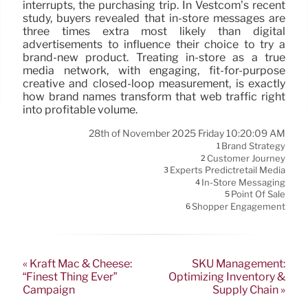
interrupts, the purchasing trip. In Vestcom’s recent
study, buyers revealed that in-store messages are
three times extra most likely than digital
advertisements to influence their choice to try a
brand-new product. Treating in-store as a true
media network, with engaging, fit-for-purpose
creative and closed-loop measurement, is exactly
how brand names transform that web traffic right
into profitable volume.
28th of November 2025 Friday 10:20:09 AM
Brand Strategy
1
Customer Journey
2
Experts Predictretail Media
3
In-Store Messaging
4
Point Of Sale
5
Shopper Engagement
6
« Kraft Mac & Cheese:
SKU Management:
“Finest Thing Ever”
Optimizing Inventory &
Campaign
Supply Chain »