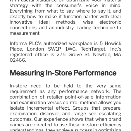
strategy with the consumer’s voice in mind.
Everything from what to say, where to say it, and
exactly how to make it function harder with clear
innovative ideal methods, wise electronic
connections, and an industry-leading technique to
measurement.
Informa PLC’s authorized workplace is 5 Howick
Place, London SW1P 1WG. TechTarget, Inc.’s
registered office is 275 Grove St. Newton, MA
02466.
Measuring In-Store Performance
In-store need to be held to the very same
requirement as any performance network. The
combination of retailer point-of-sale information
and examination versus control method allows you
isolate incremental effect. Groups that prepare,
examination, discover, and range see escalating
outcomes. Our experience shows that when brand
names are directed to use these in-store efficiency
understandings, they achieve success in optimizing