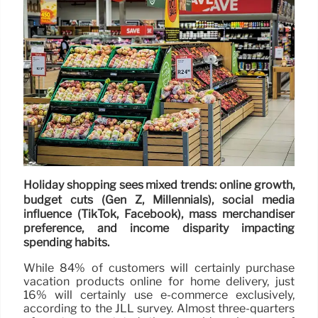
Holiday shopping sees mixed trends: online growth,
budget cuts (Gen Z, Millennials), social media
influence (TikTok, Facebook), mass merchandiser
preference, and income disparity impacting
spending habits.
While 84% of customers will certainly purchase
vacation products online for home delivery, just
16% will certainly use e-commerce exclusively,
according to the JLL survey. Almost three-quarters