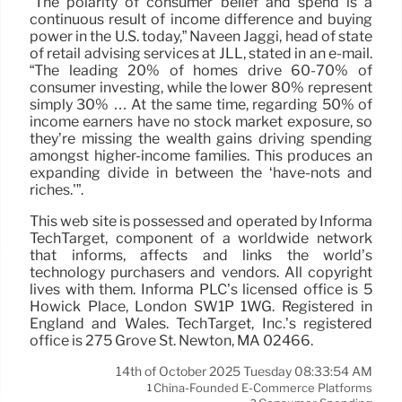
“The polarity of consumer belief and spend is a
continuous result of income difference and buying
power in the U.S. today,” Naveen Jaggi, head of state
of retail advising services at JLL, stated in an e-mail.
“The leading 20% of homes drive 60-70% of
consumer investing, while the lower 80% represent
simply 30% … At the same time, regarding 50% of
income earners have no stock market exposure, so
they’re missing the wealth gains driving spending
amongst higher-income families. This produces an
expanding divide in between the ‘have-nots and
riches.'”.
This web site is possessed and operated by Informa
TechTarget, component of a worldwide network
that informs, affects and links the world’s
technology purchasers and vendors. All copyright
lives with them. Informa PLC’s licensed office is 5
Howick Place, London SW1P 1WG. Registered in
England and Wales. TechTarget, Inc.’s registered
office is 275 Grove St. Newton, MA 02466.
14th of October 2025 Tuesday 08:33:54 AM
China-Founded E-Commerce Platforms
1