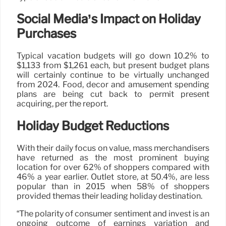
Social Media’s Impact on Holiday
Purchases
Typical vacation budgets will go down 10.2% to
$1,133 from $1,261 each, but present budget plans
will certainly continue to be virtually unchanged
from 2024. Food, decor and amusement spending
plans are being cut back to permit present
acquiring, per the report.
Holiday Budget Reductions
With their daily focus on value, mass merchandisers
have returned as the most prominent buying
location for over 62% of shoppers compared with
46% a year earlier. Outlet store, at 50.4%, are less
popular than in 2015 when 58% of shoppers
provided themas their leading holiday destination.
“The polarity of consumer sentiment and invest is an
ongoing outcome of earnings variation and