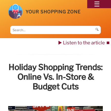
YOUR SHOPPING ZONE
🔍
▶️ Listen to the article
⏹️
Holiday Shopping Trends:
Online Vs. In-Store &
Budget Cuts