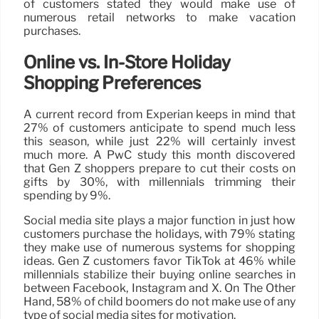
of customers stated they would make use of
numerous retail networks to make vacation
purchases.
Online vs. In-Store Holiday
Shopping Preferences
A current record from Experian keeps in mind that
27% of customers anticipate to spend much less
this season, while just 22% will certainly invest
much more. A PwC study this month discovered
that Gen Z shoppers prepare to cut their costs on
gifts by 30%, with millennials trimming their
spending by 9%.
Social media site plays a major function in just how
customers purchase the holidays, with 79% stating
they make use of numerous systems for shopping
ideas. Gen Z customers favor TikTok at 46% while
millennials stabilize their buying online searches in
between Facebook, Instagram and X. On The Other
Hand, 58% of child boomers do not make use of any
type of social media sites for motivation.