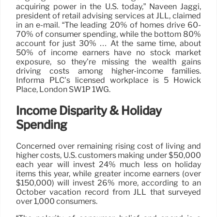
acquiring power in the U.S. today,” Naveen Jaggi,
president of retail advising services at JLL, claimed
in an e-mail. “The leading 20% of homes drive 60-
70% of consumer spending, while the bottom 80%
account for just 30% … At the same time, about
50% of income earners have no stock market
exposure, so they’re missing the wealth gains
driving costs among higher-income families.
Informa PLC’s licensed workplace is 5 Howick
Place, London SW1P 1WG.
Income Disparity & Holiday
Spending
Concerned over remaining rising cost of living and
higher costs, U.S. customers making under $50,000
each year will invest 24% much less on holiday
items this year, while greater income earners (over
$150,000) will invest 26% more, according to an
October vacation record from JLL that surveyed
over 1,000 consumers.