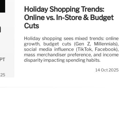
Holiday Shopping Trends:
Online vs. In-Store & Budget
n
Cuts
Holiday shopping sees mixed trends: online
growth, budget cuts (Gen Z, Millennials),
social media influence (TikTok, Facebook),
mass merchandiser preference, and income
GPT
disparity impacting spending habits.
14 Oct 2025
025