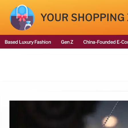
YOUR SHOPPING
Based Luxury Fashion
Gen Z
China-Founded E-Co