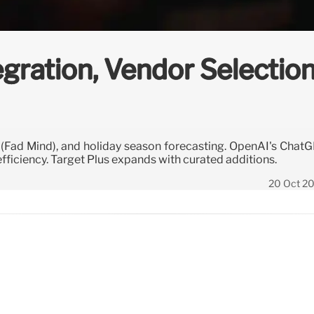
egration, Vendor Selectio
s (Fad Mind), and holiday season forecasting. OpenAI's Chat
fficiency. Target Plus expands with curated additions.
20 Oct 2