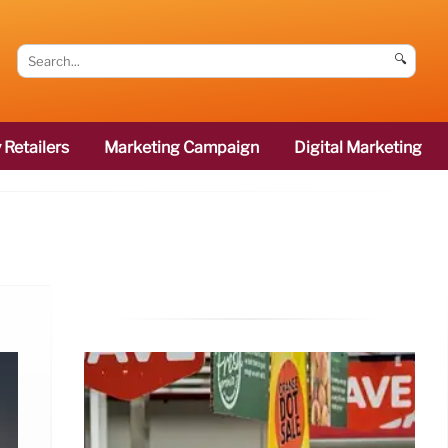
🔍
 Retailers
Marketing Campaign
Digital Marketing