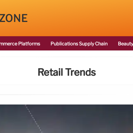
 ZONE
mmerce Platforms
Publications Supply Chain
Beauty
Retail Trends