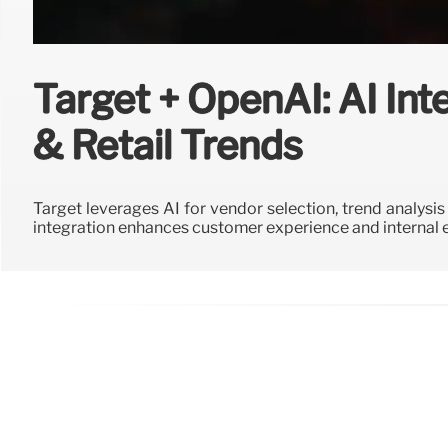
Target + OpenAI: AI Int
& Retail Trends
Target leverages AI for vendor selection, trend analysi
integration enhances customer experience and internal e