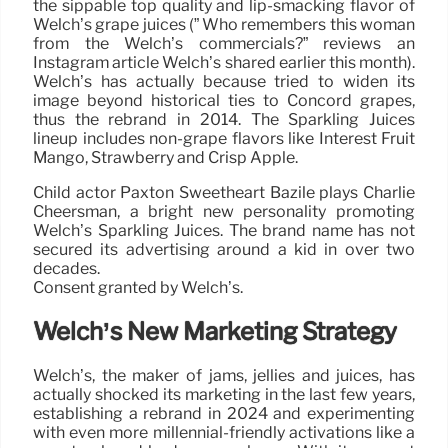
the sippable top quality and lip-smacking flavor of
Welch’s grape juices (” Who remembers this woman
from the Welch’s commercials?” reviews an
Instagram article Welch’s shared earlier this month).
Welch’s has actually because tried to widen its
image beyond historical ties to Concord grapes,
thus the rebrand in 2014. The Sparkling Juices
lineup includes non-grape flavors like Interest Fruit
Mango, Strawberry and Crisp Apple.
Child actor Paxton Sweetheart Bazile plays Charlie
Cheersman, a bright new personality promoting
Welch’s Sparkling Juices. The brand name has not
secured its advertising around a kid in over two
decades.
Consent granted by Welch’s.
Welch’s New Marketing Strategy
Welch’s, the maker of jams, jellies and juices, has
actually shocked its marketing in the last few years,
establishing a rebrand in 2024 and experimenting
with even more millennial-friendly activations like a