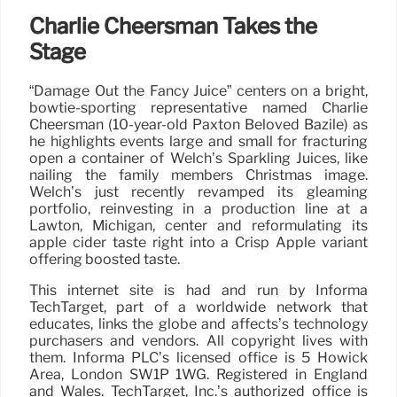
Charlie Cheersman Takes the
Stage
“Damage Out the Fancy Juice” centers on a bright,
bowtie-sporting representative named Charlie
Cheersman (10-year-old Paxton Beloved Bazile) as
he highlights events large and small for fracturing
open a container of Welch’s Sparkling Juices, like
nailing the family members Christmas image.
Welch’s just recently revamped its gleaming
portfolio, reinvesting in a production line at a
Lawton, Michigan, center and reformulating its
apple cider taste right into a Crisp Apple variant
offering boosted taste.
This internet site is had and run by Informa
TechTarget, part of a worldwide network that
educates, links the globe and affects’s technology
purchasers and vendors. All copyright lives with
them. Informa PLC’s licensed office is 5 Howick
Area, London SW1P 1WG. Registered in England
and Wales. TechTarget, Inc.’s authorized office is