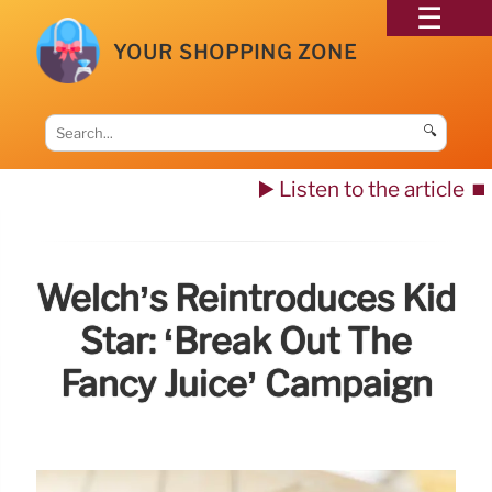
YOUR SHOPPING ZONE
🔍
▶️ Listen to the article
⏹️
Welch’s Reintroduces Kid
Star: ‘Break Out The
Fancy Juice’ Campaign