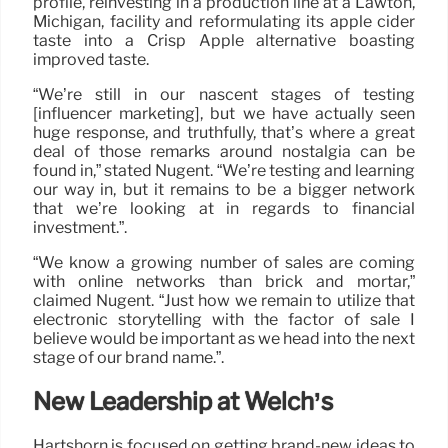
profile, reinvesting in a production line at a Lawton,
Michigan, facility and reformulating its apple cider
taste into a Crisp Apple alternative boasting
improved taste.
“We’re still in our nascent stages of testing
[influencer marketing], but we have actually seen
huge response, and truthfully, that’s where a great
deal of those remarks around nostalgia can be
found in,” stated Nugent. “We’re testing and learning
our way in, but it remains to be a bigger network
that we’re looking at in regards to financial
investment.”.
“We know a growing number of sales are coming
with online networks than brick and mortar,”
claimed Nugent. “Just how we remain to utilize that
electronic storytelling with the factor of sale I
believe would be important as we head into the next
stage of our brand name.”.
New Leadership at Welch’s
Hartshorn is focused on getting brand-new ideas to