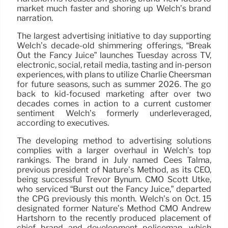
market much faster and shoring up Welch’s brand
narration.
The largest advertising initiative to day supporting
Welch’s decade-old shimmering offerings, “Break
Out the Fancy Juice” launches Tuesday across TV,
electronic, social, retail media, tasting and in-person
experiences, with plans to utilize Charlie Cheersman
for future seasons, such as summer 2026. The go
back to kid-focused marketing after over two
decades comes in action to a current customer
sentiment Welch’s formerly underleveraged,
according to executives.
The developing method to advertising solutions
complies with a larger overhaul in Welch’s top
rankings. The brand in July named Cees Talma,
previous president of Nature’s Method, as its CEO,
being successful Trevor Bynum. CMO Scott Utke,
who serviced “Burst out the Fancy Juice,” departed
the CPG previously this month. Welch’s on Oct. 15
designated former Nature’s Method CMO Andrew
Hartshorn to the recently produced placement of
chief brand and development policeman, which