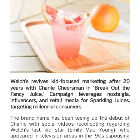
Welch's revives kid-focused marketing after 20
years with Charlie Cheersman in 'Break Out the
Fancy Juice.' Campaign leverages nostalgia,
influencers, and retail media for Sparkling Juices,
targeting millennial consumers.
The brand name has been teeing up the debut of
Charlie with social videos recollecting regarding
Welch’s last kid star (Emily Mae Young), who
appeared in television areas in the ’90s espousing