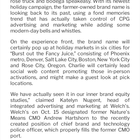
rosé truck and bodega speakeasy. With its newest
holiday campaign, the farmer-owned brand name is
looking back to its past, using a fond memories
trend that has actually taken control of CPG
advertising and marketing while adding some
modern-day bells and whistles.
On the experience front, the brand name will
certainly pop up at holiday markets in six cities for
“Burst out the Fancy Juice,” consisting of Phoenix
metro, Denver, Salt Lake City, Boston, New York City
and Rose City, Oregon. Charlie will certainly lead
social web content promoting those in-person
activations, and might make a guest look at pick
locations.
We have actually seen it in our inner brand equity
studies,” claimed Katelyn Nugent, head of
integrated advertising and marketing at Welch’s.
Welch’s on Oct. 15 designated former Nature’s
Means CMO Andrew Hartshorn to the recently
created position of chief brand and technology
police officer, which properly fills the former CMO
port.