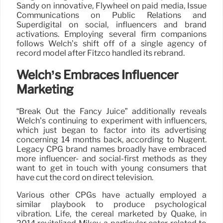
Sandy on innovative, Flywheel on paid media, Issue
Communications on Public Relations and
Superdigital on social, influencers and brand
activations. Employing several firm companions
follows Welch’s shift off of a single agency of
record model after Fitzco handled its rebrand.
Welch’s Embraces Influencer
Marketing
“Break Out the Fancy Juice” additionally reveals
Welch’s continuing to experiment with influencers,
which just began to factor into its advertising
concerning 14 months back, according to Nugent.
Legacy CPG brand names broadly have embraced
more influencer- and social-first methods as they
want to get in touch with young consumers that
have cut the cord on direct television.
Various other CPGs have actually employed a
similar playbook to produce psychological
vibration. Life, the cereal marketed by Quake, in