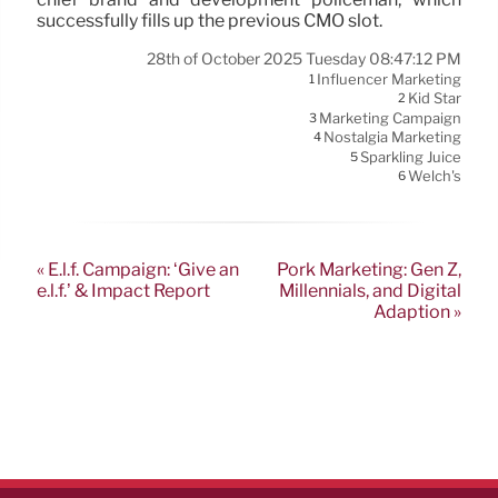
successfully fills up the previous CMO slot.
28th of October 2025 Tuesday 08:47:12 PM
Influencer Marketing
1
Kid Star
2
Marketing Campaign
3
Nostalgia Marketing
4
Sparkling Juice
5
Welch's
6
« E.l.f. Campaign: ‘Give an
Pork Marketing: Gen Z,
e.l.f.’ & Impact Report
Millennials, and Digital
Adaption »