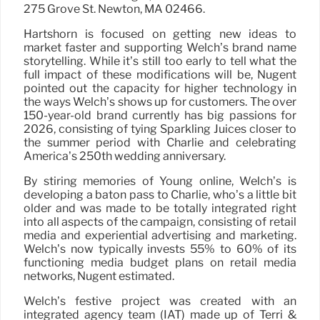
275 Grove St. Newton, MA 02466.
Hartshorn is focused on getting new ideas to
market faster and supporting Welch’s brand name
storytelling. While it’s still too early to tell what the
full impact of these modifications will be, Nugent
pointed out the capacity for higher technology in
the ways Welch’s shows up for customers. The over
150-year-old brand currently has big passions for
2026, consisting of tying Sparkling Juices closer to
the summer period with Charlie and celebrating
America’s 250th wedding anniversary.
By stiring memories of Young online, Welch’s is
developing a baton pass to Charlie, who’s a little bit
older and was made to be totally integrated right
into all aspects of the campaign, consisting of retail
media and experiential advertising and marketing.
Welch’s now typically invests 55% to 60% of its
functioning media budget plans on retail media
networks, Nugent estimated.
Welch’s festive project was created with an
integrated agency team (IAT) made up of Terri &