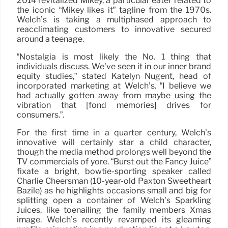
2014 revitalized Mikey, a particular eater related to
the iconic “Mikey likes it” tagline from the 1970s.
Welch’s is taking a multiphased approach to
reacclimating customers to innovative secured
around a teenage.
“Nostalgia is most likely the No. 1 thing that
individuals discuss. We’ve seen it in our inner brand
equity studies,” stated Katelyn Nugent, head of
incorporated marketing at Welch’s. “I believe we
had actually gotten away from maybe using the
vibration that [fond memories] drives for
consumers.”.
For the first time in a quarter century, Welch’s
innovative will certainly star a child character,
though the media method prolongs well beyond the
TV commercials of yore. “Burst out the Fancy Juice”
fixate a bright, bowtie-sporting speaker called
Charlie Cheersman (10-year-old Paxton Sweetheart
Bazile) as he highlights occasions small and big for
splitting open a container of Welch’s Sparkling
Juices, like toenailing the family members Xmas
image. Welch’s recently revamped its gleaming