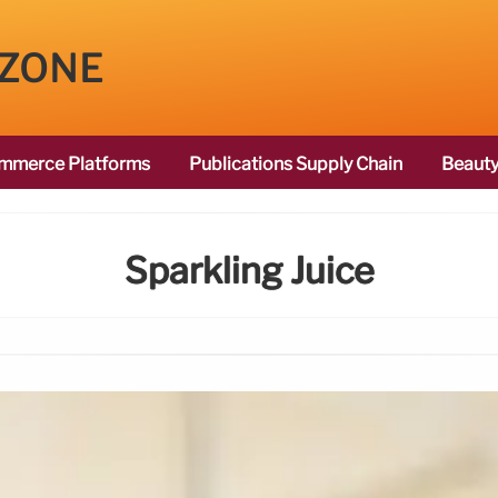
 ZONE
mmerce Platforms
Publications Supply Chain
Beauty
Sparkling Juice