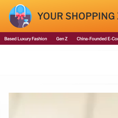
YOUR SHOPPING
Based Luxury Fashion
Gen Z
China-Founded E-Co