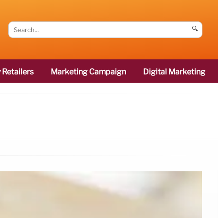
🔍
 Retailers
Marketing Campaign
Digital Marketing