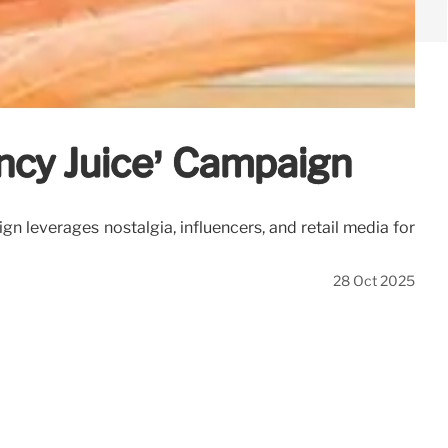
ancy Juice’ Campaign
n leverages nostalgia, influencers, and retail media for
28 Oct 2025