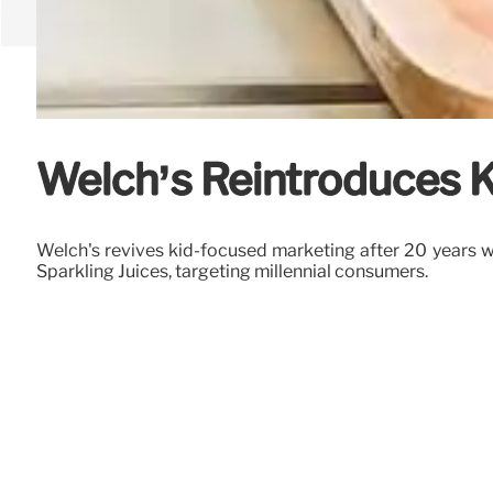
Welch’s Reintroduces K
Welch's revives kid-focused marketing after 20 years wi
Sparkling Juices, targeting millennial consumers.