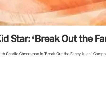
id Star: ‘Break Out the F
th Charlie Cheersman in 'Break Out the Fancy Juice.' Campaig