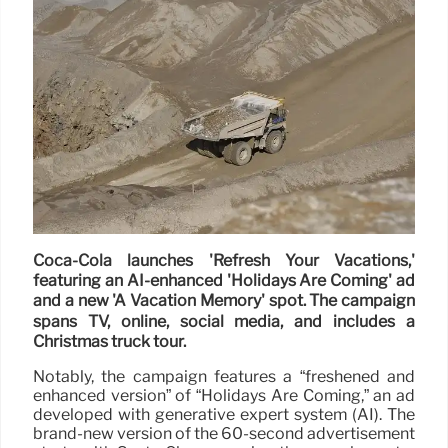
Coca-Cola launches 'Refresh Your Vacations,'
featuring an AI-enhanced 'Holidays Are Coming' ad
and a new 'A Vacation Memory' spot. The campaign
spans TV, online, social media, and includes a
Christmas truck tour.
Notably, the campaign features a “freshened and
enhanced version” of “Holidays Are Coming,” an ad
developed with generative expert system (AI). The
brand-new version of the 60-second advertisement