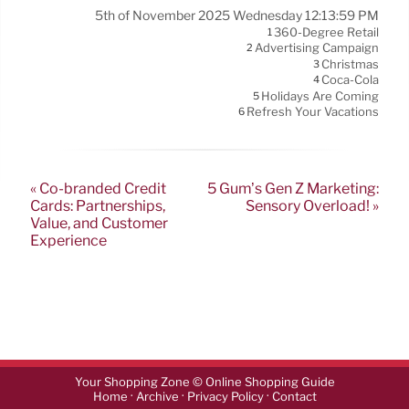
5th of November 2025 Wednesday 12:13:59 PM
360-Degree Retail
1
Advertising Campaign
2
Christmas
3
Coca-Cola
4
Holidays Are Coming
5
Refresh Your Vacations
6
« Co-branded Credit
5 Gum’s Gen Z Marketing:
Cards: Partnerships,
Sensory Overload! »
Value, and Customer
Experience
Your Shopping Zone © Online Shopping Guide
·
·
·
Home
Archive
Privacy Policy
Contact