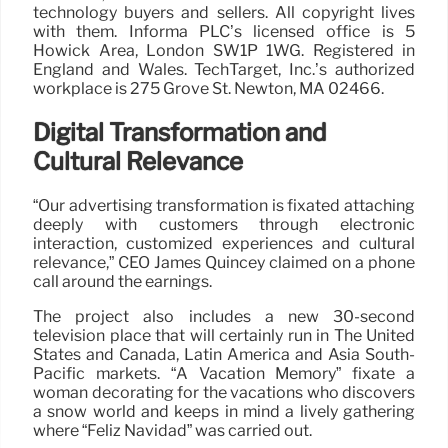
technology buyers and sellers. All copyright lives
with them. Informa PLC’s licensed office is 5
Howick Area, London SW1P 1WG. Registered in
England and Wales. TechTarget, Inc.’s authorized
workplace is 275 Grove St. Newton, MA 02466.
Digital Transformation and
Cultural Relevance
“Our advertising transformation is fixated attaching
deeply with customers through electronic
interaction, customized experiences and cultural
relevance,” CEO James Quincey claimed on a phone
call around the earnings.
The project also includes a new 30-second
television place that will certainly run in The United
States and Canada, Latin America and Asia South-
Pacific markets. “A Vacation Memory” fixate a
woman decorating for the vacations who discovers
a snow world and keeps in mind a lively gathering
where “Feliz Navidad” was carried out.