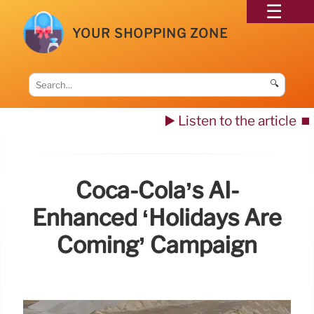
YOUR SHOPPING ZONE
🔍
▶️ Listen to the article
⏹️
Coca-Cola’s AI-
Enhanced ‘Holidays Are
Coming’ Campaign