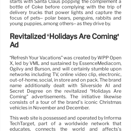
starts with Santa Claus popping the complement a
bottle of Coke before complying with the trip of
delivery trucks that power lights and capture the
focus of pets– polar bears, penguins, rabbits and
young puppies, among others– as they drive by.
Revitalized ‘Holidays Are Coming’
Ad
“Refresh Your Vacations” was created by WPP Open
X, led by VML and sustained by EssenceMediacom,
Ogilvy and Burson, and will certainly stumble upon
networks including TV, online video clip, electronic,
out-of-home, social, in store and on pack. The brand
name additionally dealt with Silverside AI and
Secret Degree on the revitalized “Holidays Are
Coming” advertisements. The initiative likewise
consists of a tour of the brand’s iconic Christmas
vehicles in November and December.
This web site is possessed and operated by Informa
TechTarget, part of a worldwide network that
educates, connects the world and affects’s