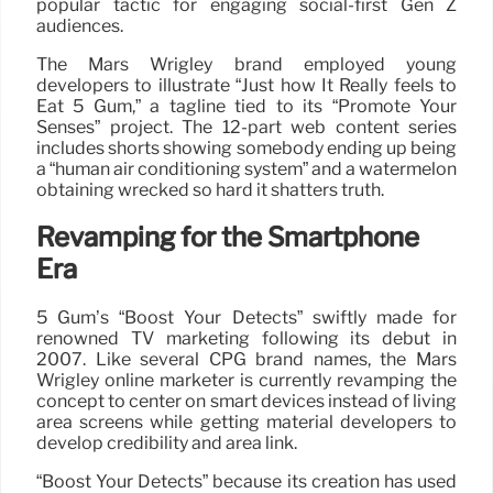
popular tactic for engaging social-first Gen Z
audiences.
The Mars Wrigley brand employed young
developers to illustrate “Just how It Really feels to
Eat 5 Gum,” a tagline tied to its “Promote Your
Senses” project. The 12-part web content series
includes shorts showing somebody ending up being
a “human air conditioning system” and a watermelon
obtaining wrecked so hard it shatters truth.
Revamping for the Smartphone
Era
5 Gum’s “Boost Your Detects” swiftly made for
renowned TV marketing following its debut in
2007. Like several CPG brand names, the Mars
Wrigley online marketer is currently revamping the
concept to center on smart devices instead of living
area screens while getting material developers to
develop credibility and area link.
“Boost Your Detects” because its creation has used