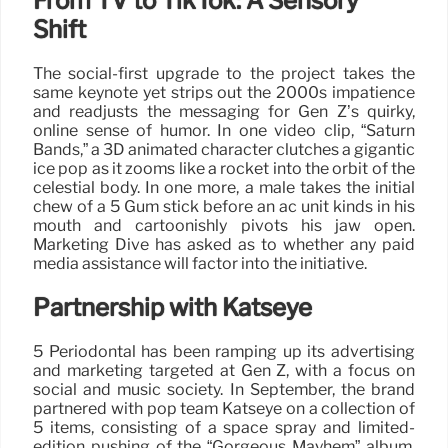
From TV to TikTok: A Sensory
Shift
The social-first upgrade to the project takes the
same keynote yet strips out the 2000s impatience
and readjusts the messaging for Gen Z’s quirky,
online sense of humor. In one video clip, “Saturn
Bands,” a 3D animated character clutches a gigantic
ice pop as it zooms like a rocket into the orbit of the
celestial body. In one more, a male takes the initial
chew of a 5 Gum stick before an ac unit kinds in his
mouth and cartoonishly pivots his jaw open.
Marketing Dive has asked as to whether any paid
media assistance will factor into the initiative.
Partnership with Katseye
5 Periodontal has been ramping up its advertising
and marketing targeted at Gen Z, with a focus on
social and music society. In September, the brand
partnered with pop team Katseye on a collection of
5 items, consisting of a space spray and limited-
edition pushing of the “Gorgeous Mayhem” album,