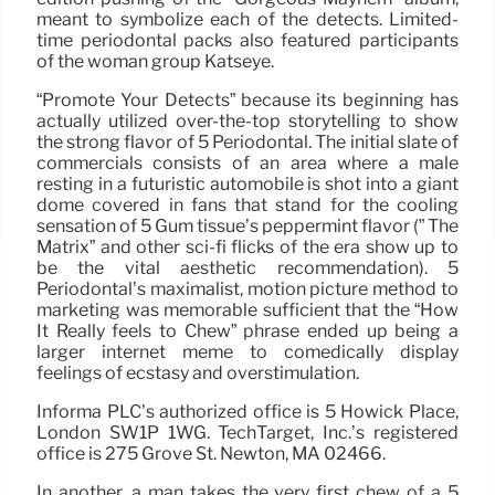
meant to symbolize each of the detects. Limited-
time periodontal packs also featured participants
of the woman group Katseye.
“Promote Your Detects” because its beginning has
actually utilized over-the-top storytelling to show
the strong flavor of 5 Periodontal. The initial slate of
commercials consists of an area where a male
resting in a futuristic automobile is shot into a giant
dome covered in fans that stand for the cooling
sensation of 5 Gum tissue’s peppermint flavor (” The
Matrix” and other sci-fi flicks of the era show up to
be the vital aesthetic recommendation). 5
Periodontal’s maximalist, motion picture method to
marketing was memorable sufficient that the “How
It Really feels to Chew” phrase ended up being a
larger internet meme to comedically display
feelings of ecstasy and overstimulation.
Informa PLC’s authorized office is 5 Howick Place,
London SW1P 1WG. TechTarget, Inc.’s registered
office is 275 Grove St. Newton, MA 02466.
In another, a man takes the very first chew of a 5