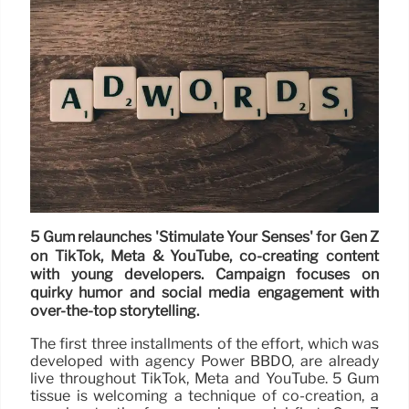
5 Gum relaunches 'Stimulate Your Senses' for Gen Z
on TikTok, Meta & YouTube, co-creating content
with young developers. Campaign focuses on
quirky humor and social media engagement with
over-the-top storytelling.
The first three installments of the effort, which was
developed with agency Power BBDO, are already
live throughout TikTok, Meta and YouTube. 5 Gum
tissue is welcoming a technique of co-creation, a