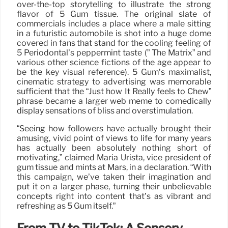
over-the-top storytelling to illustrate the strong
flavor of 5 Gum tissue. The original slate of
commercials includes a place where a male sitting
in a futuristic automobile is shot into a huge dome
covered in fans that stand for the cooling feeling of
5 Periodontal’s peppermint taste (” The Matrix” and
various other science fictions of the age appear to
be the key visual reference). 5 Gum’s maximalist,
cinematic strategy to advertising was memorable
sufficient that the “Just how It Really feels to Chew”
phrase became a larger web meme to comedically
display sensations of bliss and overstimulation.
“Seeing how followers have actually brought their
amusing, vivid point of views to life for many years
has actually been absolutely nothing short of
motivating,” claimed Maria Urista, vice president of
gum tissue and mints at Mars, in a declaration. “With
this campaign, we’ve taken their imagination and
put it on a larger phase, turning their unbelievable
concepts right into content that’s as vibrant and
refreshing as 5 Gum itself.”