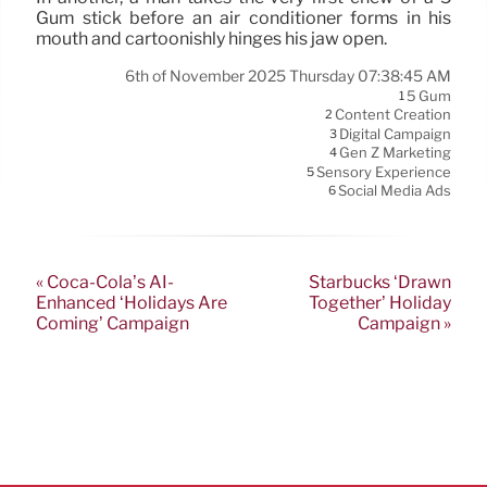
Gum stick before an air conditioner forms in his
mouth and cartoonishly hinges his jaw open.
6th of November 2025 Thursday 07:38:45 AM
5 Gum
1
Content Creation
2
Digital Campaign
3
Gen Z Marketing
4
Sensory Experience
5
Social Media Ads
6
« Coca-Cola’s AI-
Starbucks ‘Drawn
Enhanced ‘Holidays Are
Together’ Holiday
Coming’ Campaign
Campaign »