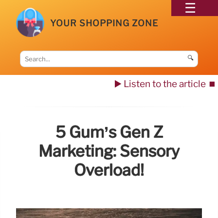
YOUR SHOPPING ZONE
🔍
▶️ Listen to the article
⏹️
5 Gum’s Gen Z
Marketing: Sensory
Overload!