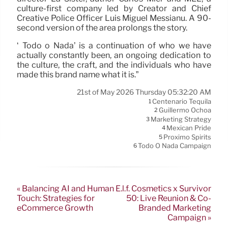
culture-first company led by Creator and Chief
Creative Police Officer Luis Miguel Messianu. A 90-
second version of the area prolongs the story.
‘ Todo o Nada’ is a continuation of who we have
actually constantly been, an ongoing dedication to
the culture, the craft, and the individuals who have
made this brand name what it is.”
21st of May 2026 Thursday 05:32:20 AM
Centenario Tequila
1
Guillermo Ochoa
2
Marketing Strategy
3
Mexican Pride
4
Proximo Spirits
5
Todo O Nada Campaign
6
« Balancing AI and Human
E.l.f. Cosmetics x Survivor
Touch: Strategies for
50: Live Reunion & Co-
eCommerce Growth
Branded Marketing
Campaign »