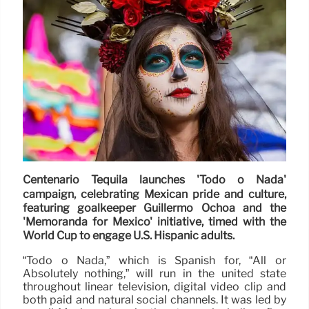
Centenario Tequila launches 'Todo o Nada'
campaign, celebrating Mexican pride and culture,
featuring goalkeeper Guillermo Ochoa and the
'Memoranda for Mexico' initiative, timed with the
World Cup to engage U.S. Hispanic adults.
“Todo o Nada,” which is Spanish for, “All or
Absolutely nothing,” will run in the united state
throughout linear television, digital video clip and
both paid and natural social channels. It was led by