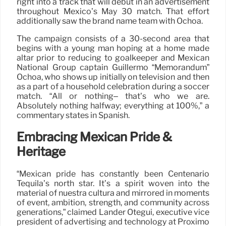
right into a track that will debut in an advertisement
throughout Mexico’s May 30 match. That effort
additionally saw the brand name team with Ochoa.
The campaign consists of a 30-second area that
begins with a young man hoping at a home made
altar prior to reducing to goalkeeper and Mexican
National Group captain Guillermo “Memorandum”
Ochoa, who shows up initially on television and then
as a part of a household celebration during a soccer
match. “All or nothing– that’s who we are.
Absolutely nothing halfway; everything at 100%,” a
commentary states in Spanish.
Embracing Mexican Pride &
Heritage
“Mexican pride has constantly been Centenario
Tequila’s north star. It’s a spirit woven into the
material of nuestra cultura and mirrored in moments
of event, ambition, strength, and community across
generations,” claimed Lander Otegui, executive vice
president of advertising and technology at Proximo