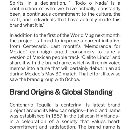
Spirits, in a declaration. “‘ Todo o Nada’ is a
continuation of who we have actually constantly
been, a continuous commitment to the culture, the
craft, and individuals that have actually made this
brand what it is.”
In addition to the first of the World Mug next month,
the project is timed to improve a current initiative
from Centenario. Last month’s “Memoranda for
Mexico” campaign urged consumers to tape a
version of Mexican people track “Cielito Lindo” and
share it with the brand name, which will remix voice
memos into a tune that will certainly debut in an ad
during Mexico’s May 30 match. That effort likewise
saw the brand group with Ochoa.
Brand Origins & Global Standing
Centenario Tequila is centering its latest brand
project around its Mexican origins– the brand name
was established in 1857 in the Jaliscan Highlands–
in a celebration of a society that values heart,
commitment and satisfaction. The brand name is