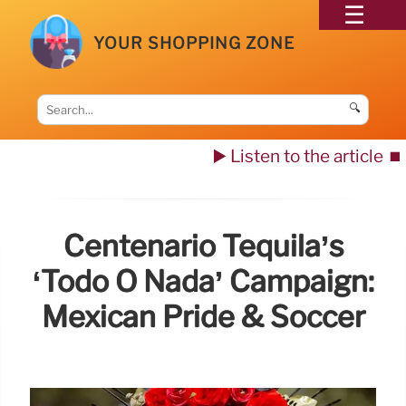
YOUR SHOPPING ZONE
🔍
▶️ Listen to the article
⏹️
Centenario Tequila’s
‘Todo O Nada’ Campaign:
Mexican Pride & Soccer