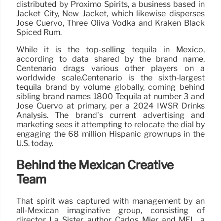
distributed by Proximo Spirits, a business based in
Jacket City, New Jacket, which likewise disperses
Jose Cuervo, Three Oliva Vodka and Kraken Black
Spiced Rum.
While it is the top-selling tequila in Mexico,
according to data shared by the brand name,
Centenario drags various other players on a
worldwide scale.Centenario is the sixth-largest
tequila brand by volume globally, coming behind
sibling brand names 1800 Tequila at number 3 and
Jose Cuervo at primary, per a 2024 IWSR Drinks
Analysis. The brand’s current advertising and
marketing sees it attempting to relocate the dial by
engaging the 68 million Hispanic grownups in the
U.S. today.
Behind the Mexican Creative
Team
That spirit was captured with management by an
all-Mexican imaginative group, consisting of
director La Sister, author Carlos Mier and MEL, a