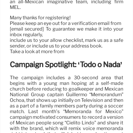
an all-Mexican imaginative team, including firm
MEL.
Many thanks for registering!
Please keep an eye out for a verification email from
[email secured] To guarantee we make it into your
inbox regularly,
include us to your allow checklist, mark us as a safe
sender, or include us to your address book.
Take a look at more from
Campaign Spotlight: ‘Todo o Nada’
The campaign includes a 30-second area that
begins with a young man hoping at a self-made
church before reducing to goalkeeper and Mexican
National Group captain Guillermo “Memorandum”
Ochoa, that shows up initially on Television and then
as a part of a family members party during a soccer
match. Last month’s “Memoranda for Mexico”
campaign motivated consumers to record a version
of Mexican people song “Cielito Lindo” and share it
with the brand, which will remix voice memoranda