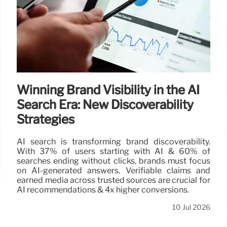
Winning Brand Visibility in the AI
Search Era: New Discoverability
Strategies
AI search is transforming brand discoverability.
With 37% of users starting with AI & 60% of
searches ending without clicks, brands must focus
on AI-generated answers. Verifiable claims and
earned media across trusted sources are crucial for
AI recommendations & 4x higher conversions.
10 Jul 2026