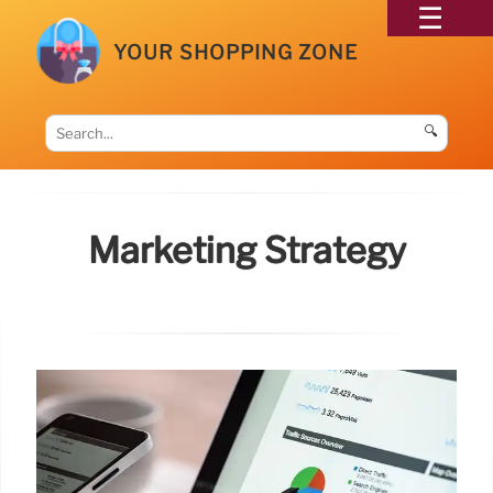
YOUR SHOPPING ZONE
🔍
Marketing Strategy