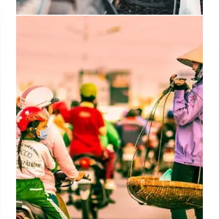
Amazon’s Hiring Surge: Outpacing
Retail Rivals
Amazon's hiring is strong, investing $1B+ in
employee benefits. Seasonal roles are popular and
filled quickly. Amazon exceeds other retails.
Amazon is investing $4 billion to increase
operations
19 Oct 2025