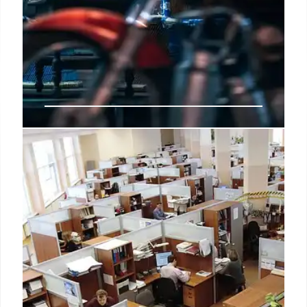
3 NYC Amazon Go stores close
“In this case, while these three stores were
performing well, we couldn't make the economics
work with the lease cost, so we've decided not to
renew and have closed these locations.”
10 Oct 2024