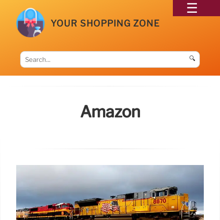
YOUR SHOPPING ZONE
🔍
Amazon