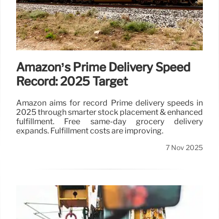
Amazon’s Prime Delivery Speed
Record: 2025 Target
Amazon aims for record Prime delivery speeds in
2025 through smarter stock placement & enhanced
fulfillment. Free same-day grocery delivery
expands. Fulfillment costs are improving.
7 Nov 2025