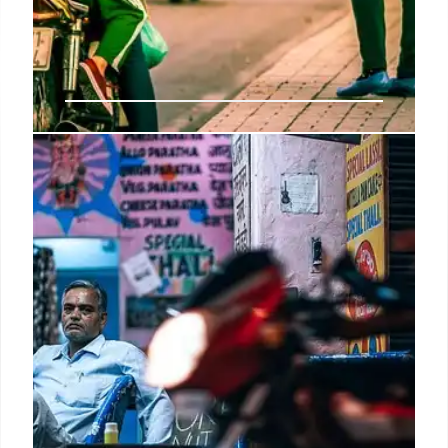
Amazon’s AI Vendor Assistant:
Streamlining E-commerce
Amazon updates its Vendor Assistant with AI,
offering sellers individualized supply strategies,
marketing recommendations, and new market
insights. This reduces labor needs and boosts
efficiency.
20 Sep 2025