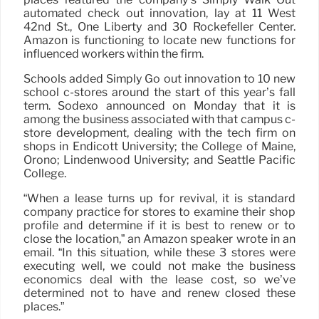
automated check out innovation, lay at 11 West
42nd St., One Liberty and 30 Rockefeller Center.
Amazon is functioning to locate new functions for
influenced workers within the firm.
Schools added Simply Go out innovation to 10 new
school c-stores around the start of this year’s fall
term. Sodexo announced on Monday that it is
among the business associated with that campus c-
store development, dealing with the tech firm on
shops in Endicott University; the College of Maine,
Orono; Lindenwood University; and Seattle Pacific
College.
“When a lease turns up for revival, it is standard
company practice for stores to examine their shop
profile and determine if it is best to renew or to
close the location,” an Amazon speaker wrote in an
email. “In this situation, while these 3 stores were
executing well, we could not make the business
economics deal with the lease cost, so we’ve
determined not to have and renew closed these
places.”