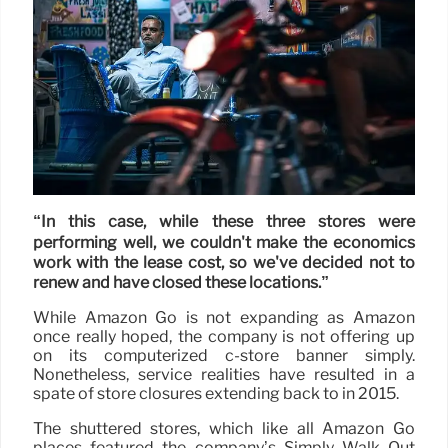
“In this case, while these three stores were
performing well, we couldn't make the economics
work with the lease cost, so we've decided not to
renew and have closed these locations.”
While Amazon Go is not expanding as Amazon
once really hoped, the company is not offering up
on its computerized c-store banner simply.
Nonetheless, service realities have resulted in a
spate of store closures extending back to in 2015.
The shuttered stores, which like all Amazon Go
places featured the company’s Simply Walk Out