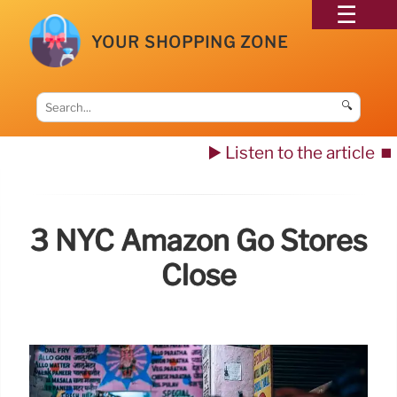
YOUR SHOPPING ZONE
🔍
▶️ Listen to the article
⏹️
3 NYC Amazon Go Stores
Close