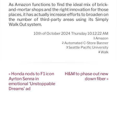
As Amazon functions to find the ideal mix of brick-
and-mortar shops and the right innovation for those
places, it has actually increase efforts to broaden on
the number of third-party areas using its Simply
Walk Out system.
10th of October 2024 Thursday 10:12:22 AM
Amazon
1
Automated C-Store Banner
2
Seattle Pacific University
3
Walk
4
« Honda nods to F1 icon
H&M to phase out new
Ayrton Senna in
down fiber »
emotional ‘Unstoppable
Dreams’ ad