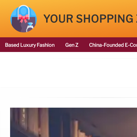
YOUR SHOPPING
Based Luxury Fashion
Gen Z
China-Founded E-Co