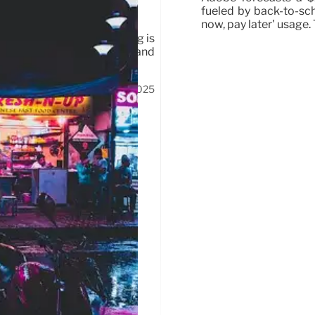
fueled by back-to-sc
now, pay later' usage
achers & students. Spending is
impact consumers. Tween brand
17 Jul 2025