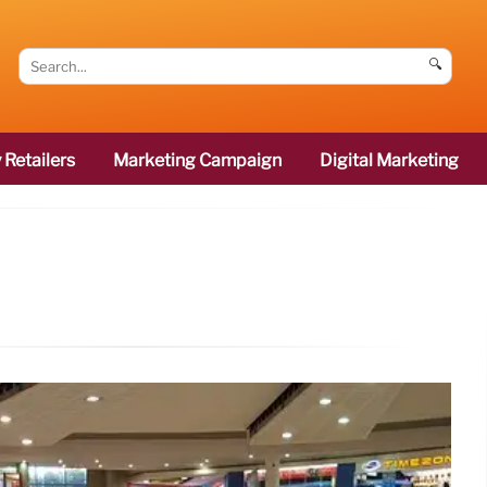
🔍
 Retailers
Marketing Campaign
Digital Marketing