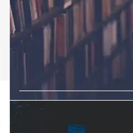
Back-to-School Deals: 
Target & Spending Tre