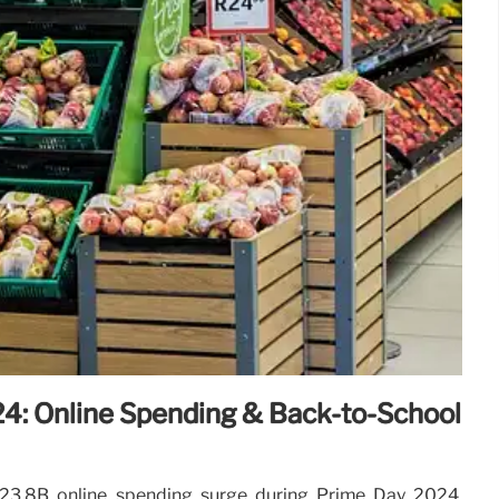
4: Online Spending & Back-to-School
23.8B online spending surge during Prime Day 2024,