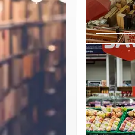
American Eagl
Push
American Eagle part
Places to target Gen
traffic, capitalize on