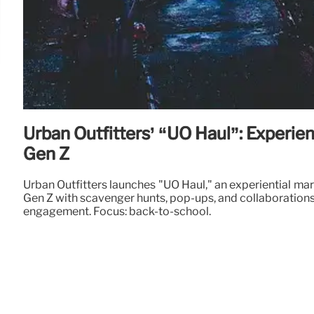
Urban Outfitters’ “UO Haul”: Experien
Gen Z
Urban Outfitters launches "UO Haul," an experiential ma
Gen Z with scavenger hunts, pop-ups, and collaborations
engagement. Focus: back-to-school.