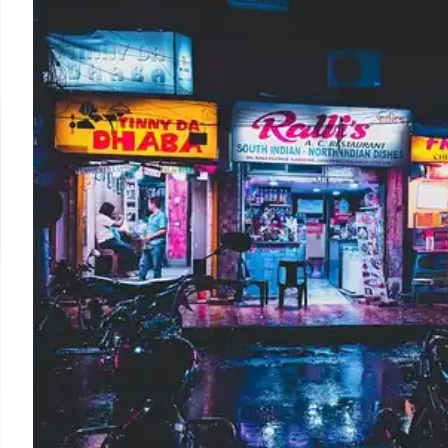
Walmart & Target offer back-to-school discounts for te
projected to rise but inflation & supply chain issues 
launched.