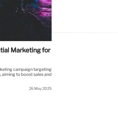
tial Marketing for
rketing campaign targeting
, aiming to boost sales and
26 May 2025