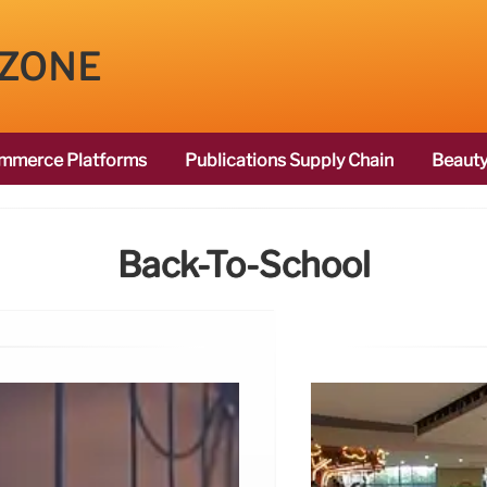
 ZONE
mmerce Platforms
Publications Supply Chain
Beauty
Back-To-School