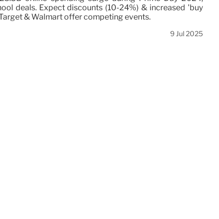
hool deals. Expect discounts (10-24%) & increased 'buy
. Target & Walmart offer competing events.
9 Jul 2025