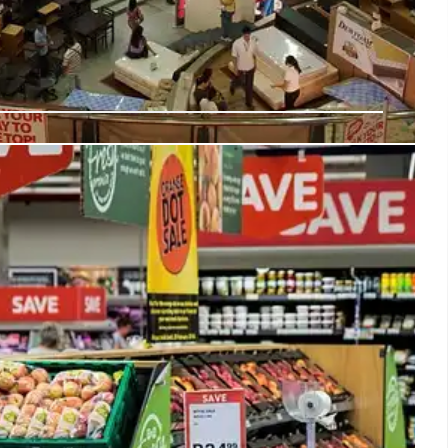
e + Snapchat: Back-to-School Gen Z
ners with Snapchat, leveraging Snap Map's Promoted
 Z for back-to-school shopping. Aims to boost in-store
 Snapchatters' preference for in-person retail experience.
15 Jul 2025