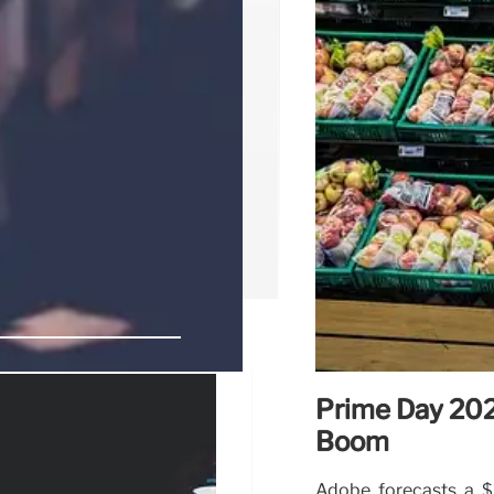
Prime Day 202
Walmart,
Boom
nds
Adobe forecasts a $