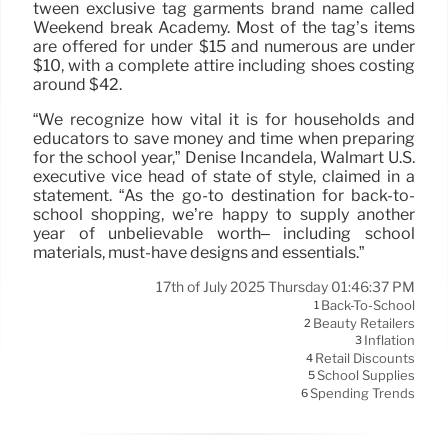
tween exclusive tag garments brand name called
Weekend break Academy. Most of the tag’s items
are offered for under $15 and numerous are under
$10, with a complete attire including shoes costing
around $42.
“We recognize how vital it is for households and
educators to save money and time when preparing
for the school year,” Denise Incandela, Walmart U.S.
executive vice head of state of style, claimed in a
statement. “As the go-to destination for back-to-
school shopping, we’re happy to supply another
year of unbelievable worth– including school
materials, must-have designs and essentials.”
17th of July 2025 Thursday 01:46:37 PM
Back-To-School
1
Beauty Retailers
2
Inflation
3
Retail Discounts
4
School Supplies
5
Spending Trends
6