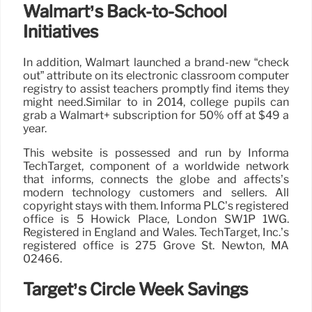
Walmart’s Back-to-School
Initiatives
In addition, Walmart launched a brand-new “check
out” attribute on its electronic classroom computer
registry to assist teachers promptly find items they
might need.Similar to in 2014, college pupils can
grab a Walmart+ subscription for 50% off at $49 a
year.
This website is possessed and run by Informa
TechTarget, component of a worldwide network
that informs, connects the globe and affects’s
modern technology customers and sellers. All
copyright stays with them. Informa PLC’s registered
office is 5 Howick Place, London SW1P 1WG.
Registered in England and Wales. TechTarget, Inc.’s
registered office is 275 Grove St. Newton, MA
02466.
Target’s Circle Week Savings