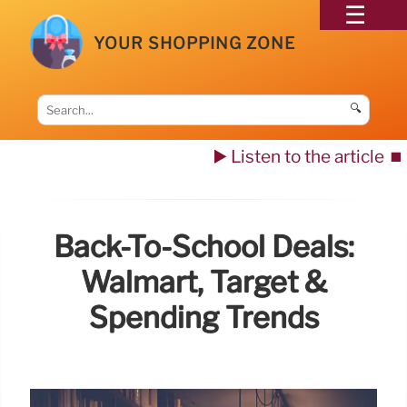
YOUR SHOPPING ZONE
🔍
▶️ Listen to the article
⏹️
Back-To-School Deals:
Walmart, Target &
Spending Trends