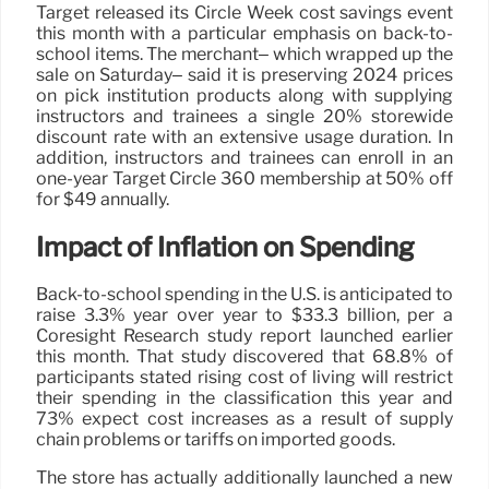
Target released its Circle Week cost savings event
this month with a particular emphasis on back-to-
school items. The merchant– which wrapped up the
sale on Saturday– said it is preserving 2024 prices
on pick institution products along with supplying
instructors and trainees a single 20% storewide
discount rate with an extensive usage duration. In
addition, instructors and trainees can enroll in an
one-year Target Circle 360 membership at 50% off
for $49 annually.
Impact of Inflation on Spending
Back-to-school spending in the U.S. is anticipated to
raise 3.3% year over year to $33.3 billion, per a
Coresight Research study report launched earlier
this month. That study discovered that 68.8% of
participants stated rising cost of living will restrict
their spending in the classification this year and
73% expect cost increases as a result of supply
chain problems or tariffs on imported goods.
The store has actually additionally launched a new