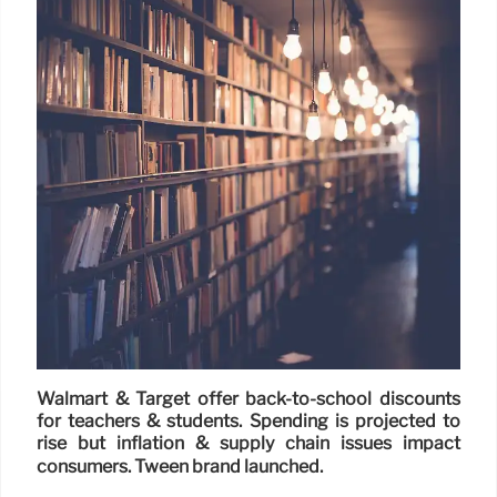
Walmart & Target offer back-to-school discounts
for teachers & students. Spending is projected to
rise but inflation & supply chain issues impact
consumers. Tween brand launched.