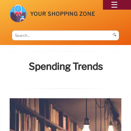
YOUR SHOPPING ZONE
🔍
Spending Trends