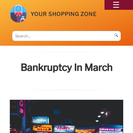
YOUR SHOPPING ZONE
🔍
Bankruptcy In March