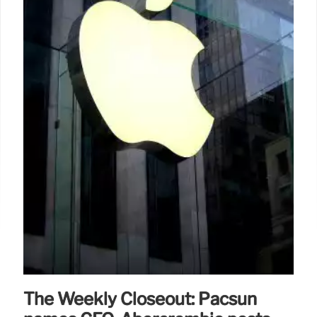
brand with his husband Luis Philippe, a Colette
alum.
28 Feb 2025
The Weekly Closeout: Pacsun