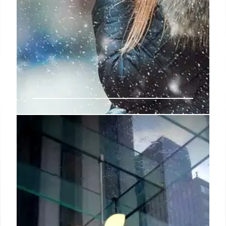
Paris Fashion Week cheat sheet:
Autumn/Winter 2025
The 20 contenders include All-In by Benjamin
Barron and Bror August Vestbø, the protégés of
renowned stylist Lotta Volkova; Yasmin Mansour,
who won the ready-to-wear prize at the most recent
edition of Fashion Trust Arabia; and Paris-based
Alain Paul, who, after working at Louis Vuitton
Men’s under Virgil Abloh, created his namesake