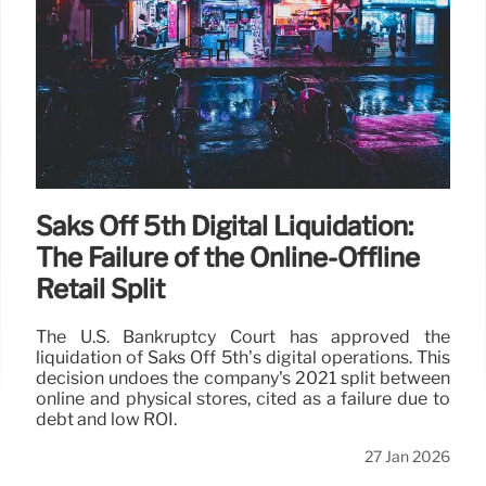
Saks Off 5th Digital Liquidation:
The Failure of the Online-Offline
Retail Split
The U.S. Bankruptcy Court has approved the
liquidation of Saks Off 5th’s digital operations. This
decision undoes the company's 2021 split between
online and physical stores, cited as a failure due to
debt and low ROI.
27 Jan 2026