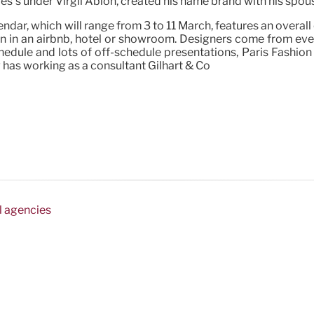
es’s under Virgil Abloh, created his name brand with his spous
ar, which will range from 3 to 11 March, features an overall 
ain in an airbnb, hotel or showroom. Designers come from ev
chedule and lots of off-schedule presentations, Paris Fashion
 has working as a consultant Gilhart & Co
l agencies