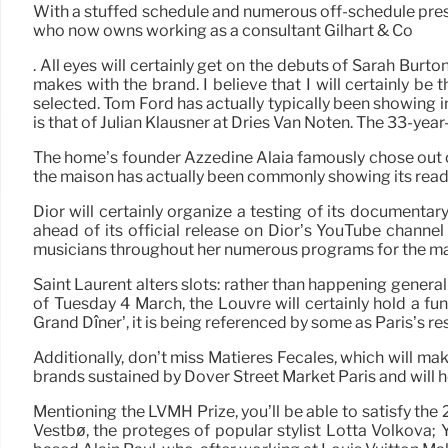
With a stuffed schedule and numerous off-schedule presen
who now owns working as a consultant Gilhart & Co
. All eyes will certainly get on the debuts of Sarah Bur
makes with the brand. I believe that I will certainly b
selected. Tom Ford has actually typically been showing
is that of Julian Klausner at Dries Van Noten. The 33-yea
The home’s founder Azzedine Alaïa famously chose out of 
the maison has actually been commonly showing its read
Dior will certainly organize a testing of its documenta
ahead of its official release on Dior’s YouTube chann
musicians throughout her numerous programs for the mai
Saint Laurent alters slots: rather than happening general
of Tuesday 4 March, the Louvre will certainly hold a fun
Grand Dîner’, it is being referenced by some as Paris’s r
Additionally, don’t miss Matières Fécales, which will ma
brands sustained by Dover Street Market Paris and will 
Mentioning the LVMH Prize, you’ll be able to satisfy th
Vestbø, the protégés of popular stylist Lotta Volkova;