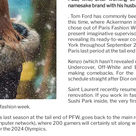
namesake brand with his husban
. Tom Ford has commonly been
this time, where Ackermann i
chose out of Paris Fashion We
present imaginative superviso
revealing its ready-to-wear co
York throughout September 20
Paris last period at the tail en
Kenzo (which hasn’t revealed
Undercover, Off-White and 
making comebacks. For the 2
schedule straight after Dior o
Saint Laurent recently resume
renovation. If you work in fa
Sushi Park inside, the very fir
 fashion week.
s last season at the tail end of PFW, goes back to the main r
puter network), where 200 gamers will certainly sit along wi
or the 2024 Olympics.