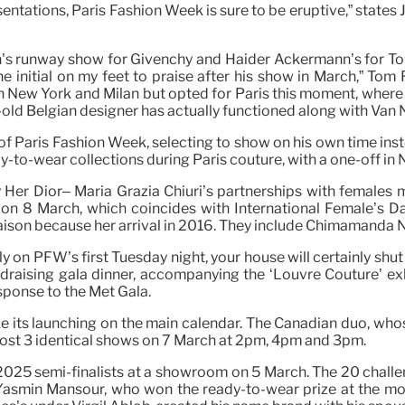
tations, Paris Fashion Week is sure to be eruptive,” states Ju
ton’s runway show for Givenchy and Haider Ackermann’s for To
e the initial on my feet to praise after his show in March,”
 in New York and Milan but opted for Paris this moment, wher
r-old Belgian designer has actually functioned along with Van 
Paris Fashion Week, selecting to show on his own time instea
y-to-wear collections during Paris couture, with a one-off 
ry Her Dior– Maria Grazia Chiuri’s partnerships with females 
el on 8 March, which coincides with International Female’s 
son because her arrival in 2016. They include Chimamanda N
ly on PFW’s first Tuesday night, your house will certainly shu
draising gala dinner, accompanying the ‘Louvre Couture’ exhibi
esponse to the Met Gala.
ke its launching on the main calendar. The Canadian duo, whose
host 3 identical shows on 7 March at 2pm, 4pm and 3pm.
e 2025 semi-finalists at a showroom on 5 March. The 20 chall
 Yasmin Mansour, who won the ready-to-wear prize at the mo