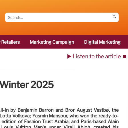
🔍
 Retailers
Marketing Campaign
Digital Marketing
▶️ Listen to the article
⏹️
/Winter 2025
ll-In by Benjamin Barron and Bror August Vestbø, the
 Lotta Volkova; Yasmin Mansour, who won the ready-to-
 edition of Fashion Trust Arabia; and Paris-based Alain
 Louis Vuitton Men’s under Virgil Abloh, created his