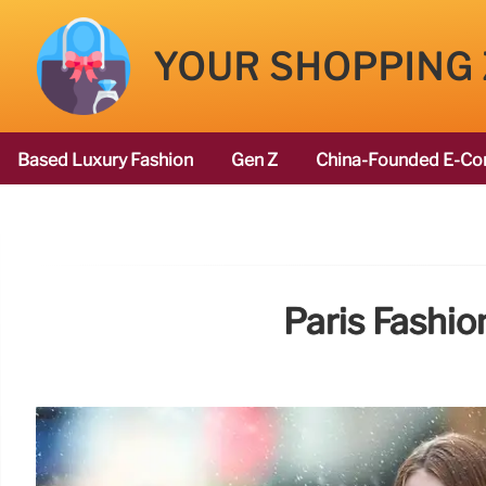
YOUR SHOPPING
Based Luxury Fashion
Gen Z
China-Founded E-Co
Paris Fashi