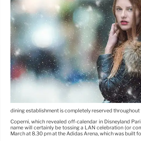
dining establishment is completely reserved throughout
Coperni, which revealed off-calendar in Disneyland Pari
name will certainly be tossing a LAN celebration (or com
March at 8.30 pm at the Adidas Arena, which was built f