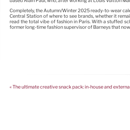
based Alain Paul, who, after working at Louis Vuitton Mal
Completely, the Autumn/Winter 2025 ready-to-wear calend
Central Station of where to see brands, whether it rem
read the total vibe of fashion in Paris. With a stuffed s
former long-time fashion supervisor of Barneys that now
« The ultimate creative snack pack: in-house and externa