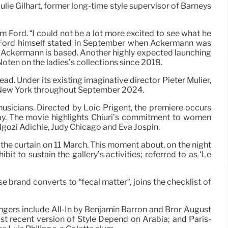
lie Gilhart, former long-time style supervisor of Barneys
m Ford. “I could not be a lot more excited to see what he
 Tom Ford himself stated in September when Ackermann was
e Ackermann is based. Another highly expected launching
Noten on the ladies’s collections since 2018.
d. Under its existing imaginative director Pieter Mulier,
in New York throughout September 2024.
musicians. Directed by Loïc Prigent, the premiere occurs
Day. The movie highlights Chiuri’s commitment to women
gozi Adichie, Judy Chicago and Eva Jospin.
t the curtain on 11 March. This moment about, on the night
t to sustain the gallery’s activities; referred to as ‘Le
 brand converts to “fecal matter”, joins the checklist of
engers include All-In by Benjamin Barron and Bror August
st recent version of Style Depend on Arabia; and Paris-