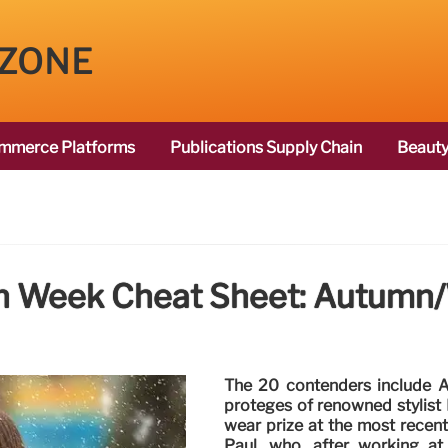
 ZONE
mmerce Platforms
Publications Supply Chain
Beauty
on Week Cheat Sheet: Autumn
The 20 contenders include A
protégés of renowned stylist
wear prize at the most recent
Paul, who, after working at