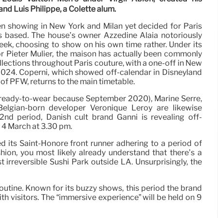
d Luis Philippe, a Colette alum.
 showing in New York and Milan yet decided for Paris
s based. The house’s owner Azzedine Alaïa notoriously
ek, choosing to show on his own time rather. Under its
r Pieter Mulier, the maison has actually been commonly
llections throughout Paris couture, with a one-off in New
24. Coperni, which showed off-calendar in Disneyland
d of PFW, returns to the main timetable.
 ready-to-wear because September 2020), Marine Serre,
Belgian-born developer Véronique Leroy are likewise
nd period, Danish cult brand Ganni is revealing off-
n 4 March at 3.30 pm.
d its Saint-Honoré front runner adhering to a period of
shion, you most likely already understand that there’s a
st irreversible Sushi Park outside LA. Unsurprisingly, the
outine. Known for its buzzy shows, this period the brand
th visitors. The “immersive experience” will be held on 9