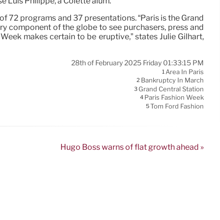
e Luis Philippe, a Colette alum.
of 72 programs and 37 presentations. “Paris is the Grand
ery component of the globe to see purchasers, press and
 Week makes certain to be eruptive,” states Julie Gilhart,
28th of February 2025 Friday 01:33:15 PM
Area In Paris
1
Bankruptcy In March
2
Grand Central Station
3
Paris Fashion Week
4
Tom Ford Fashion
5
Hugo Boss warns of flat growth ahead »