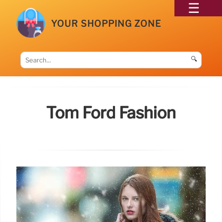
YOUR SHOPPING ZONE
🔍
Tom Ford Fashion