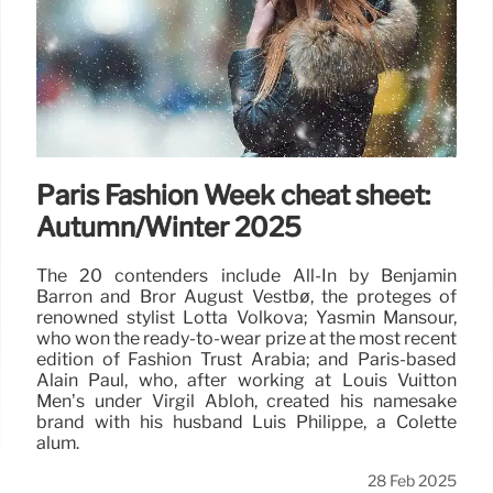
Paris Fashion Week cheat sheet:
Autumn/Winter 2025
The 20 contenders include All-In by Benjamin
Barron and Bror August Vestbø, the protégés of
renowned stylist Lotta Volkova; Yasmin Mansour,
who won the ready-to-wear prize at the most recent
edition of Fashion Trust Arabia; and Paris-based
Alain Paul, who, after working at Louis Vuitton
Men’s under Virgil Abloh, created his namesake
brand with his husband Luis Philippe, a Colette
alum.
28 Feb 2025