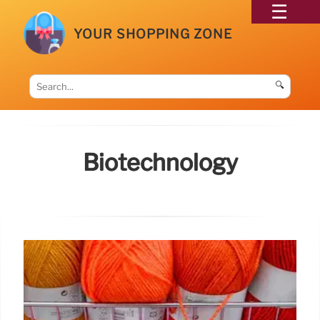
YOUR SHOPPING ZONE
🔍
Biotechnology