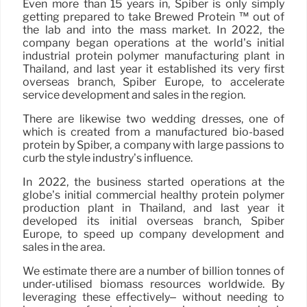
Even more than 15 years in, Spiber is only simply
getting prepared to take Brewed Protein ™ out of
the lab and into the mass market. In 2022, the
company began operations at the world’s initial
industrial protein polymer manufacturing plant in
Thailand, and last year it established its very first
overseas branch, Spiber Europe, to accelerate
service development and sales in the region.
There are likewise two wedding dresses, one of
which is created from a manufactured bio-based
protein by Spiber, a company with large passions to
curb the style industry’s influence.
In 2022, the business started operations at the
globe’s initial commercial healthy protein polymer
production plant in Thailand, and last year it
developed its initial overseas branch, Spiber
Europe, to speed up company development and
sales in the area.
We estimate there are a number of billion tonnes of
under-utilised biomass resources worldwide. By
leveraging these effectively– without needing to