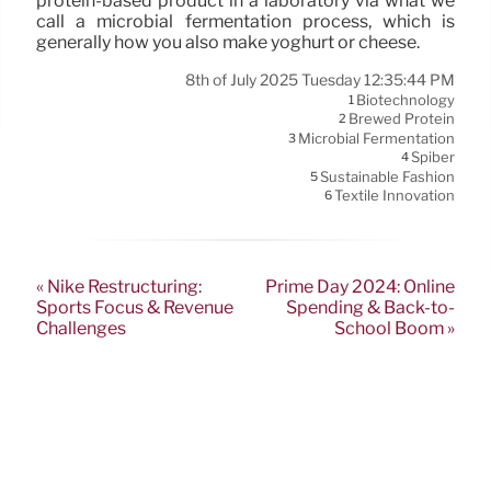
protein-based product in a laboratory via what we
call a microbial fermentation process, which is
generally how you also make yoghurt or cheese.
8th of July 2025 Tuesday 12:35:44 PM
Biotechnology
1
Brewed Protein
2
Microbial Fermentation
3
Spiber
4
Sustainable Fashion
5
Textile Innovation
6
« Nike Restructuring:
Prime Day 2024: Online
Sports Focus & Revenue
Spending & Back-to-
Challenges
School Boom »