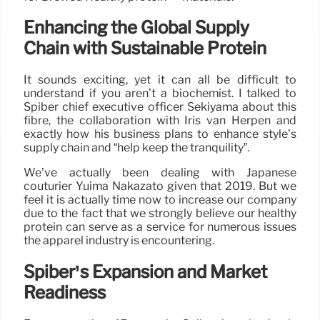
Enhancing the Global Supply
Chain with Sustainable Protein
It sounds exciting, yet it can all be difficult to
understand if you aren’t a biochemist. I talked to
Spiber chief executive officer Sekiyama about this
fibre, the collaboration with Iris van Herpen and
exactly how his business plans to enhance style’s
supply chain and “help keep the tranquility”.
We’ve actually been dealing with Japanese
couturier Yuima Nakazato given that 2019. But we
feel it is actually time now to increase our company
due to the fact that we strongly believe our healthy
protein can serve as a service for numerous issues
the apparel industry is encountering.
Spiber’s Expansion and Market
Readiness