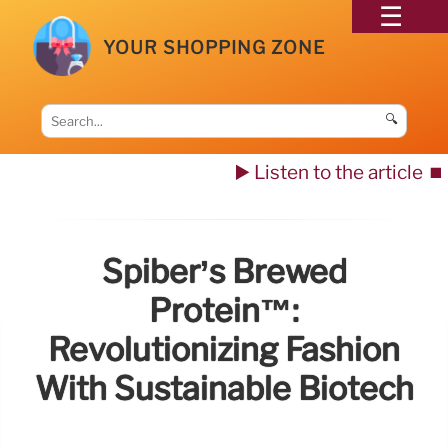
YOUR SHOPPING ZONE
🔍
▶️ Listen to the article
⏹️
Spiber’s Brewed
Protein™:
Revolutionizing Fashion
With Sustainable Biotech