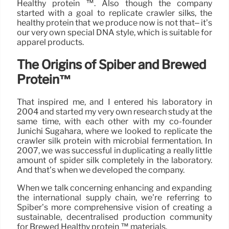
Healthy protein ™. Also though the company
started with a goal to replicate crawler silks, the
healthy protein that we produce now is not that– it’s
our very own special DNA style, which is suitable for
apparel products.
The Origins of Spiber and Brewed
Protein™
That inspired me, and I entered his laboratory in
2004 and started my very own research study at the
same time, with each other with my co-founder
Junichi Sugahara, where we looked to replicate the
crawler silk protein with microbial fermentation. In
2007, we was successful in duplicating a really little
amount of spider silk completely in the laboratory.
And that’s when we developed the company.
When we talk concerning enhancing and expanding
the international supply chain, we’re referring to
Spiber’s more comprehensive vision of creating a
sustainable, decentralised production community
for Brewed Healthy protein ™ materials.