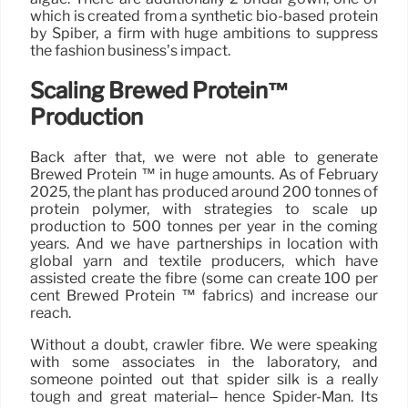
which is created from a synthetic bio-based protein
by Spiber, a firm with huge ambitions to suppress
the fashion business’s impact.
Scaling Brewed Protein™
Production
Back after that, we were not able to generate
Brewed Protein ™ in huge amounts. As of February
2025, the plant has produced around 200 tonnes of
protein polymer, with strategies to scale up
production to 500 tonnes per year in the coming
years. And we have partnerships in location with
global yarn and textile producers, which have
assisted create the fibre (some can create 100 per
cent Brewed Protein ™ fabrics) and increase our
reach.
Without a doubt, crawler fibre. We were speaking
with some associates in the laboratory, and
someone pointed out that spider silk is a really
tough and great material– hence Spider-Man. Its