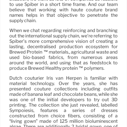
to use Spiber in a short time frame. And our team
believe that working with haute couture brand
names helps in that objective to penetrate the
supply chain.
When we chat regarding reinforcing and branching
out the international supply chain, we’re referring to
Spiber’s more comprehensive vision of creating a
lasting, decentralised production ecosystem for
Brewed Protein ™ materials., agricultural waste and
used bio-based fabrics, from numerous areas
around the world, and using that as feedstock to
produce Brewed Healthy protein ™ polymers.
Dutch couturier Iris van Herpen is familiar with
material technology. Over the years, she has
presented couture collections including outfits
made of banana leaf and chocolate beans, while she
was one of the initial developers to try out 3D
printing. The collection she just revealed, labelled
Sympoiesis, features a series of dresses
constructed from choice fibers, consisting of a
“living gown” made of 125 million bioluminescent
algae. There are additionally 2 bridal gown, one of