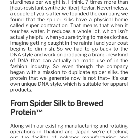
sturdiness per weight is, I think, 7 times more than
[heat-resistant synthetic fiber] Kevlar. Nevertheless,
a couple of years after we founded the company, we
found that the spider silks have a physical home
called super contraction. That means that when it
touches water, it reduces a whole lot, which isn’t
actually helpful when you are trying to make clothes.
Imagine getting caught in the rainfall and your coat
begins to diminish. So we had to go back to the
DNA style and work on producing a brand-new kind
of DNA that can actually be made use of in the
fashion industry. So even though the company
began with a mission to duplicate spider silks, the
protein that we generate now is not that– it’s our
own unique DNA style, which is suitable for apparel
products.
From Spider Silk to Brewed
Protein™
Along with our existing manufacturing and rotating
operations in Thailand and Japan, we’re checking
out the facility of polymer manufacturing and