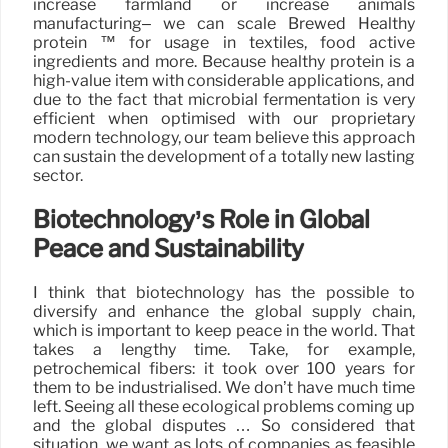
increase farmland or increase animals
manufacturing– we can scale Brewed Healthy
protein ™ for usage in textiles, food active
ingredients and more. Because healthy protein is a
high-value item with considerable applications, and
due to the fact that microbial fermentation is very
efficient when optimised with our proprietary
modern technology, our team believe this approach
can sustain the development of a totally new lasting
sector.
Biotechnology’s Role in Global
Peace and Sustainability
I think that biotechnology has the possible to
diversify and enhance the global supply chain,
which is important to keep peace in the world. That
takes a lengthy time. Take, for example,
petrochemical fibers: it took over 100 years for
them to be industrialised. We don’t have much time
left. Seeing all these ecological problems coming up
and the global disputes … So considered that
situation, we want as lots of companies as feasible