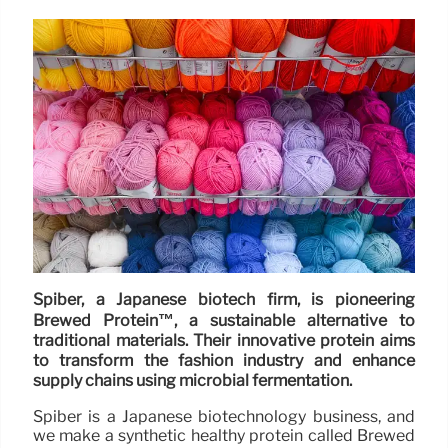
Spiber, a Japanese biotech firm, is pioneering
Brewed Protein™, a sustainable alternative to
traditional materials. Their innovative protein aims
to transform the fashion industry and enhance
supply chains using microbial fermentation.
Spiber is a Japanese biotechnology business, and
we make a synthetic healthy protein called Brewed