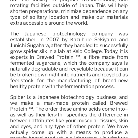
rotating facilities outside of Japan. This will help
shorten preparations, minimize dependence on any
type of solitary location and make our materials
extra accessible around the world.
The Japanese biotechnology company was
established in 2007 by Kazuhide Sekiyama and
Junichi Sugahara, after they handled to successfully
grow spider silk in a lab at Keio College. Today, it is
experts in Brewed Protein ™, a fibre made from
fermented sugarcane, which the company says is
naturally degradable and recyclable because it can
be broken down right into nutrients and recycled as
feedstock for the manufacturing of brand-new
healthy protein with the fermentation process.
Spiber is a Japanese biotechnology business, and
we make a man-made protein called Brewed
Protein ™. The order these amino acids come into–
as well as their length– specifies the difference in
between attributes like your muscular tissues, skin
and eyes, and any type of other protein. We have
actually come up with a means to produce a