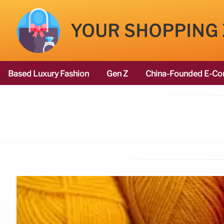
YOUR SHOPPING
Based Luxury Fashion
Gen Z
China-Founded E-Co