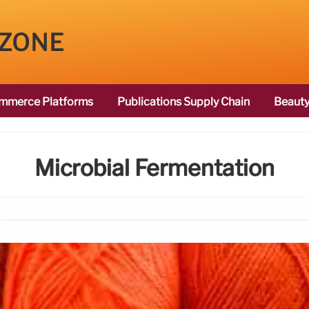
 ZONE
mmerce Platforms
Publications Supply Chain
Beauty
Microbial Fermentation