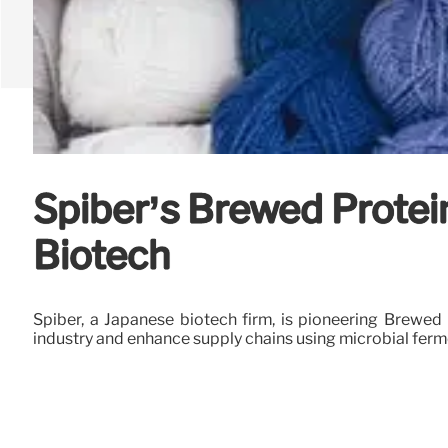
Spiber’s Brewed Protei
Biotech
Spiber, a Japanese biotech firm, is pioneering Brewed P
industry and enhance supply chains using microbial ferm