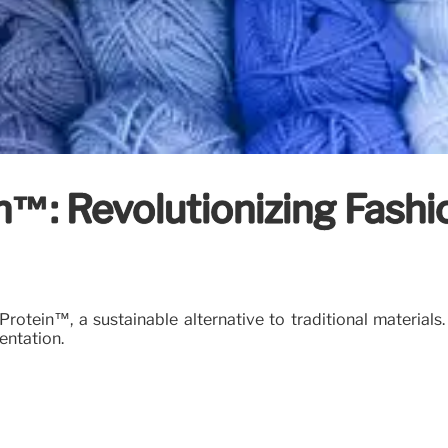
n™: Revolutionizing Fashi
rotein™, a sustainable alternative to traditional materials
entation.