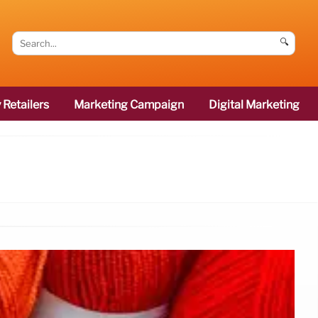
🔍
 Retailers
Marketing Campaign
Digital Marketing