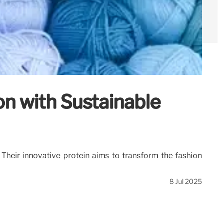
on with Sustainable
. Their innovative protein aims to transform the fashion
8 Jul 2025