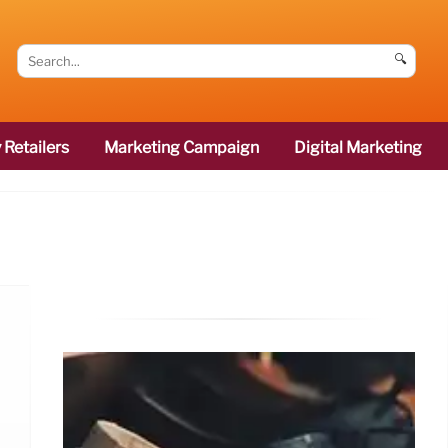
🔍
 Retailers
Marketing Campaign
Digital Marketing