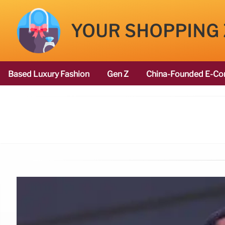
YOUR SHOPPING
Based Luxury Fashion
Gen Z
China-Founded E-Co