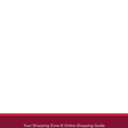
Your Shopping Zone © Online Shopping Guide