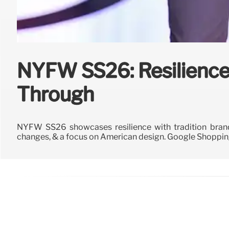
NYFW SS26: Resilience
Through
NYFW SS26 showcases resilience with tradition brands
changes, & a focus on American design. Google Shopping