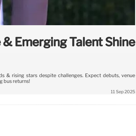
 & Emerging Talent Shine
 & rising stars despite challenges. Expect debuts, venue
 bus returns!
11 Sep 2025