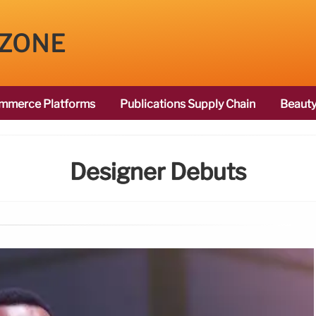
 ZONE
mmerce Platforms
Publications Supply Chain
Beauty
Designer Debuts