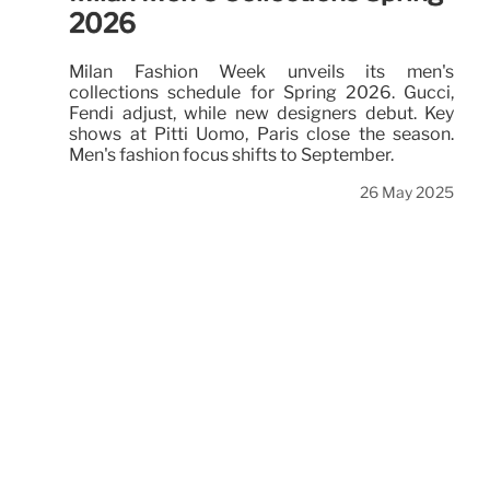
2026
Milan Fashion Week unveils its men's
collections schedule for Spring 2026. Gucci,
Fendi adjust, while new designers debut. Key
shows at Pitti Uomo, Paris close the season.
Men's fashion focus shifts to September.
26 May 2025