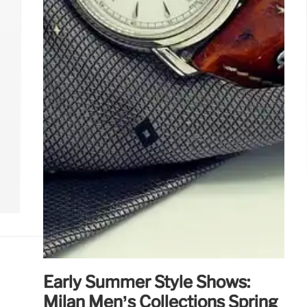
Early Summer Style Shows:
Milan Men’s Collections Spring