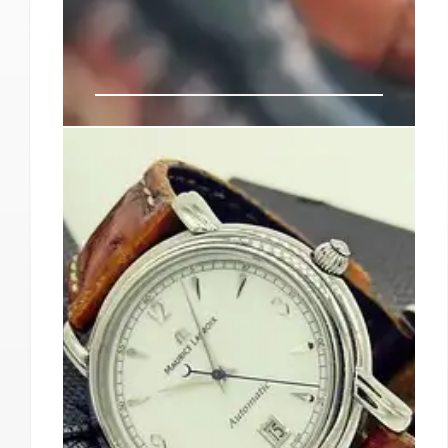
Milan & Pitti Uomo: SS26
Menswear Trends & Designer
Debuts
Milan and Pitti Uomo SS26 showcase emerging
menswear trends, designer debuts, and market
growth amidst economic challenges. Key
brands, events, and the evolving fashion
landscape are highlighted.
18 Jun 2025