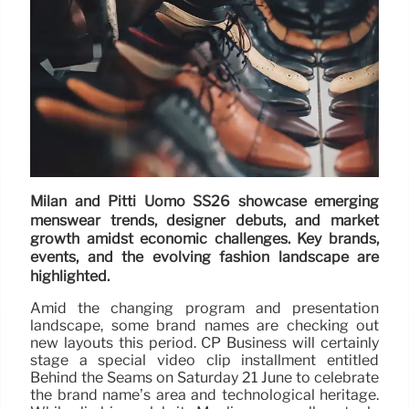
Milan and Pitti Uomo SS26 showcase emerging
menswear trends, designer debuts, and market
growth amidst economic challenges. Key brands,
events, and the evolving fashion landscape are
highlighted.
Amid the changing program and presentation
landscape, some brand names are checking out
new layouts this period. CP Business will certainly
stage a special video clip installment entitled
Behind the Seams on Saturday 21 June to celebrate
the brand name’s area and technological heritage.