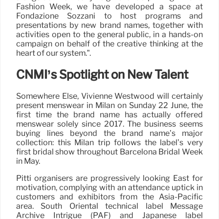
Fashion Week, we have developed a space at
Fondazione Sozzani to host programs and
presentations by new brand names, together with
activities open to the general public, in a hands-on
campaign on behalf of the creative thinking at the
heart of our system.”.
CNMI’s Spotlight on New Talent
Somewhere Else, Vivienne Westwood will certainly
present menswear in Milan on Sunday 22 June, the
first time the brand name has actually offered
menswear solely since 2017. The business seems
buying lines beyond the brand name’s major
collection: this Milan trip follows the label’s very
first bridal show throughout Barcelona Bridal Week
in May.
Pitti organisers are progressively looking East for
motivation, complying with an attendance uptick in
customers and exhibitors from the Asia-Pacific
area. South Oriental technical label Message
Archive Intrigue (PAF) and Japanese label