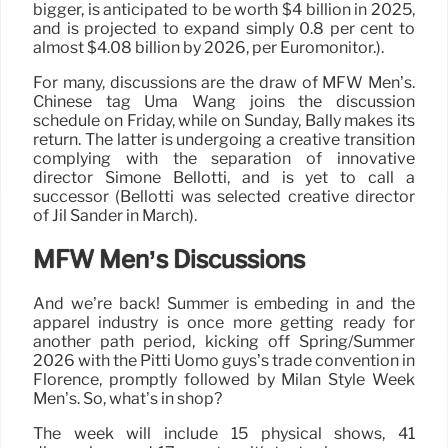
bigger, is anticipated to be worth $4 billion in 2025,
and is projected to expand simply 0.8 per cent to
almost $4.08 billion by 2026, per Euromonitor.).
For many, discussions are the draw of MFW Men’s.
Chinese tag Uma Wang joins the discussion
schedule on Friday, while on Sunday, Bally makes its
return. The latter is undergoing a creative transition
complying with the separation of innovative
director Simone Bellotti, and is yet to call a
successor (Bellotti was selected creative director
of Jil Sander in March).
MFW Men’s Discussions
And we’re back! Summer is embeding in and the
apparel industry is once more getting ready for
another path period, kicking off Spring/Summer
2026 with the Pitti Uomo guys’s trade convention in
Florence, promptly followed by Milan Style Week
Men’s. So, what’s in shop?
The week will include 15 physical shows, 41