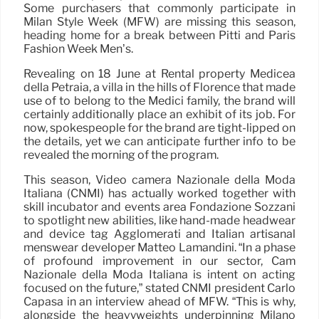
Some purchasers that commonly participate in
Milan Style Week (MFW) are missing this season,
heading home for a break between Pitti and Paris
Fashion Week Men’s.
Revealing on 18 June at Rental property Medicea
della Petraia, a villa in the hills of Florence that made
use of to belong to the Medici family, the brand will
certainly additionally place an exhibit of its job. For
now, spokespeople for the brand are tight-lipped on
the details, yet we can anticipate further info to be
revealed the morning of the program.
This season, Video camera Nazionale della Moda
Italiana (CNMI) has actually worked together with
skill incubator and events area Fondazione Sozzani
to spotlight new abilities, like hand-made headwear
and device tag Agglomerati and Italian artisanal
menswear developer Matteo Lamandini. “In a phase
of profound improvement in our sector, Cam
Nazionale della Moda Italiana is intent on acting
focused on the future,” stated CNMI president Carlo
Capasa in an interview ahead of MFW. “This is why,
alongside the heavyweights underpinning Milano