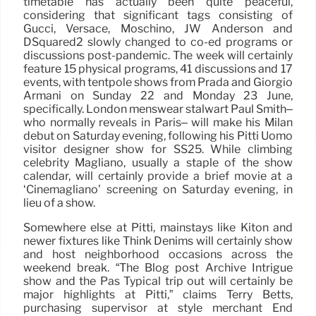
timetable has actually been quite peaceful,
considering that significant tags consisting of
Gucci, Versace, Moschino, JW Anderson and
DSquared2 slowly changed to co-ed programs or
discussions post-pandemic. The week will certainly
feature 15 physical programs, 41 discussions and 17
events, with tentpole shows from Prada and Giorgio
Armani on Sunday 22 and Monday 23 June,
specifically. London menswear stalwart Paul Smith–
who normally reveals in Paris– will make his Milan
debut on Saturday evening, following his Pitti Uomo
visitor designer show for SS25. While climbing
celebrity Magliano, usually a staple of the show
calendar, will certainly provide a brief movie at a
‘Cinemagliano’ screening on Saturday evening, in
lieu of a show.
Somewhere else at Pitti, mainstays like Kiton and
newer fixtures like Think Denims will certainly show
and host neighborhood occasions across the
weekend break. “The Blog post Archive Intrigue
show and the Pas Typical trip out will certainly be
major highlights at Pitti,” claims Terry Betts,
purchasing supervisor at style merchant End