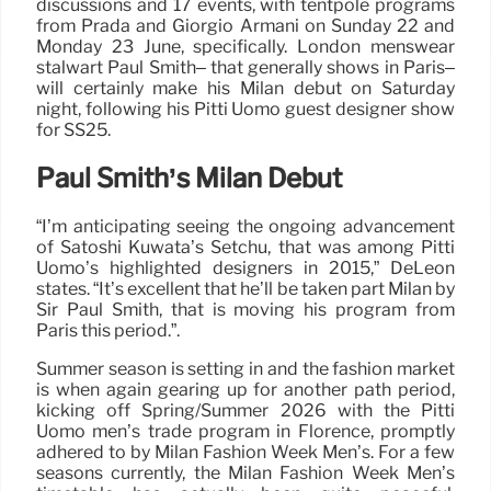
discussions and 17 events, with tentpole programs
from Prada and Giorgio Armani on Sunday 22 and
Monday 23 June, specifically. London menswear
stalwart Paul Smith– that generally shows in Paris–
will certainly make his Milan debut on Saturday
night, following his Pitti Uomo guest designer show
for SS25.
Paul Smith’s Milan Debut
“I’m anticipating seeing the ongoing advancement
of Satoshi Kuwata’s Setchu, that was among Pitti
Uomo’s highlighted designers in 2015,” DeLeon
states. “It’s excellent that he’ll be taken part Milan by
Sir Paul Smith, that is moving his program from
Paris this period.”.
Summer season is setting in and the fashion market
is when again gearing up for another path period,
kicking off Spring/Summer 2026 with the Pitti
Uomo men’s trade program in Florence, promptly
adhered to by Milan Fashion Week Men’s. For a few
seasons currently, the Milan Fashion Week Men’s