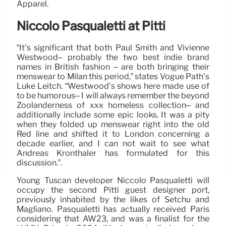
Apparel.
Niccolò Pasqualetti at Pitti
“It’s significant that both Paul Smith and Vivienne
Westwood– probably the two best indie brand
names in British fashion – are both bringing their
menswear to Milan this period,” states Vogue Path’s
Luke Leitch. “Westwood’s shows here made use of
to be humorous– I will always remember the beyond
Zoolanderness of xxx homeless collection– and
additionally include some epic looks. It was a pity
when they folded up menswear right into the old
Red line and shifted it to London concerning a
decade earlier, and I can not wait to see what
Andreas Kronthaler has formulated for this
discussion.”.
Young Tuscan developer Niccolò Pasqualetti will
occupy the second Pitti guest designer port,
previously inhabited by the likes of Setchu and
Magliano. Pasqualetti has actually received Paris
considering that AW23, and was a finalist for the