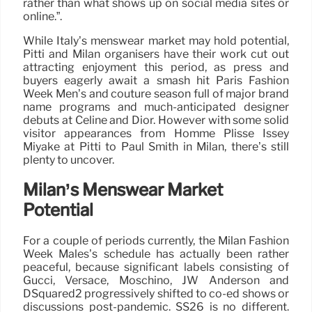
rather than what shows up on social media sites or
online.”.
While Italy’s menswear market may hold potential,
Pitti and Milan organisers have their work cut out
attracting enjoyment this period, as press and
buyers eagerly await a smash hit Paris Fashion
Week Men’s and couture season full of major brand
name programs and much-anticipated designer
debuts at Celine and Dior. However with some solid
visitor appearances from Homme Plissé Issey
Miyake at Pitti to Paul Smith in Milan, there’s still
plenty to uncover.
Milan’s Menswear Market
Potential
For a couple of periods currently, the Milan Fashion
Week Males’s schedule has actually been rather
peaceful, because significant labels consisting of
Gucci, Versace, Moschino, JW Anderson and
DSquared2 progressively shifted to co-ed shows or
discussions post-pandemic. SS26 is no different.