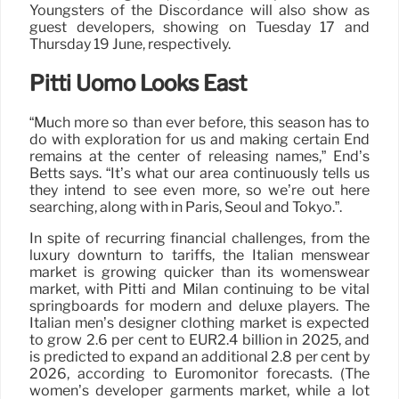
Youngsters of the Discordance will also show as
guest developers, showing on Tuesday 17 and
Thursday 19 June, respectively.
Pitti Uomo Looks East
“Much more so than ever before, this season has to
do with exploration for us and making certain End
remains at the center of releasing names,” End’s
Betts says. “It’s what our area continuously tells us
they intend to see even more, so we’re out here
searching, along with in Paris, Seoul and Tokyo.”.
In spite of recurring financial challenges, from the
luxury downturn to tariffs, the Italian menswear
market is growing quicker than its womenswear
market, with Pitti and Milan continuing to be vital
springboards for modern and deluxe players. The
Italian men’s designer clothing market is expected
to grow 2.6 per cent to EUR2.4 billion in 2025, and
is predicted to expand an additional 2.8 per cent by
2026, according to Euromonitor forecasts. (The
women’s developer garments market, while a lot