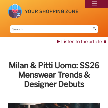
YOUR SHOPPING ZONE
🔍
▶️ Listen to the article
⏹️
Milan & Pitti Uomo: SS26
Menswear Trends &
Designer Debuts