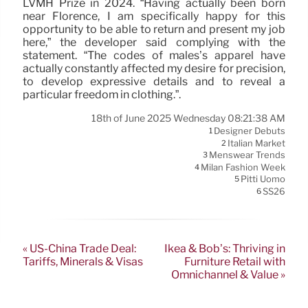
LVMH Prize in 2024. “Having actually been born
near Florence, I am specifically happy for this
opportunity to be able to return and present my job
here,” the developer said complying with the
statement. “The codes of males’s apparel have
actually constantly affected my desire for precision,
to develop expressive details and to reveal a
particular freedom in clothing.”.
18th of June 2025 Wednesday 08:21:38 AM
Designer Debuts
1
Italian Market
2
Menswear Trends
3
Milan Fashion Week
4
Pitti Uomo
5
SS26
6
« US-China Trade Deal:
Ikea & Bob’s: Thriving in
Tariffs, Minerals & Visas
Furniture Retail with
Omnichannel & Value »