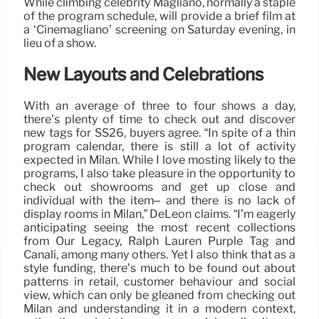
While climbing celebrity Magliano, normally a staple
of the program schedule, will provide a brief film at
a ‘Cinemagliano’ screening on Saturday evening, in
lieu of a show.
New Layouts and Celebrations
With an average of three to four shows a day,
there’s plenty of time to check out and discover
new tags for SS26, buyers agree. “In spite of a thin
program calendar, there is still a lot of activity
expected in Milan. While I love mosting likely to the
programs, I also take pleasure in the opportunity to
check out showrooms and get up close and
individual with the item– and there is no lack of
display rooms in Milan,” DeLeon claims. “I’m eagerly
anticipating seeing the most recent collections
from Our Legacy, Ralph Lauren Purple Tag and
Canali, among many others. Yet I also think that as a
style funding, there’s much to be found out about
patterns in retail, customer behaviour and social
view, which can only be gleaned from checking out
Milan and understanding it in a modern context,