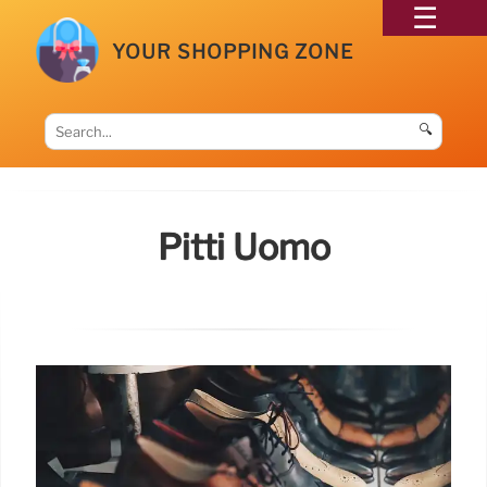
YOUR SHOPPING ZONE
🔍
Pitti Uomo