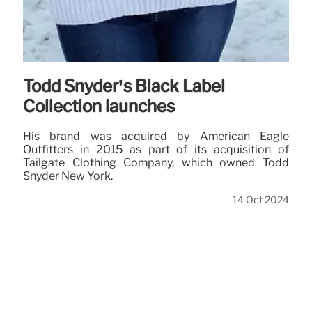
Todd Snyder’s Black Label
Collection launches
His brand was acquired by American Eagle
Outfitters in 2015 as part of its acquisition of
Tailgate Clothing Company, which owned Todd
Snyder New York.
14 Oct 2024