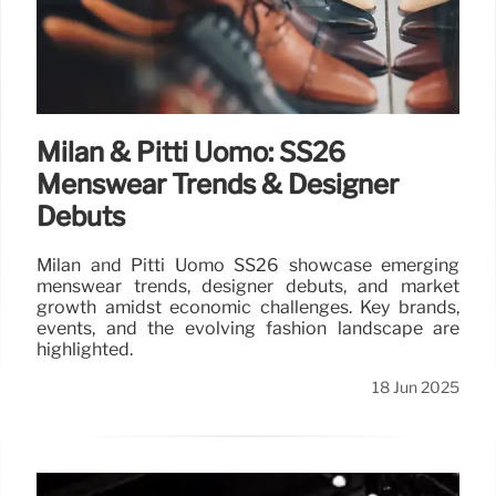
Milan & Pitti Uomo: SS26
Menswear Trends & Designer
Debuts
Milan and Pitti Uomo SS26 showcase emerging
menswear trends, designer debuts, and market
growth amidst economic challenges. Key brands,
events, and the evolving fashion landscape are
highlighted.
18 Jun 2025