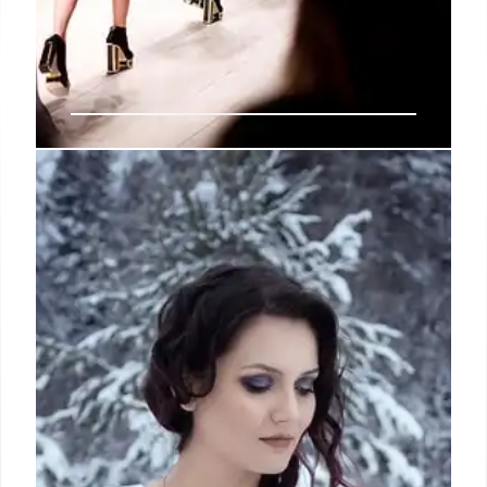
This February, a streamlined New
York Fashion Week
Autumn/Winter 2025 schedule
awaits
Other debuts on the schedule include Leblanc
Studios, the Dominican label founded in 2014 by
Angelo Beato and Yamil Arbaje, and Zoe Gustavia
Anna Whalen, which has, until now, held intimate,
buzzy off-schedule presentations.
17 Jan 2025