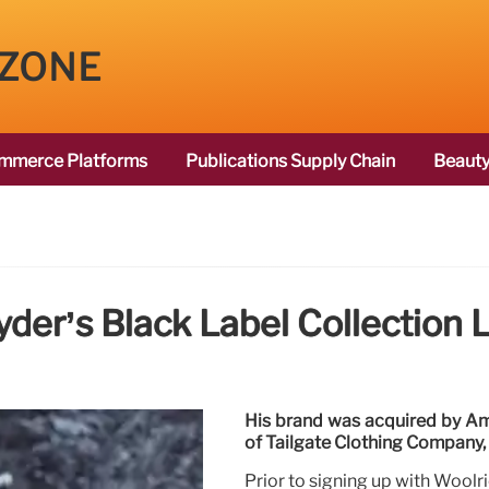
 ZONE
mmerce Platforms
Publications Supply Chain
Beauty
der’s Black Label Collection
His brand was acquired by Amer
of Tailgate Clothing Company
Prior to signing up with Woolr