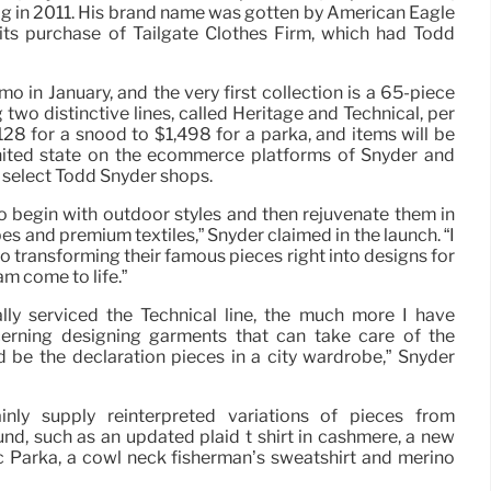
g in 2011. His brand name was gotten by American Eagle
 its purchase of Tailgate Clothes Firm, which had Todd
o in January, and the very first collection is a 65-piece
two distinctive lines, called Heritage and Technical, per
128 for a snood to $1,498 for a parka, and items will be
 united state on the ecommerce platforms of Snyder and
n select Todd Snyder shops.
h to begin with outdoor styles and then rejuvenate them in
 and premium textiles,” Snyder claimed in the launch. “I
so transforming their famous pieces right into designs for
m come to life.”
ly serviced the Technical line, the much more I have
cerning designing garments that can take care of the
 be the declaration pieces in a city wardrobe,” Snyder
ainly supply reinterpreted variations of pieces from
d, such as an updated plaid t shirt in cashmere, a new
c Parka, a cowl neck fisherman’s sweatshirt and merino