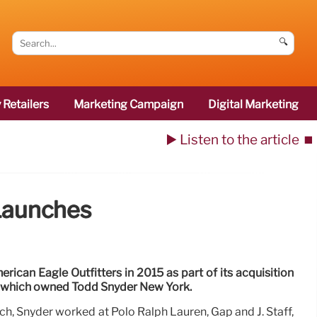
🔍
 Retailers
Marketing Campaign
Digital Marketing
▶️ Listen to the article
⏹️
 Launches
ican Eagle Outfitters in 2015 as part of its acquisition
, which owned Todd Snyder New York.
ich, Snyder worked at Polo Ralph Lauren, Gap and J. Staff,