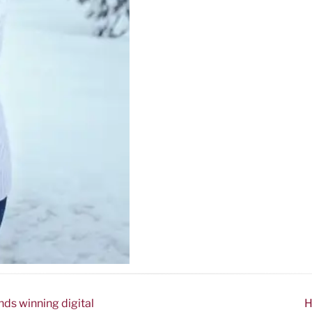
nds winning digital
H