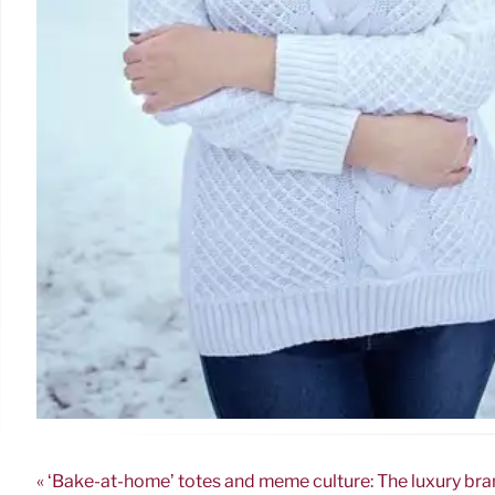
« ‘Bake-at-home’ totes and meme culture: The luxury bra