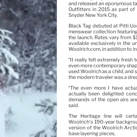
and released an eponymous ta
Outfitters in 2015 as part of
Snyder New York City.
Black Tag debuted at Pitti Uom
menswear collection featuring 
the launch. Rates vary from $
available exclusively in the
Woolrich.com, in addition to i
“It really felt extremely fres
even more contemporary shapes
used Woolrich as a child, and 
the modern traveler was a drea
“The even more I have actual
actually been delighted con
demands of the open airs and
said.
The Heritage line will cert
Woolrich’s 190-year backgroun
version of the Woolrich Arcti
base layering pieces.