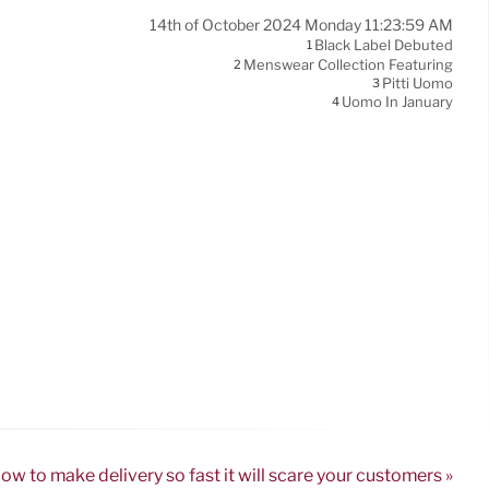
14th of October 2024 Monday 11:23:59 AM
Black Label Debuted
1
Menswear Collection Featuring
2
Pitti Uomo
3
Uomo In January
4
ow to make delivery so fast it will scare your customers »