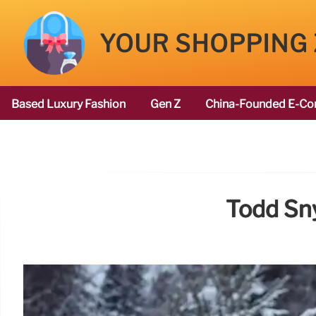
YOUR SHOPPING
Based Luxury Fashion
Gen Z
China-Founded E-Co
Todd Sny