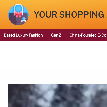
YOUR SHOPPING
Based Luxury Fashion
Gen Z
China-Founded E-Co