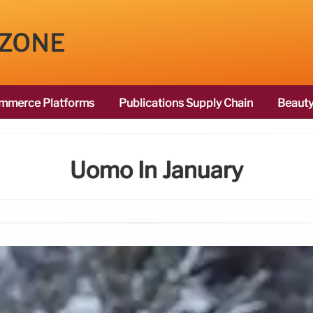
 ZONE
mmerce Platforms
Publications Supply Chain
Beauty
Uomo In January