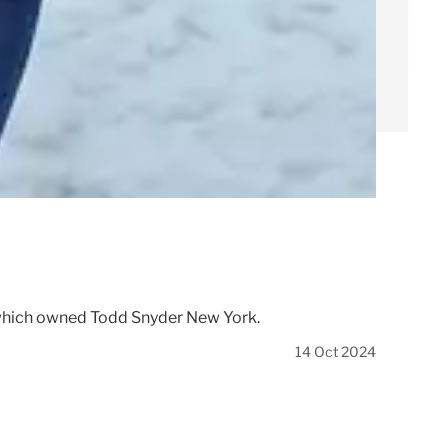
, which owned Todd Snyder New York.
14 Oct 2024