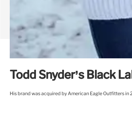
Todd Snyder’s Black La
His brand was acquired by American Eagle Outfitters in 