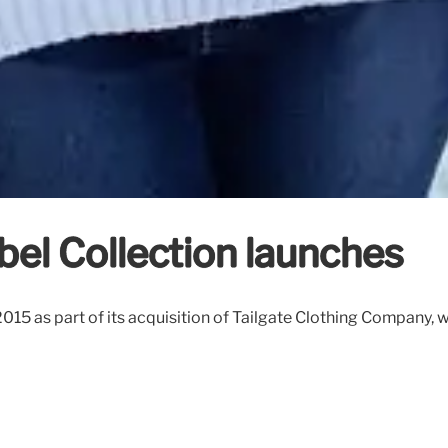
bel Collection launches
2015 as part of its acquisition of Tailgate Clothing Company