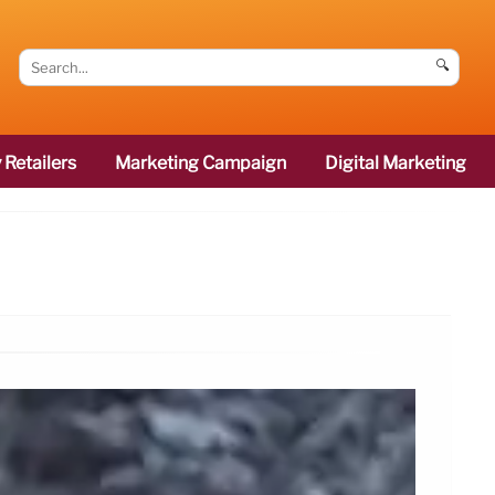
🔍
 Retailers
Marketing Campaign
Digital Marketing