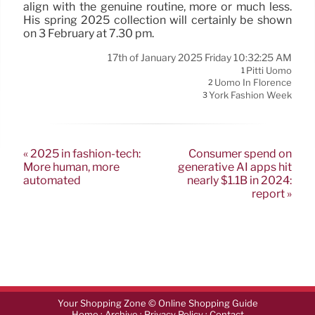
align with the genuine routine, more or much less.
His spring 2025 collection will certainly be shown
on 3 February at 7.30 pm.
17th of January 2025 Friday 10:32:25 AM
Pitti Uomo
1
Uomo In Florence
2
York Fashion Week
3
« 2025 in fashion-tech:
Consumer spend on
More human, more
generative AI apps hit
automated
nearly $1.1B in 2024:
report »
Your Shopping Zone © Online Shopping Guide
·
·
·
Home
Archive
Privacy Policy
Contact