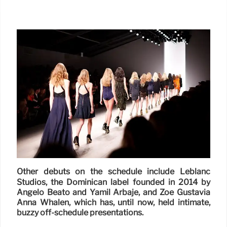
Other debuts on the schedule include Leblanc
Studios, the Dominican label founded in 2014 by
Angelo Beato and Yamil Arbaje, and Zoe Gustavia
Anna Whalen, which has, until now, held intimate,
buzzy off-schedule presentations.