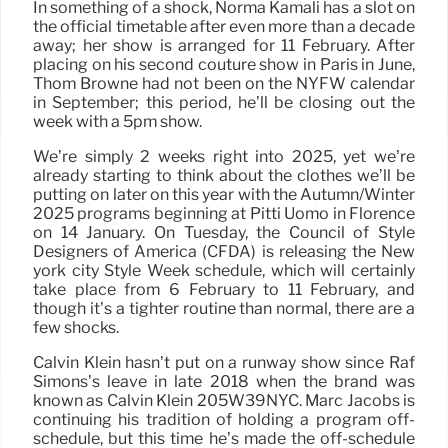
In something of a shock, Norma Kamali has a slot on
the official timetable after even more than a decade
away; her show is arranged for 11 February. After
placing on his second couture show in Paris in June,
Thom Browne had not been on the NYFW calendar
in September; this period, he’ll be closing out the
week with a 5pm show.
We’re simply 2 weeks right into 2025, yet we’re
already starting to think about the clothes we’ll be
putting on later on this year with the Autumn/Winter
2025 programs beginning at Pitti Uomo in Florence
on 14 January. On Tuesday, the Council of Style
Designers of America (CFDA) is releasing the New
york city Style Week schedule, which will certainly
take place from 6 February to 11 February, and
though it’s a tighter routine than normal, there are a
few shocks.
Calvin Klein hasn’t put on a runway show since Raf
Simons’s leave in late 2018 when the brand was
known as Calvin Klein 205W39NYC. Marc Jacobs is
continuing his tradition of holding a program off-
schedule, but this time he’s made the off-schedule