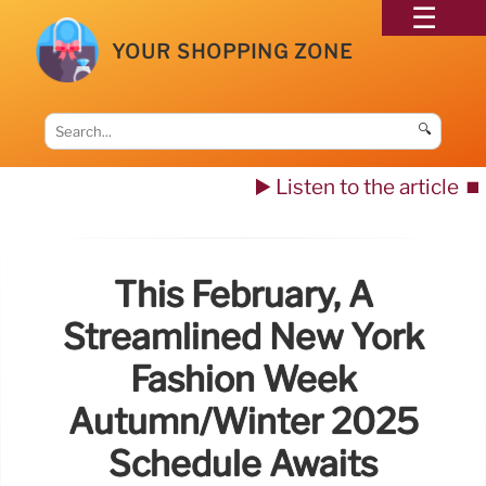
YOUR SHOPPING ZONE
🔍
▶️ Listen to the article
⏹️
This February, A
Streamlined New York
Fashion Week
Autumn/Winter 2025
Schedule Awaits