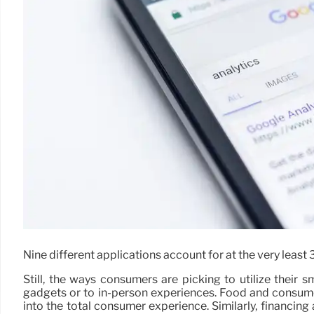
Nine different applications account for at the very leas
Still, the ways consumers are picking to utilize their
gadgets or to in-person experiences. Food and consume
into the total consumer experience. Similarly, financi