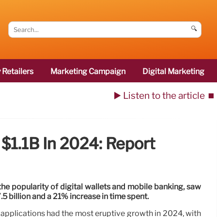
🔍
 Retailers
Marketing Campaign
Digital Marketing
▶️ Listen to the article
⏹️
$1.1B In 2024: Report
 the popularity of digital wallets and mobile banking, saw
 billion and a 21% increase in time spent.
 applications had the most eruptive growth in 2024, with