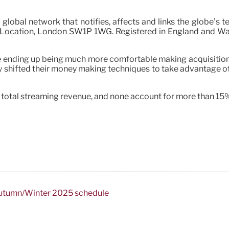
 global network that notifies, affects and links the globe’s 
Location, London SW1P 1WG. Registered in England and Wales.
e ending up being much more comfortable making acquisitions
lly shifted their money making techniques to take advantage o
e total streaming revenue, and none account for more than 15
 Autumn/Winter 2025 schedule