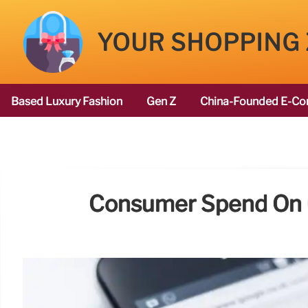
YOUR SHOPPING
Based Luxury Fashion
Gen Z
China-Founded E-Co
Consumer Spend On Ge