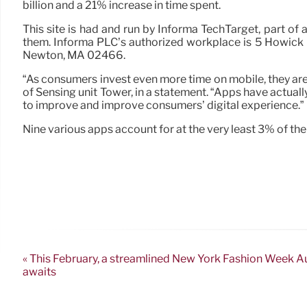
billion and a 21% increase in time spent.
This site is had and run by Informa TechTarget, part of a
them. Informa PLC’s authorized workplace is 5 Howick 
Newton, MA 02466.
“As consumers invest even more time on mobile, they ar
of Sensing unit Tower, in a statement. “Apps have actua
to improve and improve consumers’ digital experience.”
Nine various apps account for at the very least 3% of th
« This February, a streamlined New York Fashion Week
awaits