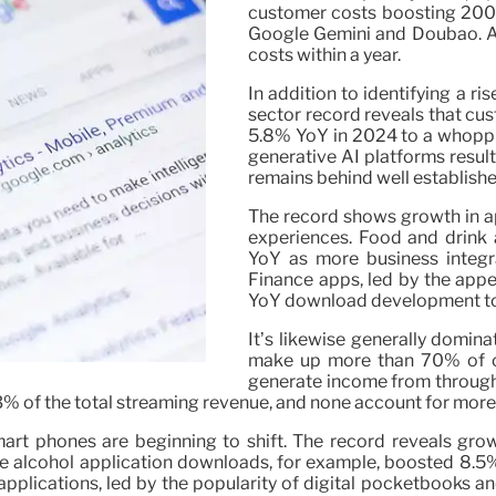
customer costs boosting 200% 
Google Gemini and Doubao. At
costs within a year.
In addition to identifying a ri
sector record reveals that cu
5.8% YoY in 2024 to a whoppin
generative AI platforms resulte
remains behind well establishe
The record shows growth in ap
experiences. Food and drink 
YoY as more business integrat
Finance apps, led by the appe
YoY download development to 7.
It’s likewise generally domin
make up more than 70% of c
generate income from through
t 3% of the total streaming revenue, and none account for mor
 smart phones are beginning to shift. The record reveals gr
 alcohol application downloads, for example, boosted 8.5%
ng applications, led by the popularity of digital pocketbook