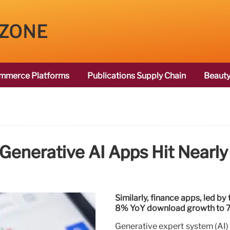
 ZONE
mmerce Platforms
Publications Supply Chain
Beauty
nerative AI Apps Hit Nearly 
Similarly, finance apps, led by
8% YoY download growth to 7.5
Generative expert system (AI)