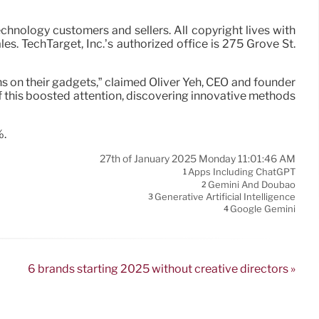
technology customers and sellers. All copyright lives with
 TechTarget, Inc.’s authorized office is 275 Grove St.
 on their gadgets,” claimed Oliver Yeh, CEO and founder
f this boosted attention, discovering innovative methods
%.
27th of January 2025 Monday 11:01:46 AM
Apps Including ChatGPT
1
Gemini And Doubao
2
Generative Artificial Intelligence
3
Google Gemini
4
6 brands starting 2025 without creative directors »