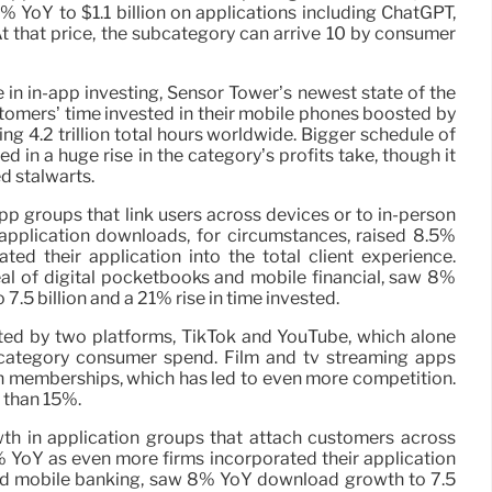
YoY to $1.1 billion on applications including ChatGPT,
 that price, the subcategory can arrive 10 by consumer
se in in-app investing, Sensor Tower’s newest state of the
stomers’ time invested in their mobile phones boosted by
g 4.2 trillion total hours worldwide. Bigger schedule of
d in a huge rise in the category’s profits take, though it
d stalwarts.
p groups that link users across devices or to in-person
application downloads, for circumstances, raised 8.5%
ed their application into the total client experience.
al of digital pocketbooks and mobile financial, saw 8%
5 billion and a 21% rise in time invested.
ated by two platforms, TikTok and YouTube, which alone
ategory consumer spend. Film and tv streaming apps
 memberships, which has led to even more competition.
e than 15%.
owth in application groups that attach customers across
 YoY as even more firms incorporated their application
s and mobile banking, saw 8% YoY download growth to 7.5