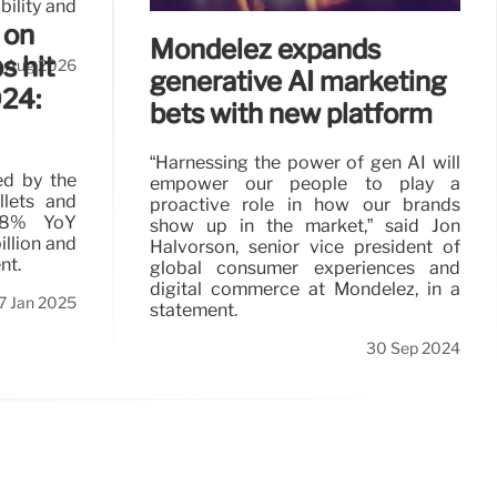
bility and
 on
Mondelēz expands
s hit
3 Aug 2026
generative AI marketing
024:
bets with new platform
“Harnessing the power of gen AI will
led by the
empower our people to play a
llets and
proactive role in how our brands
 8% YoY
show up in the market,” said Jon
llion and
Halvorson, senior vice president of
nt.
global consumer experiences and
digital commerce at Mondelēz, in a
7 Jan 2025
statement.
30 Sep 2024