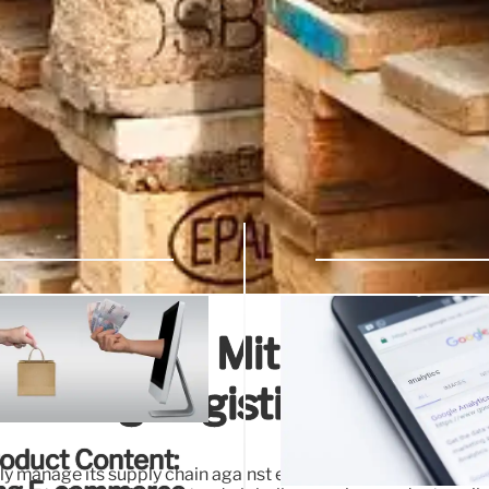
ply Chain: Mitigating
mizing Logistics
roduct Content:
y manage its supply chain against extreme weather (storms, w