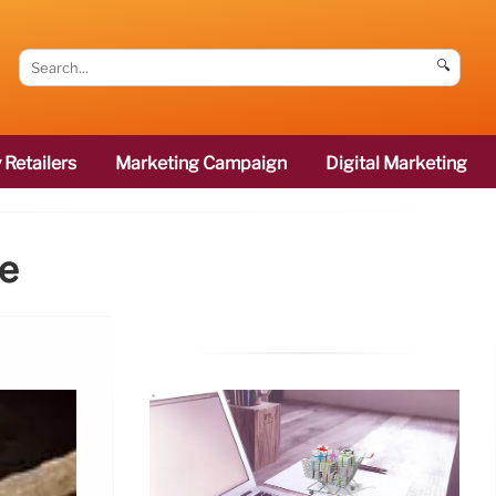
🔍
 Retailers
Marketing Campaign
Digital Marketing
ce