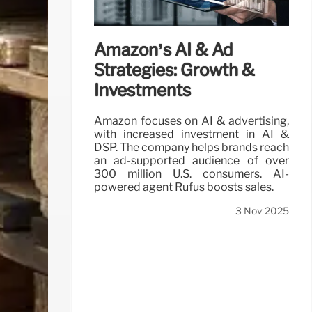
Amazon’s AI & Ad
Strategies: Growth &
Investments
Amazon focuses on AI & advertising,
with increased investment in AI &
DSP. The company helps brands reach
an ad-supported audience of over
300 million U.S. consumers. AI-
powered agent Rufus boosts sales.
3 Nov 2025