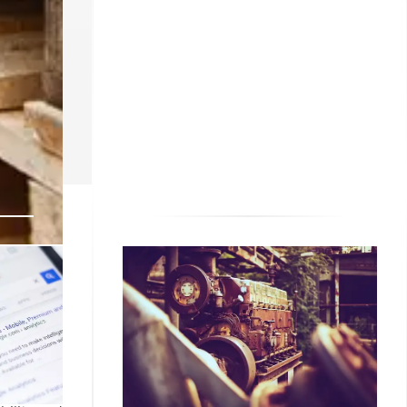
ildfires),