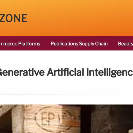
 ZONE
mmerce Platforms
Publications Supply Chain
Beauty
enerative Artificial Intelligen