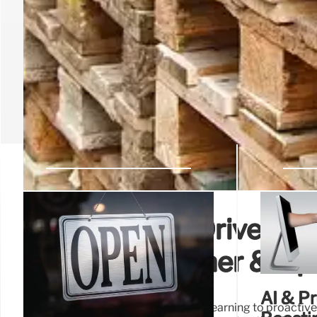
Walmart’s AI-Driven Sup
Extreme Weather & Opti
AI & P
Walmart leverages AI and machine learning to proactivel