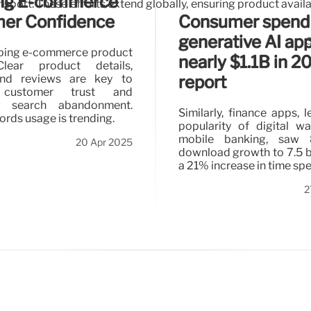
ng E-commerce
sport. These efforts extend globally, ensuring product availa
Consumer spend
er Confidence
generative AI app
aping e-commerce product
nearly $1.1B in 2
Clear product details,
and reviews are key to
report
g customer trust and
ng search abandonment.
Similarly, finance apps, 
ords usage is trending.
popularity of digital wa
mobile banking, saw
20 Apr 2025
download growth to 7.5 bi
a 21% increase in time spe
2