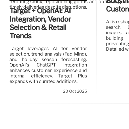
Boosti
rerouting stock, repositioning goods, and optimizing tran
timely deliveries despite disruptions.
Custom
Target + OpenAI: AI
Integration, Vendor
AI is resh
Selection & Retail
search. 
images, 
Trends
buildin
preventi
Target leverages AI for vendor
Detailed w
selection, trend analysis (Fad Mind),
and holiday season forecasting.
OpenAI's ChatGPT integration
enhances customer experience and
internal efficiency. Target Plus
expands with curated additions.
20 Oct 2025