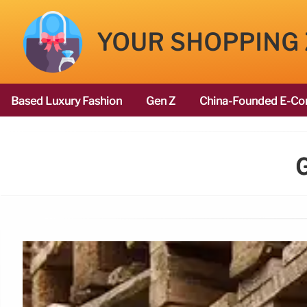
YOUR SHOPPING
Based Luxury Fashion
Gen Z
China-Founded E-Co
G