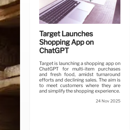
Target Launches
Shopping App on
ChatGPT
Target is launching a shopping app on
ChatGPT for multi-item purchases
and fresh food, amidst turnaround
efforts and declining sales. The aim is
to meet customers where they are
and simplify the shopping experience.
24 Nov 2025