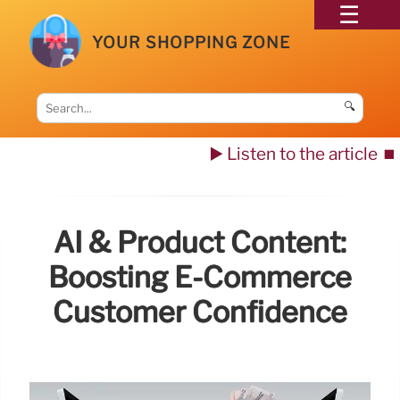
YOUR SHOPPING ZONE
🔍
▶️ Listen to the article
⏹️
AI & Product Content:
Boosting E-Commerce
Customer Confidence