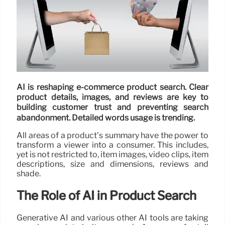
AI is reshaping e-commerce product search. Clear
product details, images, and reviews are key to
building customer trust and preventing search
abandonment. Detailed words usage is trending.
All areas of a product’s summary have the power to
transform a viewer into a consumer. This includes,
yet is not restricted to, item images, video clips, item
descriptions, size and dimensions, reviews and
shade.
The Role of AI in Product Search
Generative AI and various other AI tools are taking