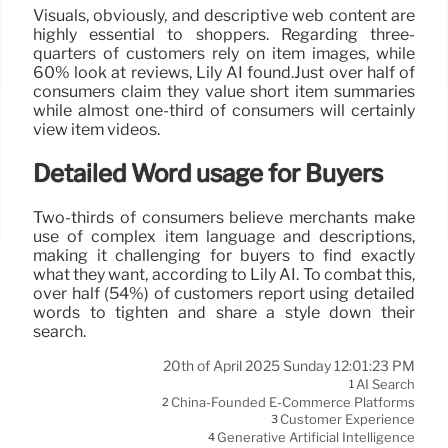
Visuals, obviously, and descriptive web content are
highly essential to shoppers. Regarding three-
quarters of customers rely on item images, while
60% look at reviews, Lily AI found.Just over half of
consumers claim they value short item summaries
while almost one-third of consumers will certainly
view item videos.
Detailed Word usage for Buyers
Two-thirds of consumers believe merchants make
use of complex item language and descriptions,
making it challenging for buyers to find exactly
what they want, according to Lily AI. To combat this,
over half (54%) of customers report using detailed
words to tighten and share a style down their
search.
20th of April 2025 Sunday 12:01:23 PM
AI Search
1
China-Founded E-Commerce Platforms
2
Customer Experience
3
Generative Artificial Intelligence
4