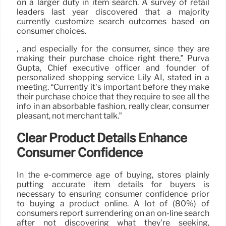
on a larger duty in item search. A survey of retail
leaders last year discovered that a majority
currently customize search outcomes based on
consumer choices.
, and especially for the consumer, since they are
making their purchase choice right there,” Purva
Gupta, Chief executive officer and founder of
personalized shopping service Lily AI, stated in a
meeting. “Currently it’s important before they make
their purchase choice that they require to see all the
info in an absorbable fashion, really clear, consumer
pleasant, not merchant talk.”
Clear Product Details Enhance
Consumer Confidence
In the e-commerce age of buying, stores plainly
putting accurate item details for buyers is
necessary to ensuring consumer confidence prior
to buying a product online. A lot of (80%) of
consumers report surrendering on an on-line search
after not discovering what they’re seeking,