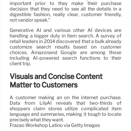
important prior to they make their purchase
decision that they need to see all the details in a
digestible fashion, really clear, customer friendly,
not vendor speak.”
Generative AI and various other AI devices are
handling a bigger duty in item search. A survey of
retail leaders in 2014 discovered that a bulk already
customize search results based on customer
choices. Amazonand Google are among those
including AI-powered search functions to their
client trip.
Visuals and Concise Content
Matter to Customers
A customer making an on the internet purchase.
Data from LilyAI reveals that two-thirds of
shoppers claim stores utilize complicated item
language and summaries, making it tough to locate
precisely what they want.
Frazao Workshop Latino via Getty Images