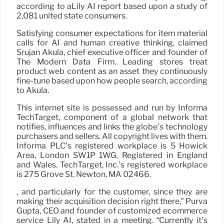
according to aLily AI report based upon a study of
2,081 united state consumers.
Satisfying consumer expectations for item material
calls for AI and human creative thinking, claimed
Srujan Akula, chief executive officer and founder of
The Modern Data Firm. Leading stores treat
product web content as an asset they continuously
fine-tune based upon how people search, according
to Akula.
This internet site is possessed and run by Informa
TechTarget, component of a global network that
notifies, influences and links the globe’s technology
purchasers and sellers. All copyright lives with them.
Informa PLC’s registered workplace is 5 Howick
Area, London SW1P 1WG. Registered in England
and Wales. TechTarget, Inc.’s registered workplace
is 275 Grove St. Newton, MA 02466.
, and particularly for the customer, since they are
making their acquisition decision right there,” Purva
Gupta, CEO and founder of customized ecommerce
service Lily AI, stated in a meeting. “Currently it’s