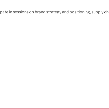
cipate in sessions on brand strategy and positioning, supply c