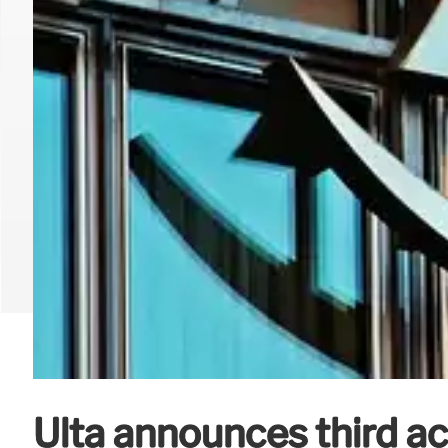
Ulta announces third ac