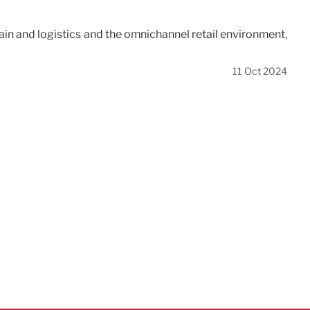
hain and logistics and the omnichannel retail environment,
11 Oct 2024