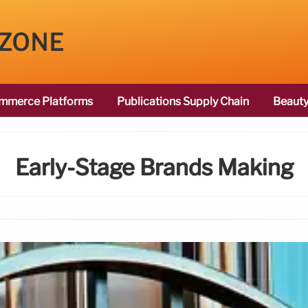
 ZONE
mmerce Platforms
Publications Supply Chain
Beauty
Early-Stage Brands Making