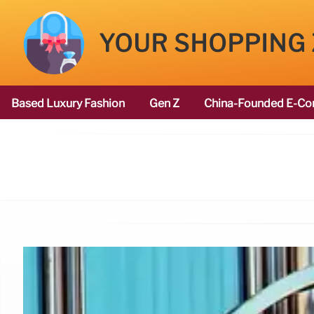
YOUR SHOPPING
Based Luxury Fashion
Gen Z
China-Founded E-Co