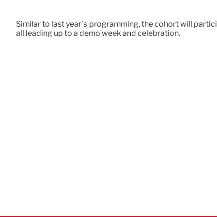
Similar to last year’s programming, the cohort will parti
all leading up to a demo week and celebration.