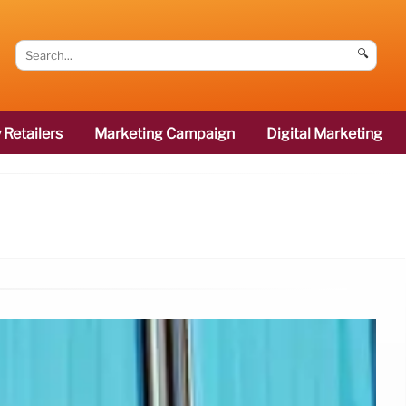
🔍
 Retailers
Marketing Campaign
Digital Marketing