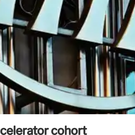
celerator cohort