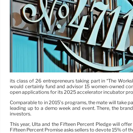
its class of 26 entrepreneurs taking part in “The Works
would certainly fund and advisor 15 women-owned comp
open applications for its 2025 accelerator incubator pr
Comparable to in 2015’s programs, the mate will take par
leading up to a demo week and event. There, the brand p
investors.
This year, Ulta and the Fifteen Percent Pledge will of
Fifteen Percent Promise asks sellers to devote 15% of th