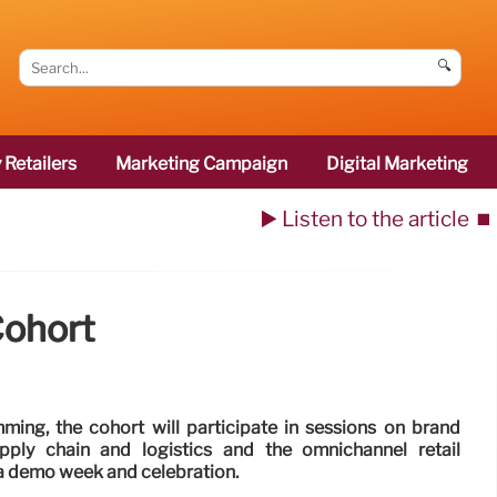
🔍
 Retailers
Marketing Campaign
Digital Marketing
▶️ Listen to the article
⏹️
Cohort
mming, the cohort will participate in sessions on brand
upply chain and logistics and the omnichannel retail
 a demo week and celebration.