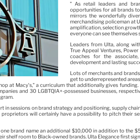
” As retail leaders and br
opportunities for all brands t
mirrors the wonderfully div
merchandising policeman at Ul
amplification, selection growt
everyone can see themselves s
Leaders from Ulta, along wit
True Appeal Ventures, Power D
coaches for the associate
development and lasting succe
Lots of merchants and brands
get to underrepresented areas
hop at Macy’s,” a curriculum that additionally gives funding.
anies and 30 LGBTQIA+-possessed businesses, respectively
ogram.
t in sessions on brand strategy and positioning, supply chain
roprietors will certainly have a possibility to pitch their 
fer one brand name an additional $10,000 in addition to the
eir shelf room to Black-owned brands. Ulta Elegance first sig