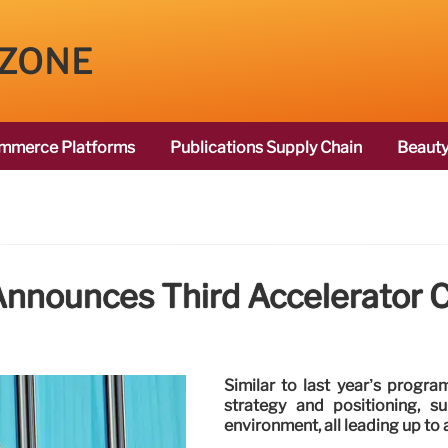
 ZONE
mmerce Platforms
Publications Supply Chain
Beauty
Announces Third Accelerator 
Similar to last year’s progra
strategy and positioning, s
environment, all leading up to