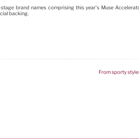
ly-stage brand names comprising this year’s Muse Accelerat
cial backing.
From sporty style