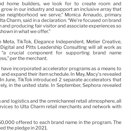
and home builders, we look for to create room and
o grow in our industry and support an inclusive array that
erse neighborhood we serve,” Monica Arnaudo, primary
ta Charm, said in a declaration. “We’re focused on brand
h and producing fair visitor and associate experiences so
hown in what we offer.”
h Meta, TikTok, Elegance Independent, Métier Creative,
igital and Pitts Leadership Consulting will all work as
, “a crucial component for supporting brand name
ss,” per the merchant.
 have incorporated accelerator programs as a means to
 and expand their item schedule. In May, Macy’s revealed
 In June, TikTok introduced 2 separate accelerators that
, in the united state. In September, Sephora revealed
 and logistics and the omnichannel retail atmosphere, all
services to Ulta Charm retail merchants and network with
 $50,000 offered to each brand name in the program. The
ned the pledge in 2021.