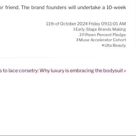
or friend. The brand founders will undertake a 10-week
11th of October 2024 Friday 09:11:01 AM
Early-Stage Brands Making
1
Fifteen Percent Pledge
2
Muse Accelerator Cohort
3
Ulta Beauty
4
s to lace corsetry: Why luxury is embracing the bodysuit »