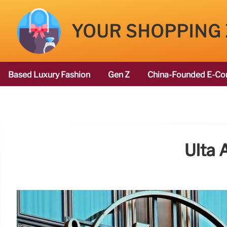
YOUR SHOPPING
Based Luxury Fashion
Gen Z
China-Founded E-Co
Ulta 