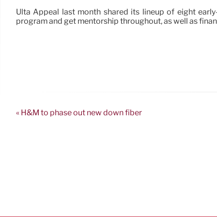
Ulta Appeal last month shared its lineup of eight ear
program and get mentorship throughout, as well as finan
« H&M to phase out new down fiber