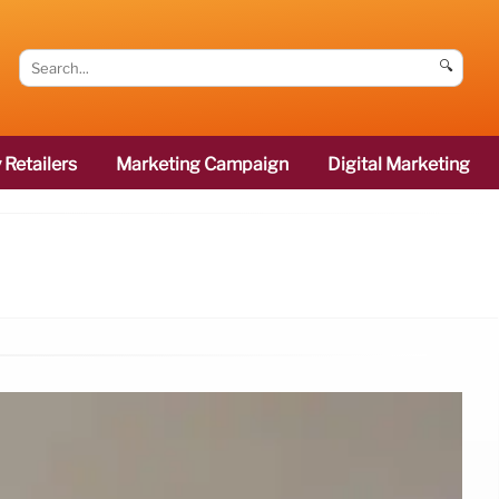
🔍
 Retailers
Marketing Campaign
Digital Marketing