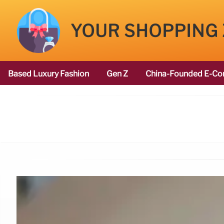
YOUR SHOPPING
Based Luxury Fashion
Gen Z
China-Founded E-Co