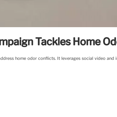
ampaign Tackles Home Od
dress home odor conflicts. It leverages social video and in