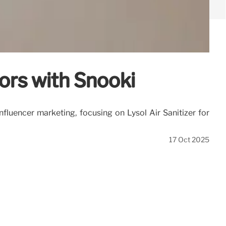
ors with Snooki
fluencer marketing, focusing on Lysol Air Sanitizer for
17 Oct 2025