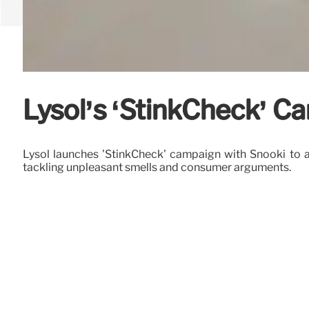
Lysol’s ‘StinkCheck’ C
Lysol launches 'StinkCheck' campaign with Snooki to ad
tackling unpleasant smells and consumer arguments.