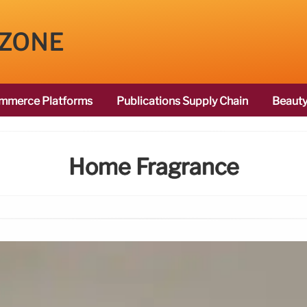
 ZONE
mmerce Platforms
Publications Supply Chain
Beauty
Home Fragrance