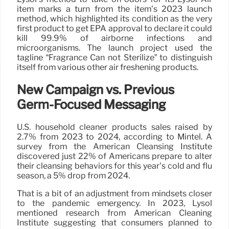
item marks a turn from the item’s 2023 launch
method, which highlighted its condition as the very
first product to get EPA approval to declare it could
kill 99.9% of airborne infections and
microorganisms. The launch project used the
tagline “Fragrance Can not Sterilize” to distinguish
itself from various other air freshening products.
New Campaign vs. Previous
Germ-Focused Messaging
U.S. household cleaner products sales raised by
2.7% from 2023 to 2024, according to Mintel. A
survey from the American Cleansing Institute
discovered just 22% of Americans prepare to alter
their cleansing behaviors for this year’s cold and flu
season, a 5% drop from 2024.
That is a bit of an adjustment from mindsets closer
to the pandemic emergency. In 2023, Lysol
mentioned research from American Cleaning
Institute suggesting that consumers planned to