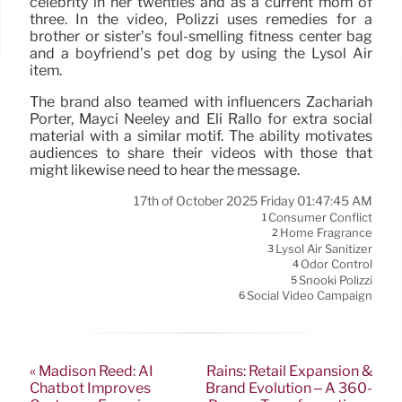
celebrity in her twenties and as a current mom of
three. In the video, Polizzi uses remedies for a
brother or sister’s foul-smelling fitness center bag
and a boyfriend’s pet dog by using the Lysol Air
item.
The brand also teamed with influencers Zachariah
Porter, Mayci Neeley and Eli Rallo for extra social
material with a similar motif. The ability motivates
audiences to share their videos with those that
might likewise need to hear the message.
17th of October 2025 Friday 01:47:45 AM
Consumer Conflict
1
Home Fragrance
2
Lysol Air Sanitizer
3
Odor Control
4
Snooki Polizzi
5
Social Video Campaign
6
« Madison Reed: AI
Rains: Retail Expansion &
Chatbot Improves
Brand Evolution – A 360-