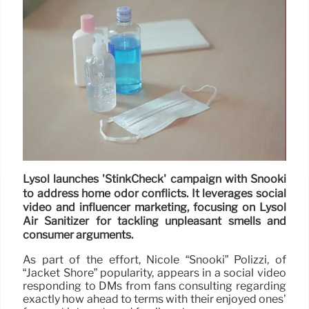
Lysol launches 'StinkCheck' campaign with Snooki
to address home odor conflicts. It leverages social
video and influencer marketing, focusing on Lysol
Air Sanitizer for tackling unpleasant smells and
consumer arguments.
As part of the effort, Nicole “Snooki” Polizzi, of
“Jacket Shore” popularity, appears in a social video
responding to DMs from fans consulting regarding
exactly how ahead to terms with their enjoyed ones’