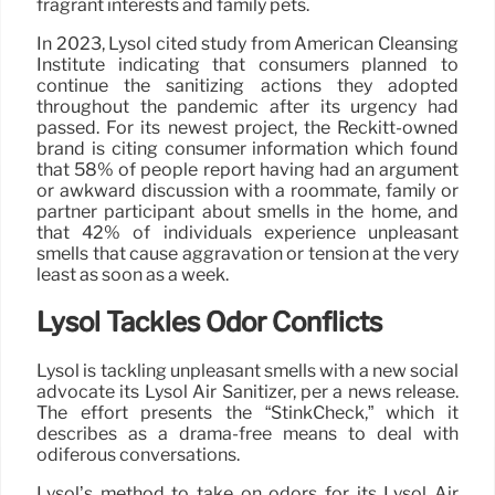
fragrant interests and family pets.
In 2023, Lysol cited study from American Cleansing
Institute indicating that consumers planned to
continue the sanitizing actions they adopted
throughout the pandemic after its urgency had
passed. For its newest project, the Reckitt-owned
brand is citing consumer information which found
that 58% of people report having had an argument
or awkward discussion with a roommate, family or
partner participant about smells in the home, and
that 42% of individuals experience unpleasant
smells that cause aggravation or tension at the very
least as soon as a week.
Lysol Tackles Odor Conflicts
Lysol is tackling unpleasant smells with a new social
advocate its Lysol Air Sanitizer, per a news release.
The effort presents the “StinkCheck,” which it
describes as a drama-free means to deal with
odiferous conversations.
Lysol’s method to take on odors for its Lysol Air