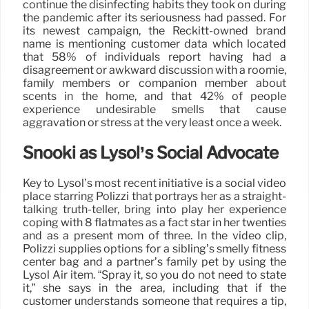
continue the disinfecting habits they took on during
the pandemic after its seriousness had passed. For
its newest campaign, the Reckitt-owned brand
name is mentioning customer data which located
that 58% of individuals report having had a
disagreement or awkward discussion with a roomie,
family members or companion member about
scents in the home, and that 42% of people
experience undesirable smells that cause
aggravation or stress at the very least once a week.
Snooki as Lysol’s Social Advocate
Key to Lysol’s most recent initiative is a social video
place starring Polizzi that portrays her as a straight-
talking truth-teller, bring into play her experience
coping with 8 flatmates as a fact star in her twenties
and as a present mom of three. In the video clip,
Polizzi supplies options for a sibling’s smelly fitness
center bag and a partner’s family pet by using the
Lysol Air item. “Spray it, so you do not need to state
it,” she says in the area, including that if the
customer understands someone that requires a tip,