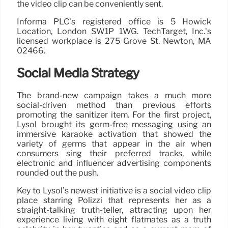
the video clip can be conveniently sent.
Informa PLC’s registered office is 5 Howick
Location, London SW1P 1WG. TechTarget, Inc.’s
licensed workplace is 275 Grove St. Newton, MA
02466.
Social Media Strategy
The brand-new campaign takes a much more
social-driven method than previous efforts
promoting the sanitizer item. For the first project,
Lysol brought its germ-free messaging using an
immersive karaoke activation that showed the
variety of germs that appear in the air when
consumers sing their preferred tracks, while
electronic and influencer advertising components
rounded out the push.
Key to Lysol’s newest initiative is a social video clip
place starring Polizzi that represents her as a
straight-talking truth-teller, attracting upon her
experience living with eight flatmates as a truth