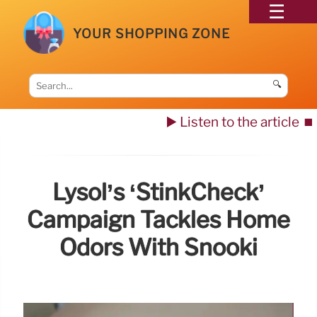
YOUR SHOPPING ZONE
🔍
▶️ Listen to the article
⏹️
Lysol’s ‘StinkCheck’
Campaign Tackles Home
Odors With Snooki