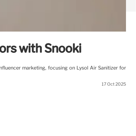
ors with Snooki
fluencer marketing, focusing on Lysol Air Sanitizer for
17 Oct 2025