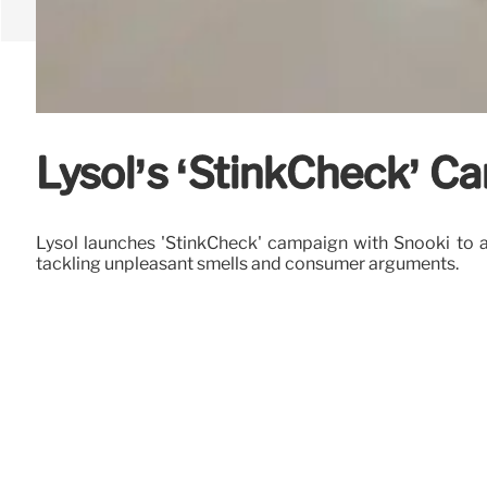
Lysol’s ‘StinkCheck’ C
Lysol launches 'StinkCheck' campaign with Snooki to ad
tackling unpleasant smells and consumer arguments.