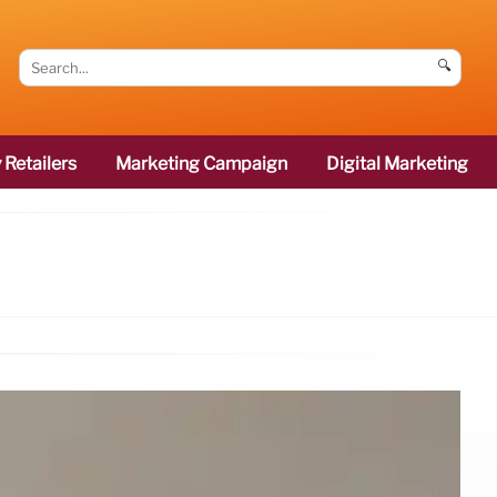
🔍
 Retailers
Marketing Campaign
Digital Marketing