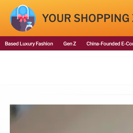
YOUR SHOPPING
Based Luxury Fashion
Gen Z
China-Founded E-Co