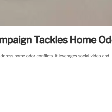
ampaign Tackles Home Od
dress home odor conflicts. It leverages social video and in