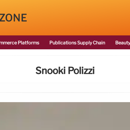
 ZONE
mmerce Platforms
Publications Supply Chain
Beauty
Snooki Polizzi