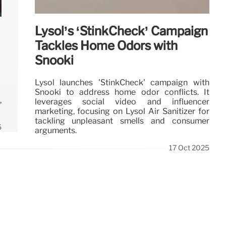
Lysol’s ‘StinkCheck’ Campaign
Tackles Home Odors with
Snooki
Lysol launches 'StinkCheck' campaign with
Snooki to address home odor conflicts. It
,
leverages social video and influencer
marketing, focusing on Lysol Air Sanitizer for
tackling unpleasant smells and consumer
5
arguments.
17 Oct 2025