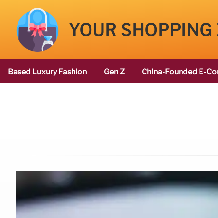
YOUR SHOPPING
Based Luxury Fashion
Gen Z
China-Founded E-Co