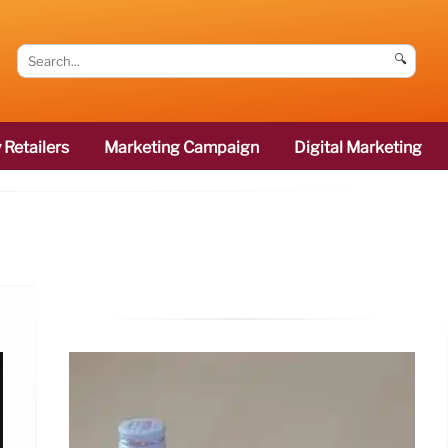
🔍
 Retailers
Marketing Campaign
Digital Marketing