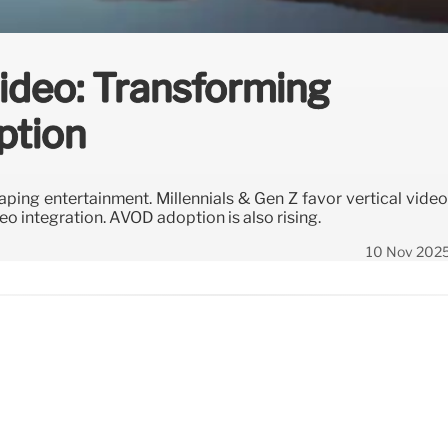
Video: Transforming
ption
aping entertainment. Millennials & Gen Z favor vertical video
deo integration. AVOD adoption is also rising.
10 Nov 202