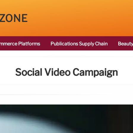
 ZONE
mmerce Platforms
Publications Supply Chain
Beauty
Social Video Campaign