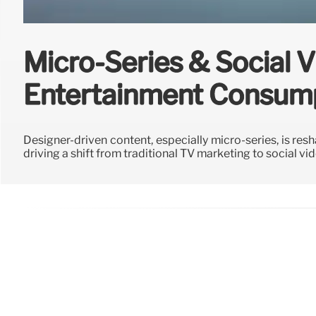
Micro-Series & Social 
Entertainment Consum
Designer-driven content, especially micro-series, is resh
driving a shift from traditional TV marketing to social vi