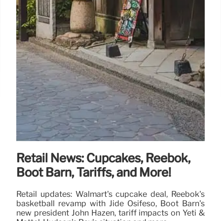
Retail News: Cupcakes, Reebok,
Boot Barn, Tariffs, and More!
Retail updates: Walmart's cupcake deal, Reebok's
basketball revamp with Jide Osifeso, Boot Barn's
new president John Hazen, tariff impacts on Yeti &