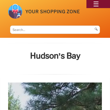
YOUR SHOPPING ZONE
🔍
Hudson’s Bay