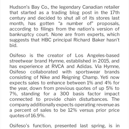
Hudson’s Bay Co., the legendary Canadian retailer
that started as a trading blog post in the 17th
century and decided to shut all of its stores last
month, has gotten “a number of” proposals,
according to filings from the nation’s version of
bankruptcy court. None are from experts, which
suggests that HBC principal Richard Baker hasn’t
bid.
Osifeso is the creator of Los Angeles-based
streetwear brand Hymne, established in 2015, and
has experience at RVCA and Adidas. Via Hymne,
Osifeso collaborated with sportswear brands
consisting of Nike and Reigning Champ. Yeti now
expects sales to enhance between 1% and 4% for
the year, down from previous quotes of up 5% to
7%, standing for a 300 basis factor impact
connected to provide chain disturbances. The
company additionally expects operating revenue as
a percent of sales to be 12% versus prior price
quotes of 16.9%.
Osifeso’s function, presented last spring, is in