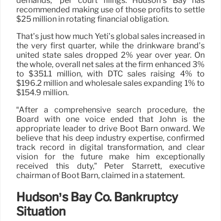
demands,” per court filings. Hudson’s Bay has
recommended making use of those profits to settle
$25 million in rotating financial obligation.
That’s just how much Yeti’s global sales increased in
the very first quarter, while the drinkware brand’s
united state sales dropped 2% year over year. On
the whole, overall net sales at the firm enhanced 3%
to $351.1 million, with DTC sales raising 4% to
$196.2 million and wholesale sales expanding 1% to
$154.9 million.
“After a comprehensive search procedure, the
Board with one voice ended that John is the
appropriate leader to drive Boot Barn onward. We
believe that his deep industry expertise, confirmed
track record in digital transformation, and clear
vision for the future make him exceptionally
received this duty,” Peter Starrett, executive
chairman of Boot Barn, claimed in a statement.
Hudson’s Bay Co. Bankruptcy
Situation