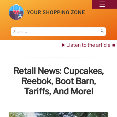
YOUR SHOPPING ZONE
🔍
▶️ Listen to the article
⏹️
Retail News: Cupcakes,
Reebok, Boot Barn,
Tariffs, And More!