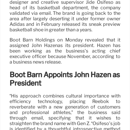
designer and creative supervisor Jide Osifeso as
head of its basketball department, the company
validated via email. The brand is going back to the
area after largely deserting it under former owner
Adidas and in February released its sneak preview
basketball shoe in greater than a years.
Boot Barn Holdings on Monday revealed that it
assigned John Hazenas its president. Hazen has
been working as the business’s acting chief
executive officer because November, according to
a business news release.
Boot Barn Appoints John Hazen as
President
“His approach combines cultural importance with
efficiency technology, placing Reebok to
reverberate with a new generation of customers
and professional athletes,” the business said
through email, specifying that it wishes to
straighten the brand name with Gen Z. “Osifeso’s job
is identified by a thoughtful, introspective method