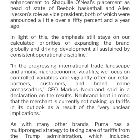
enhancement to Shaquille O’Neal’s placement as
head of state of Reebok basketball and Allen
Iverson’s role as vice president, both of which were
announced a little over a fifty percent and a year
ago.
In light of this, the emphasis still stays on our
calculated priorities of expanding the brand
globally and driving development all sustained by
consistent operational discipline.”
“In the progressing international trade landscape
and among macroeconomic volatility, we focus on
controlled variables and vigilantly offer our retail
partners, customers, and brand name
ambassadors,” CFO Markus Neubrand said in a
declaration on the results. Neubrand kept in mind
that the merchant is currently not making up tariffs
in its outlook as a result of the “very unclear
implications.”
As with many other brands, Puma has a
multipronged strategy to taking care of tariffs from
the Trump administration, which included