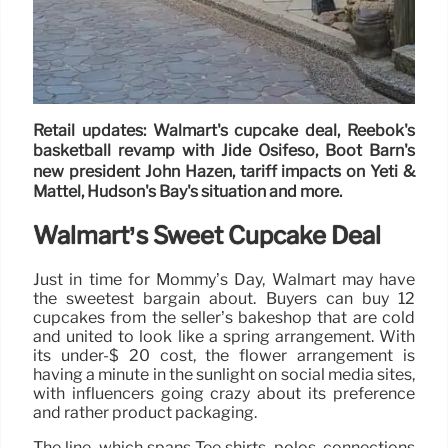
Retail updates: Walmart's cupcake deal, Reebok's
basketball revamp with Jide Osifeso, Boot Barn's
new president John Hazen, tariff impacts on Yeti &
Mattel, Hudson's Bay's situation and more.
Walmart’s Sweet Cupcake Deal
Just in time for Mommy’s Day, Walmart may have
the sweetest bargain about. Buyers can buy 12
cupcakes from the seller’s bakeshop that are cold
and united to look like a spring arrangement. With
its under-$ 20 cost, the flower arrangement is
having a minute in the sunlight on social media sites,
with influencers going crazy about its preference
and rather product packaging.
The line, which spans Tee shirts, polos, connections