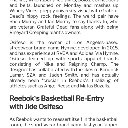
and belts, launched on Monday and mashes up
Winery Vines’ preppy university visual with Grateful
Dead’s hippy rock feelings. The weird pair have
Shep Murray and Ian Murray to say thanks to, who
are veteran Grateful Dead fans along with being
Vineyard Creeping plant’s owners.
Osifeso is the owner of Los Angeles-based
streetwear brand name Hymne, developed in 2015,
and has experience at RVCA and Adidas. Via Hymne,
Osifeso teamed up with sports apparel brands
consisting of Nike and Reigning Champ. The
designer has collaborated with the likes of Kendrick
Lamar, SZA and Jaden Smith, and has actually
already been “crucial” in Reebok’s finalizing of
athletes such as Angel Reese and Matas Buzelis.
Reebok’s Basketball Re-Entry
with Jide Osifeso
As Reebok wants to reassert itself in the basketball
room, the sportswear brand name last year tapped