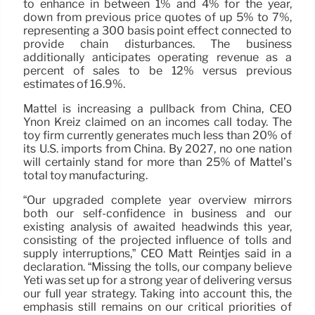
to enhance in between 1% and 4% for the year,
down from previous price quotes of up 5% to 7%,
representing a 300 basis point effect connected to
provide chain disturbances. The business
additionally anticipates operating revenue as a
percent of sales to be 12% versus previous
estimates of 16.9%.
Mattel is increasing a pullback from China, CEO
Ynon Kreiz claimed on an incomes call today. The
toy firm currently generates much less than 20% of
its U.S. imports from China. By 2027, no one nation
will certainly stand for more than 25% of Mattel’s
total toy manufacturing.
“Our upgraded complete year overview mirrors
both our self-confidence in business and our
existing analysis of awaited headwinds this year,
consisting of the projected influence of tolls and
supply interruptions,” CEO Matt Reintjes said in a
declaration. “Missing the tolls, our company believe
Yeti was set up for a strong year of delivering versus
our full year strategy. Taking into account this, the
emphasis still remains on our critical priorities of