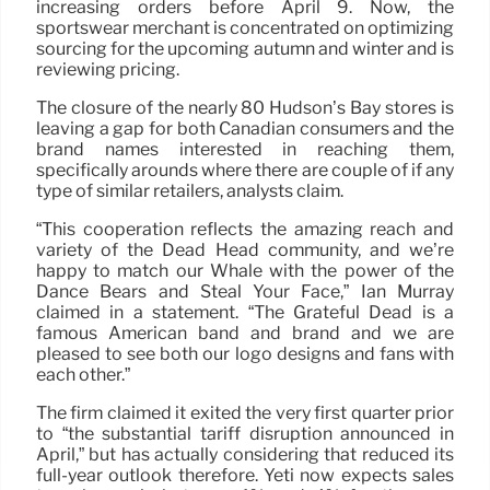
increasing orders before April 9. Now, the
sportswear merchant is concentrated on optimizing
sourcing for the upcoming autumn and winter and is
reviewing pricing.
The closure of the nearly 80 Hudson’s Bay stores is
leaving a gap for both Canadian consumers and the
brand names interested in reaching them,
specifically arounds where there are couple of if any
type of similar retailers, analysts claim.
“This cooperation reflects the amazing reach and
variety of the Dead Head community, and we’re
happy to match our Whale with the power of the
Dance Bears and Steal Your Face,” Ian Murray
claimed in a statement. “The Grateful Dead is a
famous American band and brand and we are
pleased to see both our logo designs and fans with
each other.”
The firm claimed it exited the very first quarter prior
to “the substantial tariff disruption announced in
April,” but has actually considering that reduced its
full-year outlook therefore. Yeti now expects sales