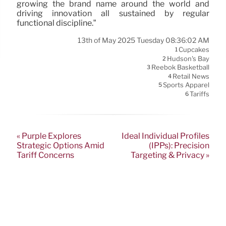
growing the brand name around the world and
driving innovation all sustained by regular
functional discipline.”
13th of May 2025 Tuesday 08:36:02 AM
Cupcakes
1
Hudson's Bay
2
Reebok Basketball
3
Retail News
4
Sports Apparel
5
Tariffs
6
« Purple Explores
Ideal Individual Profiles
Strategic Options Amid
(IPPs): Precision
Tariff Concerns
Targeting & Privacy »