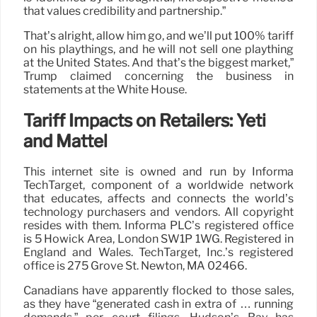
that values credibility and partnership.”
That’s alright, allow him go, and we’ll put 100% tariff
on his playthings, and he will not sell one plaything
at the United States. And that’s the biggest market,”
Trump claimed concerning the business in
statements at the White House.
Tariff Impacts on Retailers: Yeti
and Mattel
This internet site is owned and run by Informa
TechTarget, component of a worldwide network
that educates, affects and connects the world’s
technology purchasers and vendors. All copyright
resides with them. Informa PLC’s registered office
is 5 Howick Area, London SW1P 1WG. Registered in
England and Wales. TechTarget, Inc.’s registered
office is 275 Grove St. Newton, MA 02466.
Canadians have apparently flocked to those sales,
as they have “generated cash in extra of … running