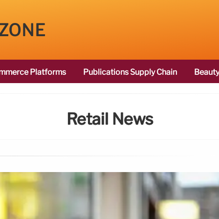
 ZONE
mmerce Platforms
Publications Supply Chain
Beauty
Retail News