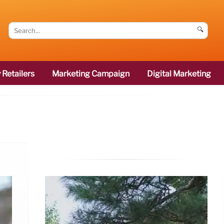
🔍
 Retailers
Marketing Campaign
Digital Marketing