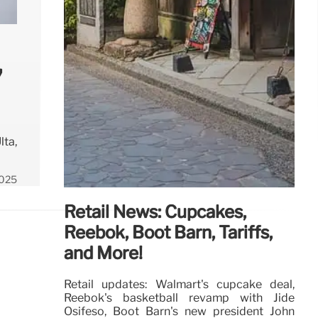
,
lta,
2025
Retail News: Cupcakes,
Reebok, Boot Barn, Tariffs,
and More!
Retail updates: Walmart's cupcake deal,
Reebok's basketball revamp with Jide
Osifeso, Boot Barn's new president John