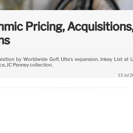
hmic Pricing, Acquisitions
ns
sition by Worldwide Golf, Ulta's expansion, Inkey List at U
ce, JC Penney collection.
13 Jul 