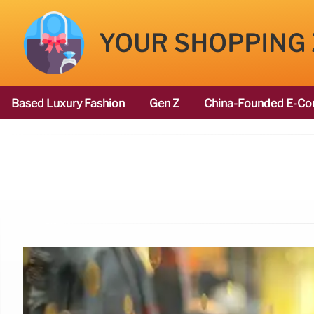
YOUR SHOPPING
Based Luxury Fashion
Gen Z
China-Founded E-Co