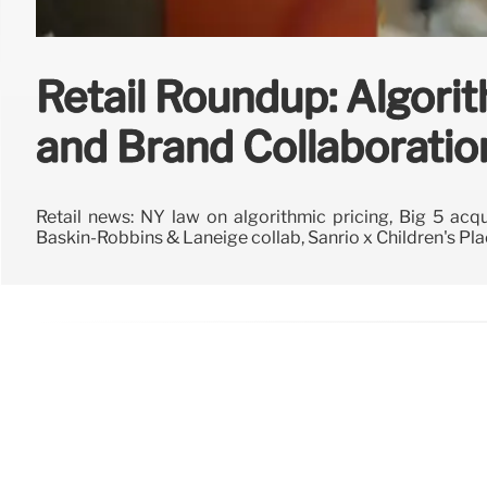
Retail Roundup: Algorit
and Brand Collaboratio
Retail news: NY law on algorithmic pricing, Big 5 acqui
Baskin-Robbins & Laneige collab, Sanrio x Children's Pla